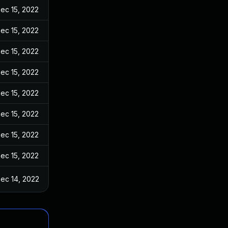
ec 15, 2022
ec 15, 2022
ec 15, 2022
ec 15, 2022
ec 15, 2022
ec 15, 2022
ec 15, 2022
ec 15, 2022
ec 14, 2022