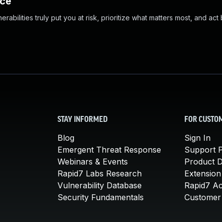
nce
abilities truly put you at risk, prioritize what matters most, and act
STAY INFORMED
FOR CUSTO
Blog
Sign In
Emergent Threat Response
Support P
Webinars & Events
Product 
Rapid7 Labs Research
Extension
Vulnerability Database
Rapid7 A
Security Fundamentals
Customer 