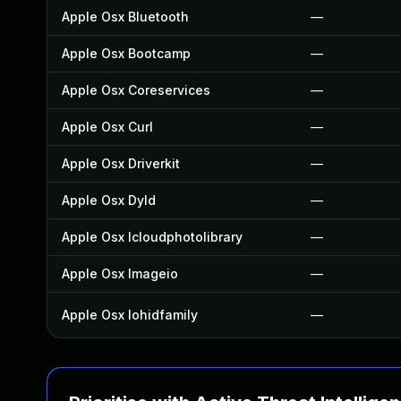
Apple Osx Bluetooth
—
Apple Osx Bootcamp
—
Apple Osx Coreservices
—
Apple Osx Curl
—
Apple Osx Driverkit
—
Apple Osx Dyld
—
Apple Osx Icloudphotolibrary
—
Apple Osx Imageio
—
Apple Osx Iohidfamily
—