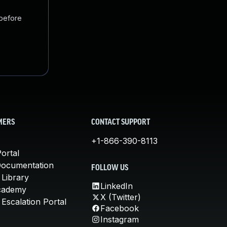
 before
MERS
CONTACT SUPPORT
+1-866-390-8113
ortal
Documentation
FOLLOW US
 Library
LinkedIn
cademy
X (Twitter)
Escalation Portal
Facebook
Instagram