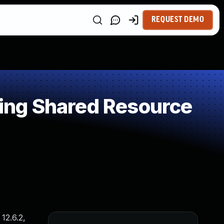
REQUEST DEMO
ing Shared Resource
12.6.2,