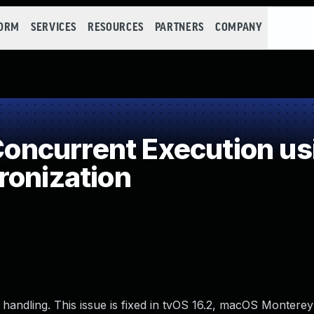
FORM
SERVICES
RESOURCES
PARTNERS
COMPANY
ncurrent Execution us
ronization
handling. This issue is fixed in tvOS 16.2, macOS Monterey 