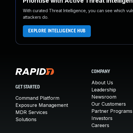
Prioritise with Active Threat Intellige
With curated Threat Intelligence, you can see which vulner
attackers do.
EXPLORE INTELLIGENCE HUB
COMPANY
About Us
GET STARTED
Leadership
Newsroom
Command Platform
Our Customers
Exposure Management
Partner Programs
MDR Services
Investors
Solutions
Careers