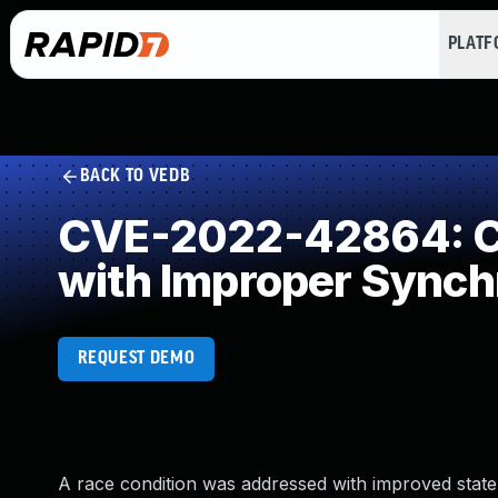
PLAT
BACK TO VEDB
CVE-2022-42864: Co
with Improper Synch
REQUEST DEMO
A race condition was addressed with improved state 