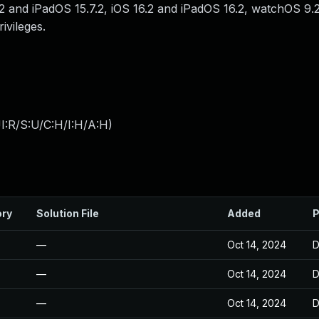
.2 and iPadOS 15.7.2, iOS 16.2 and iPadOS 16.2, watchOS 9.
ivileges.
I:R/S:U/C:H/I:H/A:H
)
ory
Solution File
Added
P
—
Oct 14, 2024
D
—
Oct 14, 2024
D
—
Oct 14, 2024
D