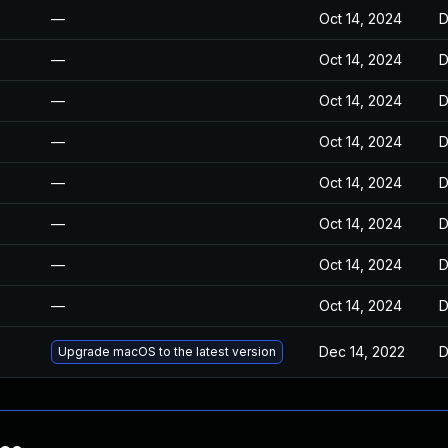
—
Oct 14, 2024
D
—
Oct 14, 2024
D
—
Oct 14, 2024
D
—
Oct 14, 2024
D
—
Oct 14, 2024
D
—
Oct 14, 2024
D
—
Oct 14, 2024
D
—
Oct 14, 2024
D
Dec 14, 2022
D
Upgrade macOS to the latest version