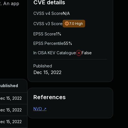
CVE details
2. An app
CVSS v4 Score
N/A
CVSS v3 Score
7.0
High
EPSS Score
1%
EPSS Percentile
55%
In CISA KEV Catalogue
False
Published
Dec 15, 2022
ublished
References
ec 15, 2022
NVD
↗
ec 15, 2022
ec 15, 2022