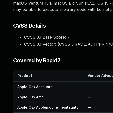
macOS Ventura 13.1, macOS Big Sur 11.7.2, iOS 15.7
may be able to execute arbitrary code with kernel pr
CVSS Details
CVSS 3.1 Base Score:
7
CVSS 3.1 Vector: (
CVSS:3.1/AV:L/AC:H/PR:N/U
Covered by Rapid7
Product
Vendor Advis
Apple Osx Accounts
—
Apple Osx Amd
—
Apple Osx Applemobilefileintegrity
—