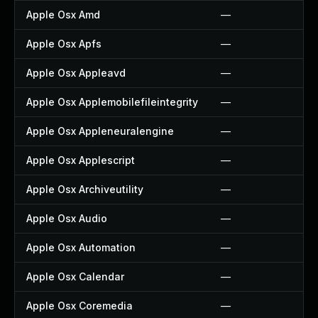
Apple Osx Amd
—
Apple Osx Apfs
—
Apple Osx Appleavd
—
Apple Osx Applemobilefileintegrity
—
Apple Osx Appleneuralengine
—
Apple Osx Applescript
—
Apple Osx Archiveutility
—
Apple Osx Audio
—
Apple Osx Automation
—
Apple Osx Calendar
—
Apple Osx Coremedia
—