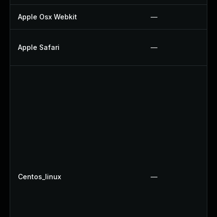
Apple Osx Webkit
—
Apple Safari
—
Centos_linux
—