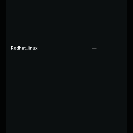
Redhat_linux
—