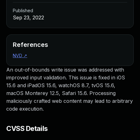
Published
Sep 23, 2022
References
NVD
↗
An out-of-bounds write issue was addressed with
improved input validation. This issue is fixed in iOS
15.6 and iPadOS 15.6, watchOS 8.7, tvOS 15.6,
macOS Monterey 12.5, Safari 15.6. Processing
maliciously crafted web content may lead to arbitrary
code execution.
CVSS Details