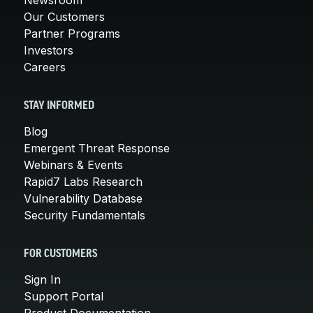
Our Customers
Partner Programs
Investors
Careers
STAY INFORMED
Blog
Emergent Threat Response
Webinars & Events
Rapid7 Labs Research
Vulnerability Database
Security Fundamentals
FOR CUSTOMERS
Sign In
Support Portal
Product Documentation