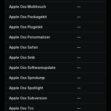
Apple Osx Multitouch
—
Apple Osx Packagekit
—
Apple Osx Pluginkit
—
Apple Osx Psnormalizer
—
Apple Osx Safari
—
Apple Osx Smb
—
Apple Osx Softwareupdate
—
Apple Osx Spindump
—
Apple Osx Spotlight
—
Apple Osx Subversion
—
Apple Osx Tcc
—