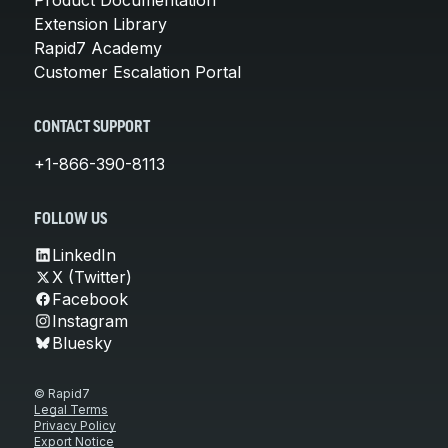
Extension Library
Rapid7 Academy
Customer Escalation Portal
CONTACT SUPPORT
+1-866-390-8113
FOLLOW US
LinkedIn
X (Twitter)
Facebook
Instagram
Bluesky
© Rapid7
Legal Terms
Privacy Policy
Export Notice