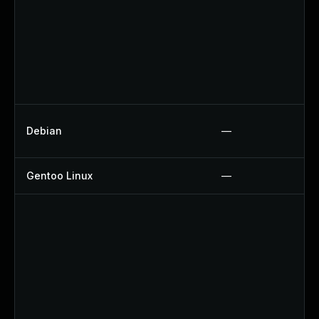
Debian
—
Gentoo Linux
—