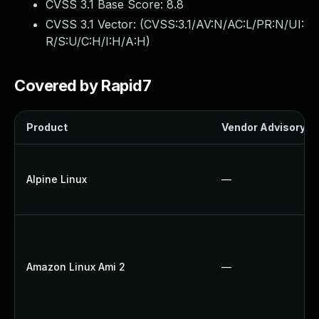
CVSS 3.1 Base Score:
8.8
CVSS 3.1 Vector: (
CVSS:3.1/AV:N/AC:L/PR:N/UI:
R/S:U/C:H/I:H/A:H
)
Covered by Rapid7
Product
Vendor Advisory
Alpine Linux
—
Amazon Linux Ami 2
—