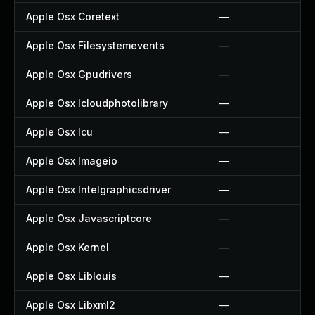
Apple Osx Coretext
—
Apple Osx Filesystemevents
—
Apple Osx Gpudrivers
—
Apple Osx Icloudphotolibrary
—
Apple Osx Icu
—
Apple Osx Imageio
—
Apple Osx Intelgraphicsdriver
—
Apple Osx Javascriptcore
—
Apple Osx Kernel
—
Apple Osx Liblouis
—
Apple Osx Libxml2
—