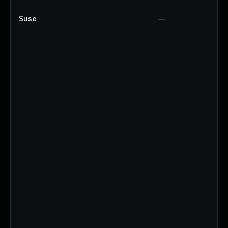
Suse
—