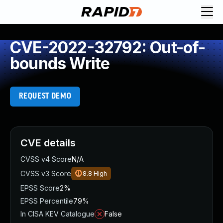
CVE-2022-32792: Out-of-
bounds Write
REQUEST DEMO
CVE details
CVSS v4 Score
N/A
CVSS v3 Score
8.8
High
EPSS Score
2%
EPSS Percentile
79%
In CISA KEV Catalogue
False