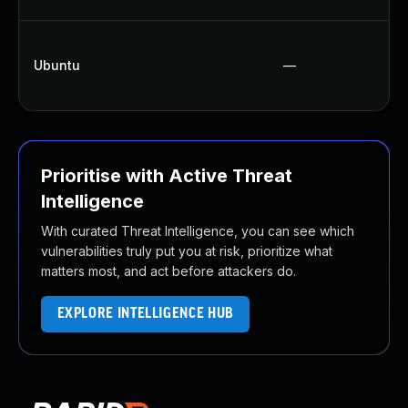
Ubuntu
—
Prioritise with Active Threat
Intelligence
With curated Threat Intelligence, you can see which
vulnerabilities truly put you at risk, prioritize what
matters most, and act before attackers do.
EXPLORE INTELLIGENCE HUB