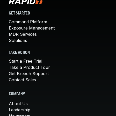
GET STARTED
Command Platform
Exposure Management
MDR Services
Solutions
TAKE ACTION
Start a Free Trial
Take a Product Tour
Get Breach Support
Contact Sales
COMPANY
About Us
Leadership
Newsroom