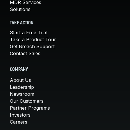
MDR Services
Solutions
TAKE ACTION
Start a Free Trial
Take a Product Tour
Get Breach Support
Contact Sales
COMPANY
About Us
Leadership
Newsroom
Our Customers
Partner Programs
Investors
Careers