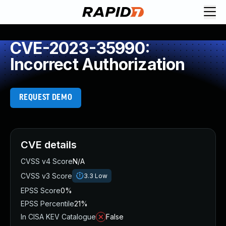
CVE-2023-35990:
Incorrect Authorization
REQUEST DEMO
CVE details
CVSS v4 Score
N/A
CVSS v3 Score
3.3
Low
EPSS Score
0%
EPSS Percentile
21%
In CISA KEV Catalogue
False