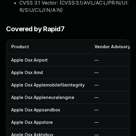
CVSS 3.1 Vector: (
CVSS:3.1/AV:L/AC:L/PR:N/UI:
R/S:U/C:L/I:N/A:N
)
Covered by Rapid7
Product
Vendor Advisory
Apple Osx Airport
—
Apple Osx Amd
—
Apple Osx Applemobilefileintegrity
—
Apple Osx Appleneuralengine
—
Apple Osx Appsandbox
—
Apple Osx Appstore
—
Apple Osx Asktobuy
—