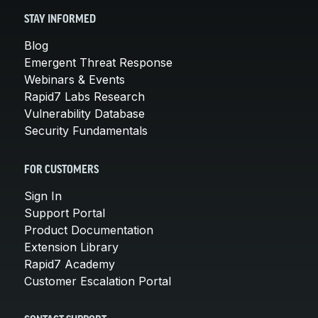
STAY INFORMED
Blog
Emergent Threat Response
Webinars & Events
Rapid7 Labs Research
Vulnerability Database
Security Fundamentals
FOR CUSTOMERS
Sign In
Support Portal
Product Documentation
Extension Library
Rapid7 Academy
Customer Escalation Portal