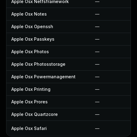
Apple Osx Netfsframework
—
Apple Osx Notes
—
Apple Osx Openssh
—
Apple Osx Passkeys
—
Apple Osx Photos
—
Apple Osx Photosstorage
—
Apple Osx Powermanagement
—
Apple Osx Printing
—
Apple Osx Prores
—
Apple Osx Quartzcore
—
Apple Osx Safari
—