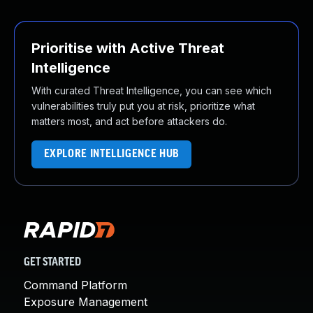
Prioritise with Active Threat
Intelligence
With curated Threat Intelligence, you can see which
vulnerabilities truly put you at risk, prioritize what
matters most, and act before attackers do.
EXPLORE INTELLIGENCE HUB
GET STARTED
Command Platform
Exposure Management