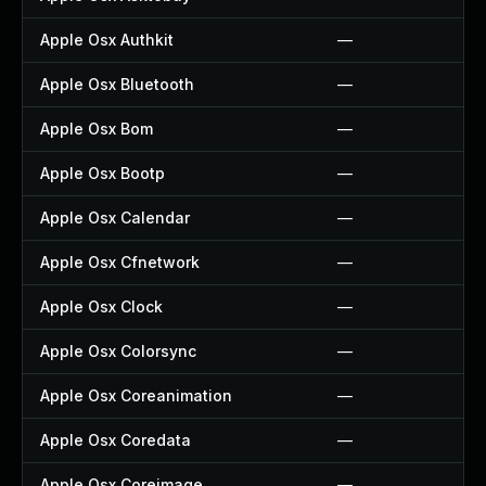
Apple Osx Authkit
—
Apple Osx Bluetooth
—
Apple Osx Bom
—
Apple Osx Bootp
—
Apple Osx Calendar
—
Apple Osx Cfnetwork
—
Apple Osx Clock
—
Apple Osx Colorsync
—
Apple Osx Coreanimation
—
Apple Osx Coredata
—
Apple Osx Coreimage
—