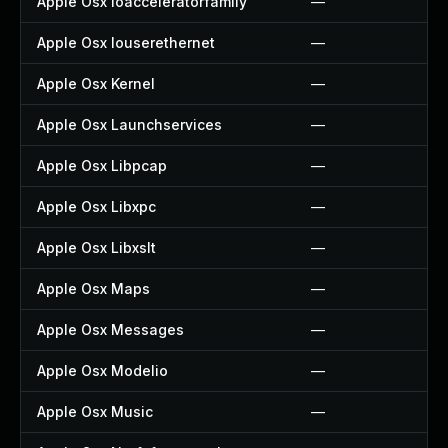
Apple Osx Ioacceleratorfamily
—
Apple Osx Iouserethernet
—
Apple Osx Kernel
—
Apple Osx Launchservices
—
Apple Osx Libpcap
—
Apple Osx Libxpc
—
Apple Osx Libxslt
—
Apple Osx Maps
—
Apple Osx Messages
—
Apple Osx Modelio
—
Apple Osx Music
—