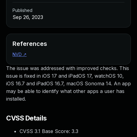
Published
Sep 26, 2023
References
NVD
↗
The issue was addressed with improved checks. This
issue is fixed in iOS 17 and iPadOS 17, watchOS 10,
iOS 16.7 and iPadOS 16.7, macOS Sonoma 14. An app
may be able to identify what other apps a user has
installed.
CVSS Details
CVSS 3.1 Base Score:
3.3