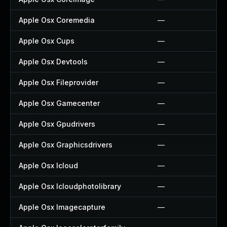
Apple Osx Coremedia
—
Apple Osx Cups
—
Apple Osx Devtools
—
Apple Osx Fileprovider
—
Apple Osx Gamecenter
—
Apple Osx Gpudrivers
—
Apple Osx Graphicsdrivers
—
Apple Osx Icloud
—
Apple Osx Icloudphotolibrary
—
Apple Osx Imagecapture
—