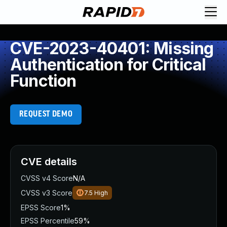
CVE-2023-40401: Missing
Authentication for Critical
Function
REQUEST DEMO
CVE details
CVSS v4 Score
N/A
CVSS v3 Score
7.5
High
EPSS Score
1%
EPSS Percentile
59%