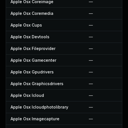
Apple Osx Coreimage
—
Apple Osx Coremedia
—
Apple Osx Cups
—
Apple Osx Devtools
—
Apple Osx Fileprovider
—
Apple Osx Gamecenter
—
Apple Osx Gpudrivers
—
Apple Osx Graphicsdrivers
—
Apple Osx Icloud
—
Apple Osx Icloudphotolibrary
—
Apple Osx Imagecapture
—