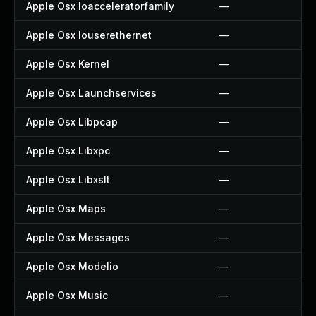
Apple Osx Ioacceleratorfamily
—
Apple Osx Iouserethernet
—
Apple Osx Kernel
—
Apple Osx Launchservices
—
Apple Osx Libpcap
—
Apple Osx Libxpc
—
Apple Osx Libxslt
—
Apple Osx Maps
—
Apple Osx Messages
—
Apple Osx Modelio
—
Apple Osx Music
—