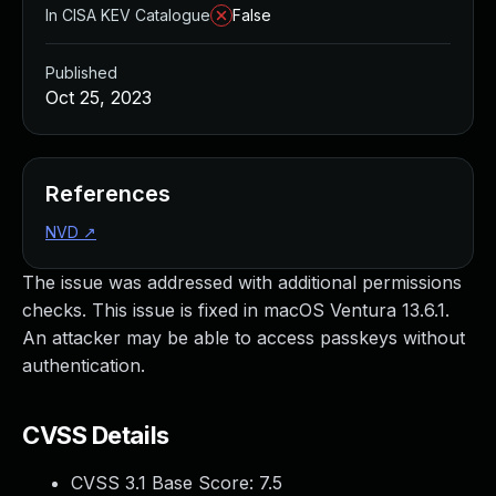
In CISA KEV Catalogue
False
Published
Oct 25, 2023
References
NVD
↗
The issue was addressed with additional permissions
checks. This issue is fixed in macOS Ventura 13.6.1.
An attacker may be able to access passkeys without
authentication.
CVSS Details
CVSS 3.1 Base Score:
7.5