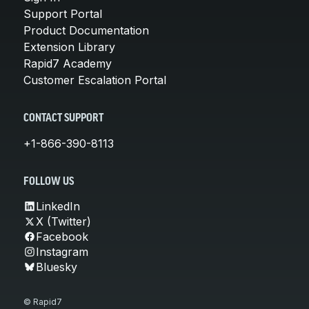
Support Portal
Product Documentation
Extension Library
Rapid7 Academy
Customer Escalation Portal
CONTACT SUPPORT
+1-866-390-8113
FOLLOW US
LinkedIn
X (Twitter)
Facebook
Instagram
Bluesky
© Rapid7