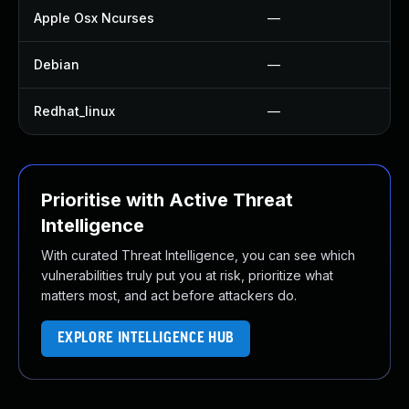
Apple Osx Ncurses
—
Debian
—
Redhat_linux
—
Prioritise with Active Threat
Intelligence
With curated Threat Intelligence, you can see which
vulnerabilities truly put you at risk, prioritize what
matters most, and act before attackers do.
EXPLORE INTELLIGENCE HUB