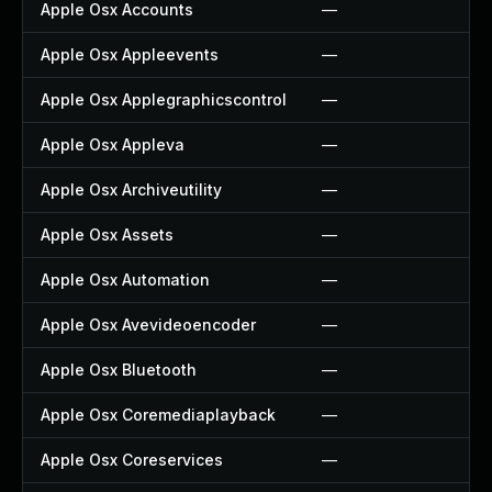
Apple Osx Accounts
—
Apple Osx Appleevents
—
Apple Osx Applegraphicscontrol
—
Apple Osx Appleva
—
Apple Osx Archiveutility
—
Apple Osx Assets
—
Apple Osx Automation
—
Apple Osx Avevideoencoder
—
Apple Osx Bluetooth
—
Apple Osx Coremediaplayback
—
Apple Osx Coreservices
—