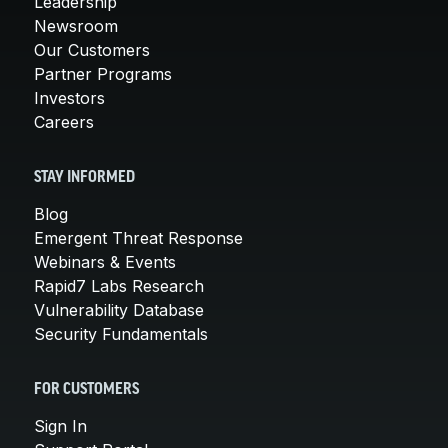
Leadership
Newsroom
Our Customers
Partner Programs
Investors
Careers
STAY INFORMED
Blog
Emergent Threat Response
Webinars & Events
Rapid7 Labs Research
Vulnerability Database
Security Fundamentals
FOR CUSTOMERS
Sign In