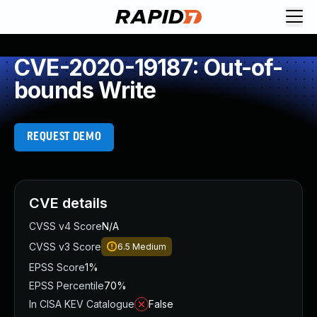
CVE-2020-19187: Out-of-
bounds Write
REQUEST DEMO
CVE details
CVSS v4 Score
N/A
CVSS v3 Score
6.5
Medium
EPSS Score
1%
EPSS Percentile
70%
In CISA KEV Catalogue
False