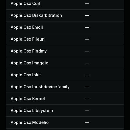
Apple Osx Curl
—
Apple Osx Diskarbitration
—
Apple Osx Emoji
—
Apple Osx Fileurl
—
Apple Osx Findmy
—
Apple Osx Imageio
—
Apple Osx Iokit
—
Apple Osx Iousbdevicefamily
—
Apple Osx Kernel
—
Apple Osx Libsystem
—
Apple Osx Modelio
—