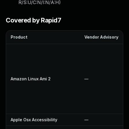
R/S:U/C:N/I:N/A:H
)
Covered by Rapid7
Product
Vendor Advisory
Amazon Linux Ami 2
—
Apple Osx Accessibility
—