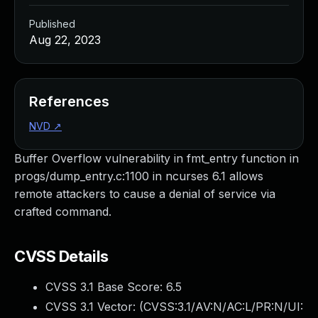
Published
Aug 22, 2023
References
NVD
↗
Buffer Overflow vulnerability in fmt_entry function in
progs/dump_entry.c:1100 in ncurses 6.1 allows
remote attackers to cause a denial of service via
crafted command.
CVSS Details
CVSS 3.1 Base Score:
6.5
CVSS 3.1 Vector: (
CVSS:3.1/AV:N/AC:L/PR:N/UI: