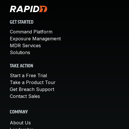
GET STARTED
Command Platform
Exposure Management
MDR Services
Solutions
TAKE ACTION
Start a Free Trial
Take a Product Tour
Get Breach Support
Contact Sales
COMPANY
About Us