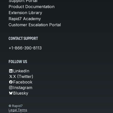
Support Portal
Product Documentation
Extension Library
Rapid7 Academy
Customer Escalation Portal
CONTACT SUPPORT
+1-866-390-8113
FOLLOW US
LinkedIn
X (Twitter)
Facebook
Instagram
Bluesky
© Rapid7
Legal Terms