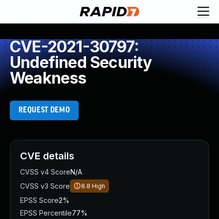
CVE-2021-30797:
Undefined Security
Weakness
REQUEST DEMO
CVE details
CVSS v4 Score
N/A
CVSS v3 Score
8.8
High
EPSS Score
2%
EPSS Percentile
77%