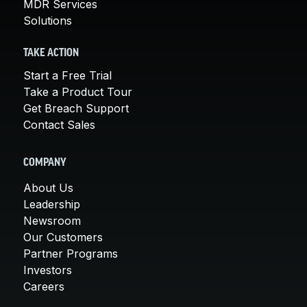
MDR Services
Solutions
TAKE ACTION
Start a Free Trial
Take a Product Tour
Get Breach Support
Contact Sales
COMPANY
About Us
Leadership
Newsroom
Our Customers
Partner Programs
Investors
Careers