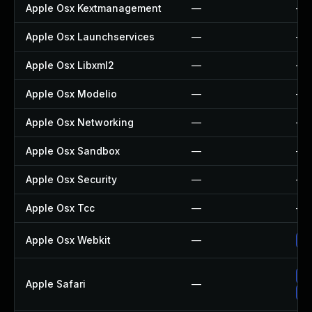
Apple Osx Kextmanagement
—
—
Apple Osx Launchservices
—
—
Apple Osx Libxml2
—
—
Apple Osx Modelio
—
—
Apple Osx Networking
—
—
Apple Osx Sandbox
—
—
Apple Osx Security
—
—
Apple Osx Tcc
—
—
Apple Osx Webkit
—
Up
Un
Apple Safari
—
Up