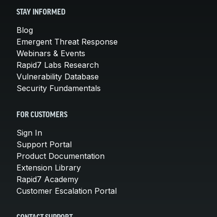
STAY INFORMED
Blog
Emergent Threat Response
Webinars & Events
Rapid7 Labs Research
Vulnerability Database
Security Fundamentals
FOR CUSTOMERS
Sign In
Support Portal
Product Documentation
Extension Library
Rapid7 Academy
Customer Escalation Portal