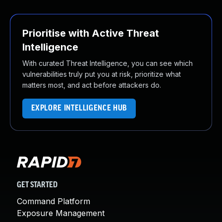
Prioritise with Active Threat
Intelligence
With curated Threat Intelligence, you can see which
vulnerabilities truly put you at risk, prioritize what
matters most, and act before attackers do.
EXPLORE INTELLIGENCE HUB
GET STARTED
Command Platform
Exposure Management