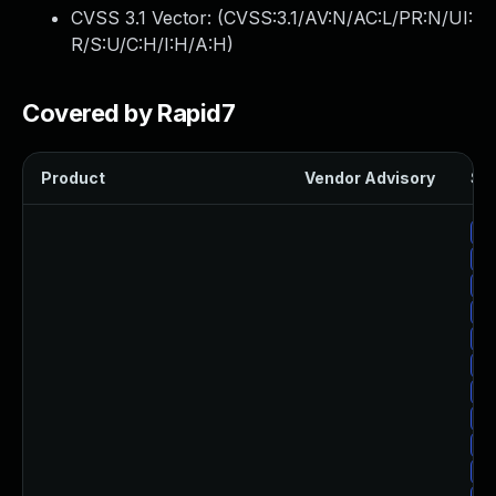
CVSS 3.1 Vector: (
CVSS:3.1/AV:N/AC:L/PR:N/UI:
R/S:U/C:H/I:H/A:H
)
Covered by Rapid7
Product
Vendor Advisory
Sol
Up
Up
Up
Up
Up
Up
Up
Up
Up
Up