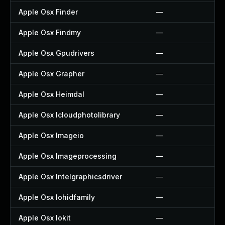
Apple Osx Finder
—
Apple Osx Findmy
—
Apple Osx Gpudrivers
—
Apple Osx Grapher
—
Apple Osx Heimdal
—
Apple Osx Icloudphotolibrary
—
Apple Osx Imageio
—
Apple Osx Imageprocessing
—
Apple Osx Intelgraphicsdriver
—
Apple Osx Iohidfamily
—
Apple Osx Iokit
—