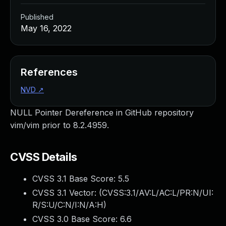
Published
May 16, 2022
References
NVD
↗
NULL Pointer Dereference in GitHub repository
vim/vim prior to 8.2.4959.
CVSS Details
CVSS 3.1 Base Score:
5.5
CVSS 3.1 Vector: (
CVSS:3.1/AV:L/AC:L/PR:N/UI:
R/S:U/C:N/I:N/A:H
)
CVSS 3.0 Base Score:
6.6