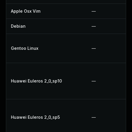
Apple Osx Vim
—
Debian
—
Gentoo Linux
—
Huawei Euleros 2_0_sp10
—
Huawei Euleros 2_0_sp5
—