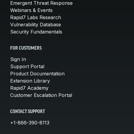
Emergent Threat Response
Webinars & Events
Rapid7 Labs Research
Vulnerability Database
Security Fundamentals
FOR CUSTOMERS
Sign In
Support Portal
Product Documentation
Extension Library
Rapid7 Academy
Customer Escalation Portal
CONTACT SUPPORT
+1-866-390-8113