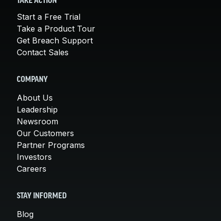
TAKE ACTION
Start a Free Trial
Take a Product Tour
Get Breach Support
Contact Sales
COMPANY
About Us
Leadership
Newsroom
Our Customers
Partner Programs
Investors
Careers
STAY INFORMED
Blog