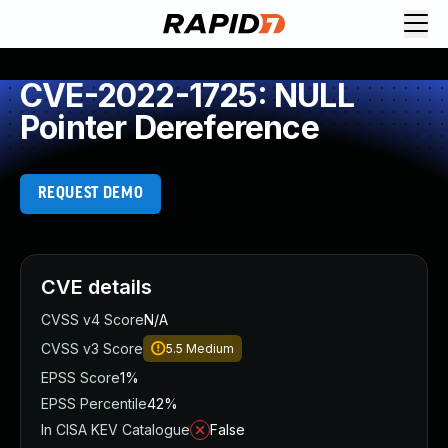
CVE-2022-1725: NULL
Pointer Dereference
REQUEST DEMO
CVE details
CVSS v4 Score
N/A
CVSS v3 Score
5.5
Medium
EPSS Score
1%
EPSS Percentile
42%
In CISA KEV Catalogue
False