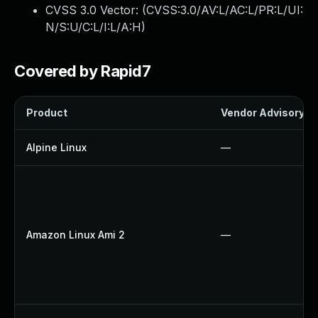
CVSS 3.0 Vector: (
CVSS:3.0/AV:L/AC:L/PR:L/UI:
N/S:U/C:L/I:L/A:H
)
Covered by Rapid7
Product
Vendor Advisory
Alpine Linux
—
Amazon Linux Ami 2
—