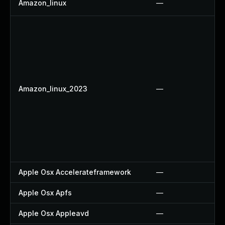
Amazon_linux
—
Amazon_linux_2023
—
Apple Osx Accelerateframework
—
Apple Osx Apfs
—
Apple Osx Appleavd
—