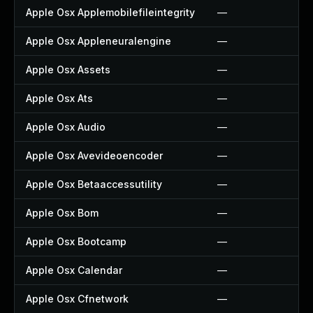
Apple Osx Applemobilefileintegrity
—
Apple Osx Appleneuralengine
—
Apple Osx Assets
—
Apple Osx Ats
—
Apple Osx Audio
—
Apple Osx Avevideoencoder
—
Apple Osx Betaaccessutility
—
Apple Osx Bom
—
Apple Osx Bootcamp
—
Apple Osx Calendar
—
Apple Osx Cfnetwork
—