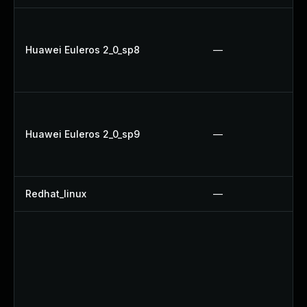
Huawei Euleros 2_0_sp8
—
Huawei Euleros 2_0_sp9
—
Redhat_linux
—