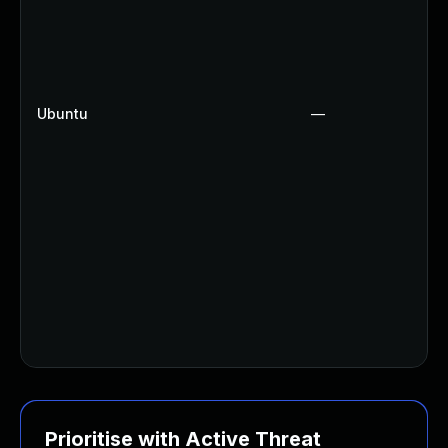
Ubuntu
—
Prioritise with Active Threat