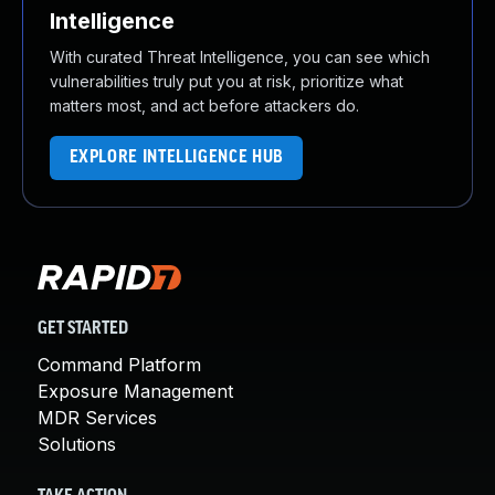
Intelligence
With curated Threat Intelligence, you can see which
vulnerabilities truly put you at risk, prioritize what
matters most, and act before attackers do.
EXPLORE INTELLIGENCE HUB
GET STARTED
Command Platform
Exposure Management
MDR Services
Solutions