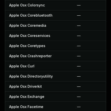
Apple Osx Colorsync
—
Apple Osx Corebluetooth
—
Apple Osx Coremedia
—
Apple Osx Coreservices
—
Apple Osx Coretypes
—
Apple Osx Crashreporter
—
Apple Osx Curl
—
Apple Osx Directoryutility
—
Apple Osx Driverkit
—
Apple Osx Exchange
—
Apple Osx Facetime
—