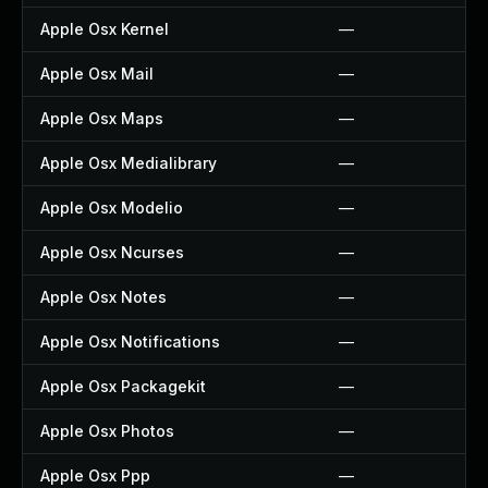
Apple Osx Kernel
—
Apple Osx Mail
—
Apple Osx Maps
—
Apple Osx Medialibrary
—
Apple Osx Modelio
—
Apple Osx Ncurses
—
Apple Osx Notes
—
Apple Osx Notifications
—
Apple Osx Packagekit
—
Apple Osx Photos
—
Apple Osx Ppp
—