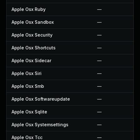
Apple Osx Ruby
—
Apple Osx Sandbox
—
Apple Osx Security
—
Apple Osx Shortcuts
—
Apple Osx Sidecar
—
Apple Osx Siri
—
Apple Osx Smb
—
Apple Osx Softwareupdate
—
Apple Osx Sqlite
—
Apple Osx Systemsettings
—
Apple Osx Tcc
—