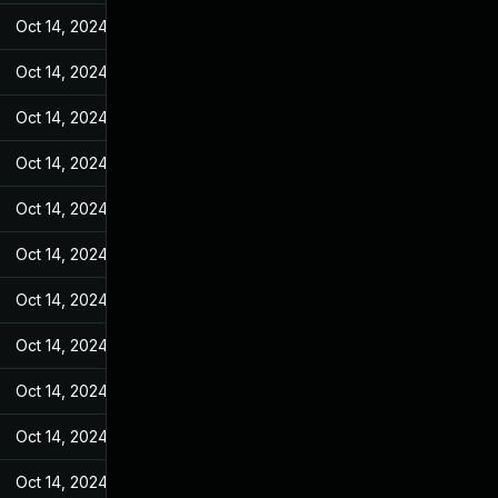
Oct 14, 2024
May 31, 2022
Oct 14, 2024
May 31, 2022
Oct 14, 2024
May 31, 2022
Oct 14, 2024
May 31, 2022
Oct 14, 2024
May 31, 2022
Oct 14, 2024
May 31, 2022
Oct 14, 2024
May 31, 2022
Oct 14, 2024
May 31, 2022
Oct 14, 2024
May 31, 2022
Oct 14, 2024
May 31, 2022
Oct 14, 2024
May 31, 2022