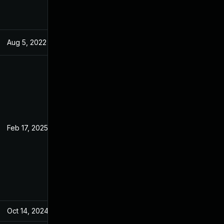
Aug 5, 2022
May 31, 2022
Feb 17, 2025
May 31, 2022
Oct 14, 2024
May 31, 2022