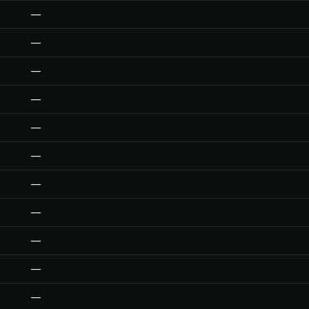
—
—
—
—
—
—
—
—
—
—
—