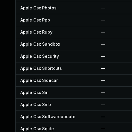
Apple Osx Photos
—
Apple Osx Ppp
—
Apple Osx Ruby
—
Apple Osx Sandbox
—
Apple Osx Security
—
Apple Osx Shortcuts
—
Apple Osx Sidecar
—
Apple Osx Siri
—
Apple Osx Smb
—
Apple Osx Softwareupdate
—
Apple Osx Sqlite
—