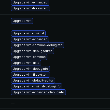
Upgrade vim-enhanced
Upgrade vim-filesystem
Upgrade vim
Upgrade vim-minimal
Upgrade vim-enhanced
Upgrade vim-common-debuginfo
Upgrade vim-debugsource
Upgrade vim-common
Upgrade vim-data
Upgrade vim-debuginfo
Upgrade vim-filesystem
Upgrade vim-default-editor
Upgrade vim-minimal-debuginfo
Upgrade vim-enhanced-debuginfo
—