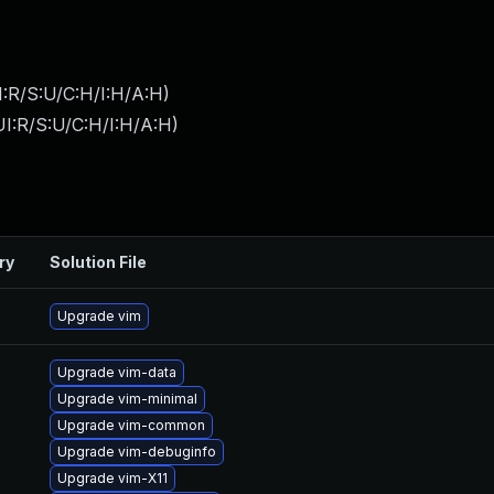
:R/S:U/C:H/I:H/A:H
)
I:R/S:U/C:H/I:H/A:H
)
ry
Solution File
Upgrade vim
Upgrade vim-data
Upgrade vim-minimal
Upgrade vim-common
Upgrade vim-debuginfo
Upgrade vim-X11