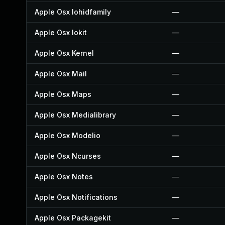
Apple Osx Iohidfamily
—
Apple Osx Iokit
—
Apple Osx Kernel
—
Apple Osx Mail
—
Apple Osx Maps
—
Apple Osx Medialibrary
—
Apple Osx Modelio
—
Apple Osx Ncurses
—
Apple Osx Notes
—
Apple Osx Notifications
—
Apple Osx Packagekit
—