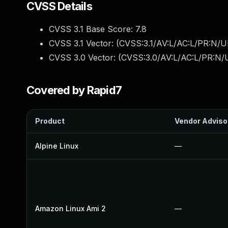
CVSS Details
CVSS 3.1 Base Score:
7.8
CVSS 3.1 Vector: (
CVSS:3.1/AV:L/AC:L/PR:N/UI
CVSS 3.0 Vector: (
CVSS:3.0/AV:L/AC:L/PR:N/U
Covered by Rapid7
Product
Vendor Adviso
Alpine Linux
—
Amazon Linux Ami 2
—