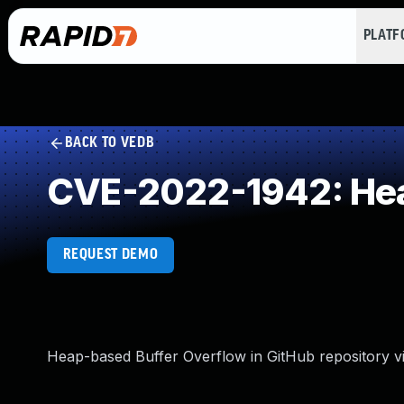
PLAT
BACK TO VEDB
CVE-2022-1942: Hea
REQUEST DEMO
Heap-based Buffer Overflow in GitHub repository vi