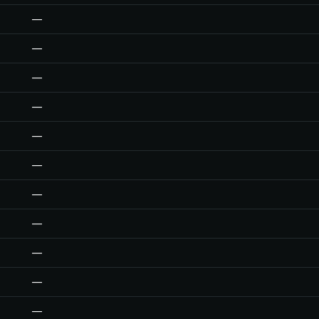
—
—
—
—
—
—
—
—
—
—
—