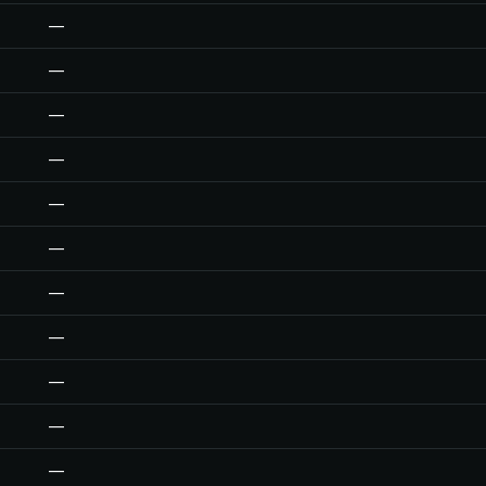
—
—
—
—
—
—
—
—
—
—
—