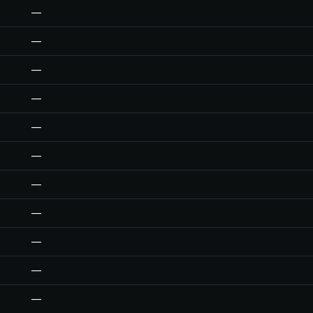
—
—
—
—
—
—
—
—
—
—
—