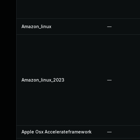
Amazon_linux
—
Amazon_linux_2023
—
Apple Osx Accelerateframework
—