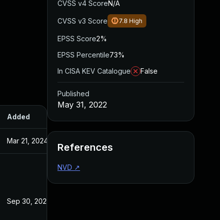
CVSS v4 Score
N/A
CVSS v3 Score
7.8
High
EPSS Score
2%
EPSS Percentile
73%
In CISA KEV Catalogue
False
Published
May 31, 2022
Added
Published
Mar 21, 2024
May 31, 2022
References
NVD
↗
Sep 30, 2022
May 31, 2022