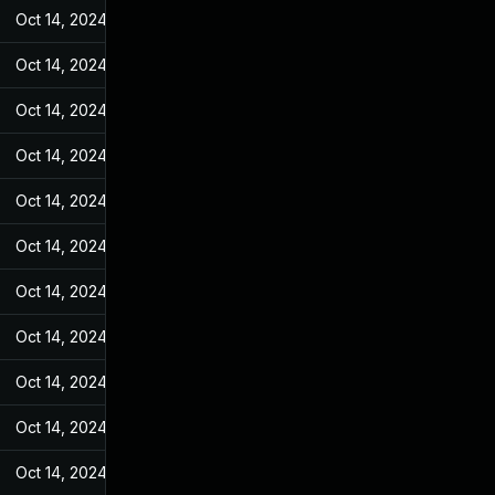
Oct 14, 2024
May 31, 2022
Oct 14, 2024
May 31, 2022
Oct 14, 2024
May 31, 2022
Oct 14, 2024
May 31, 2022
Oct 14, 2024
May 31, 2022
Oct 14, 2024
May 31, 2022
Oct 14, 2024
May 31, 2022
Oct 14, 2024
May 31, 2022
Oct 14, 2024
May 31, 2022
Oct 14, 2024
May 31, 2022
Oct 14, 2024
May 31, 2022