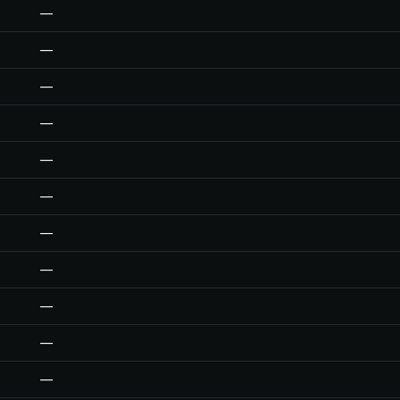
—
—
—
—
—
—
—
—
—
—
—