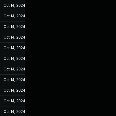
Oct 14, 2024
May 31, 2022
Oct 14, 2024
May 31, 2022
Oct 14, 2024
May 31, 2022
Oct 14, 2024
May 31, 2022
Oct 14, 2024
May 31, 2022
Oct 14, 2024
May 31, 2022
Oct 14, 2024
May 31, 2022
Oct 14, 2024
May 31, 2022
Oct 14, 2024
May 31, 2022
Oct 14, 2024
May 31, 2022
Oct 14, 2024
May 31, 2022