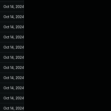
Oct 14, 2024
May 31, 2022
Oct 14, 2024
May 31, 2022
Oct 14, 2024
May 31, 2022
Oct 14, 2024
May 31, 2022
Oct 14, 2024
May 31, 2022
Oct 14, 2024
May 31, 2022
Oct 14, 2024
May 31, 2022
Oct 14, 2024
May 31, 2022
Oct 14, 2024
May 31, 2022
Oct 14, 2024
May 31, 2022
Oct 14, 2024
May 31, 2022