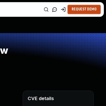
REQUEST DEMO
ow
CVE details