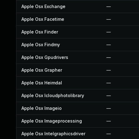
Apple Osx Exchange
—
Apple Osx Facetime
—
Apple Osx Finder
—
Apple Osx Findmy
—
Apple Osx Gpudrivers
—
Apple Osx Grapher
—
Apple Osx Heimdal
—
Apple Osx Icloudphotolibrary
—
Apple Osx Imageio
—
Apple Osx Imageprocessing
—
Apple Osx Intelgraphicsdriver
—