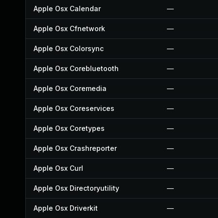
Apple Osx Calendar
—
Apple Osx Cfnetwork
—
Apple Osx Colorsync
—
Apple Osx Corebluetooth
—
Apple Osx Coremedia
—
Apple Osx Coreservices
—
Apple Osx Coretypes
—
Apple Osx Crashreporter
—
Apple Osx Curl
—
Apple Osx Directoryutility
—
Apple Osx Driverkit
—