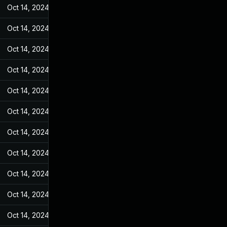
Oct 14, 2024
May 31, 2022
Oct 14, 2024
May 31, 2022
Oct 14, 2024
May 31, 2022
Oct 14, 2024
May 31, 2022
Oct 14, 2024
May 31, 2022
Oct 14, 2024
May 31, 2022
Oct 14, 2024
May 31, 2022
Oct 14, 2024
May 31, 2022
Oct 14, 2024
May 31, 2022
Oct 14, 2024
May 31, 2022
Oct 14, 2024
May 31, 2022