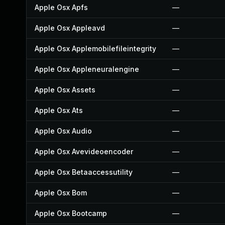
Apple Osx Apfs
—
Apple Osx Appleavd
—
Apple Osx Applemobilefileintegrity
—
Apple Osx Appleneuralengine
—
Apple Osx Assets
—
Apple Osx Ats
—
Apple Osx Audio
—
Apple Osx Avevideoencoder
—
Apple Osx Betaaccessutility
—
Apple Osx Bom
—
Apple Osx Bootcamp
—