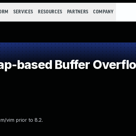
FORM
SERVICES
RESOURCES
PARTNERS
COMPANY
p-based Buffer Overfl
m/vim prior to 8.2.