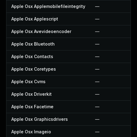
Apple Osx Applemobilefileintegrity
—
Apple Osx Applescript
—
Apple Osx Avevideoencoder
—
Apple Osx Bluetooth
—
Apple Osx Contacts
—
Apple Osx Coretypes
—
Apple Osx Cvms
—
Apple Osx Driverkit
—
Apple Osx Facetime
—
Apple Osx Graphicsdrivers
—
Apple Osx Imageio
—