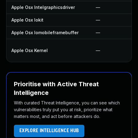
Apple Osx Intelgraphicsdriver
—
Apple Osx Iokit
—
Apple Osx Iomobileframebuffer
—
Apple Osx Kernel
—
Prioritise with Active Threat
Intelligence
With curated Threat Intelligence, you can see which
vulnerabilities truly put you at risk, prioritize what
matters most, and act before attackers do.
EXPLORE INTELLIGENCE HUB