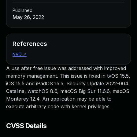
Published
May 26, 2022
References
NVD
↗
A use after free issue was addressed with improved
memory management. This issue is fixed in tvOS 15.5,
iOS 15.5 and iPadOS 15.5, Security Update 2022-004
Catalina, watchOS 8.6, macOS Big Sur 11.6.6, macOS
Monterey 12.4. An application may be able to
execute arbitrary code with kernel privileges.
CVSS Details