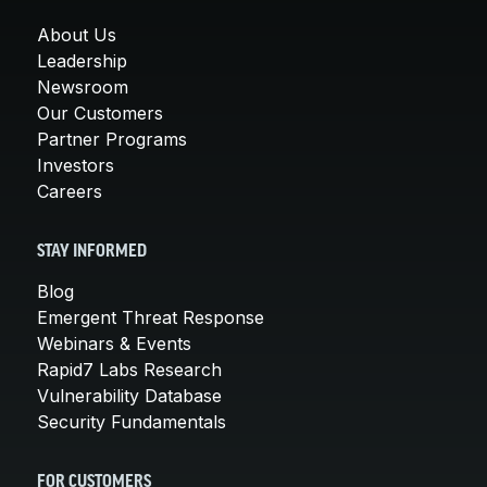
About Us
Leadership
Newsroom
Our Customers
Partner Programs
Investors
Careers
STAY INFORMED
Blog
Emergent Threat Response
Webinars & Events
Rapid7 Labs Research
Vulnerability Database
Security Fundamentals
FOR CUSTOMERS