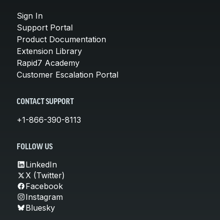
Sign In
Support Portal
Product Documentation
Extension Library
Rapid7 Academy
Customer Escalation Portal
CONTACT SUPPORT
+1-866-390-8113
FOLLOW US
LinkedIn
X (Twitter)
Facebook
Instagram
Bluesky