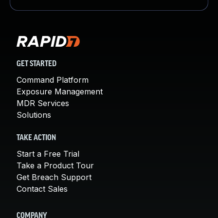
GET STARTED
Command Platform
Exposure Management
MDR Services
Solutions
TAKE ACTION
Start a Free Trial
Take a Product Tour
Get Breach Support
Contact Sales
COMPANY