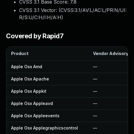
CVSS 3.1 Base Score:
7.8
CVSS 3.1 Vector: (
CVSS:3.1/AV:L/AC:L/PR:N/UI:
R/S:U/C:H/I:H/A:H
)
Covered by Rapid7
Product
Vendor Advisory
Apple Osx Amd
—
Apple Osx Apache
—
Apple Osx Appkit
—
Apple Osx Appleavd
—
Apple Osx Appleevents
—
Apple Osx Applegraphicscontrol
—