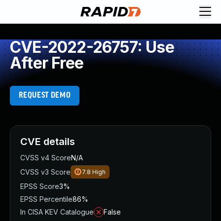
CVE-2022-26757: Use
After Free
REQUEST DEMO
CVE details
CVSS v4 Score
N/A
CVSS v3 Score
7.8
High
EPSS Score
3%
EPSS Percentile
86%
In CISA KEV Catalogue
False