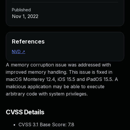
Published
Nov 1, 2022
References
NVD
↗
A memory corruption issue was addressed with
improved memory handling. This issue is fixed in
macOS Monterey 12.4, iOS 15.5 and iPadOS 15.5. A
malicious application may be able to execute
arbitrary code with system privileges.
CVSS Details
CVSS 3.1 Base Score:
7.8