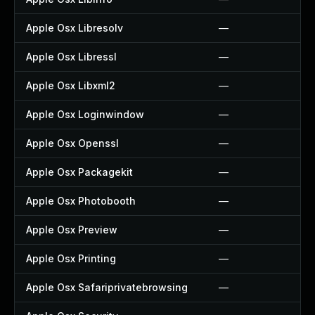
Apple Osx Libresolv
—
Apple Osx Libressl
—
Apple Osx Libxml2
—
Apple Osx Loginwindow
—
Apple Osx Openssl
—
Apple Osx Packagekit
—
Apple Osx Photobooth
—
Apple Osx Preview
—
Apple Osx Printing
—
Apple Osx Safariprivatebrowsing
—