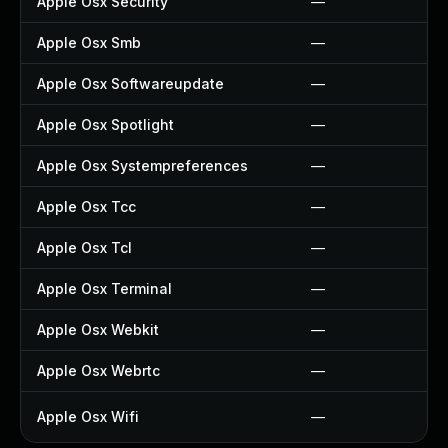
Apple Osx Security
—
Apple Osx Smb
—
Apple Osx Softwareupdate
—
Apple Osx Spotlight
—
Apple Osx Systempreferences
—
Apple Osx Tcc
—
Apple Osx Tcl
—
Apple Osx Terminal
—
Apple Osx Webkit
—
Apple Osx Webrtc
—
Apple Osx Wifi
—