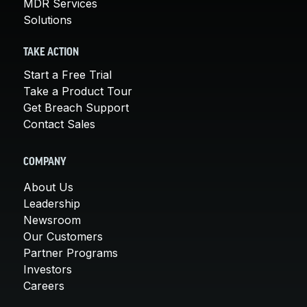
MDR Services
Solutions
TAKE ACTION
Start a Free Trial
Take a Product Tour
Get Breach Support
Contact Sales
COMPANY
About Us
Leadership
Newsroom
Our Customers
Partner Programs
Investors
Careers