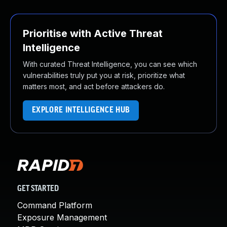
Prioritise with Active Threat
Intelligence
With curated Threat Intelligence, you can see which
vulnerabilities truly put you at risk, prioritize what
matters most, and act before attackers do.
EXPLORE INTELLIGENCE HUB
GET STARTED
Command Platform
Exposure Management