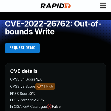
CVE-2022-26762: Out-of-
bounds Write
REQUEST DEMO
CVE details
CVSS v4 Score
N/A
CVSS v3 Score
7.8
High
EPSS Score
0%
EPSS Percentile
28%
In CISA KEV Catalogue
False