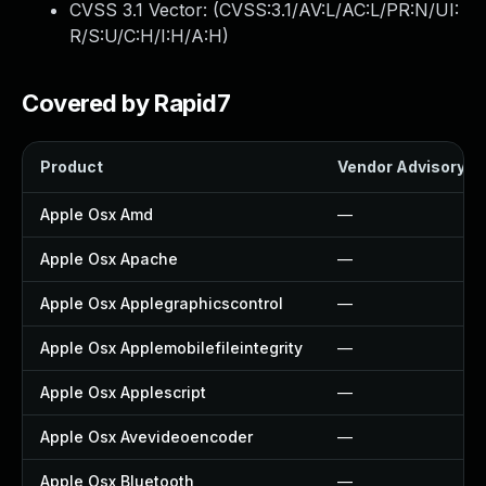
CVSS 3.1 Vector: (
CVSS:3.1/AV:L/AC:L/PR:N/UI:
R/S:U/C:H/I:H/A:H
)
Covered by Rapid7
Product
Vendor Advisory
Apple Osx Amd
—
Apple Osx Apache
—
Apple Osx Applegraphicscontrol
—
Apple Osx Applemobilefileintegrity
—
Apple Osx Applescript
—
Apple Osx Avevideoencoder
—
Apple Osx Bluetooth
—