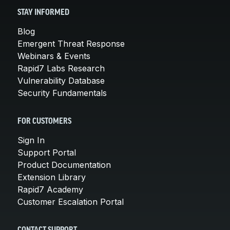
STAY INFORMED
Blog
Emergent Threat Response
Webinars & Events
Rapid7 Labs Research
Vulnerability Database
Security Fundamentals
FOR CUSTOMERS
Sign In
Support Portal
Product Documentation
Extension Library
Rapid7 Academy
Customer Escalation Portal