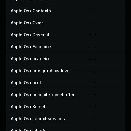
Apple Osx Contacts
—
Apple Osx Cvms
—
Apple Osx Driverkit
—
Apple Osx Facetime
—
Apple Osx Imageio
—
Apple Osx Intelgraphicsdriver
—
Apple Osx Iokit
—
Apple Osx Iomobileframebuffer
—
Apple Osx Kernel
—
Apple Osx Launchservices
—
Apple Osx Libinfo
—