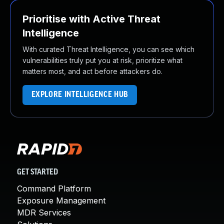
Prioritise with Active Threat
Intelligence
With curated Threat Intelligence, you can see which
vulnerabilities truly put you at risk, prioritize what
matters most, and act before attackers do.
EXPLORE INTELLIGENCE HUB
GET STARTED
Command Platform
Exposure Management
MDR Services