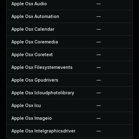
Apple Osx Audio
—
Apple Osx Automation
—
Apple Osx Calendar
—
Apple Osx Coremedia
—
Apple Osx Coretext
—
Apple Osx Filesystemevents
—
Apple Osx Gpudrivers
—
Apple Osx Icloudphotolibrary
—
Apple Osx Icu
—
Apple Osx Imageio
—
Apple Osx Intelgraphicsdriver
—