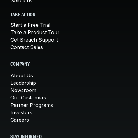
Solutions
TAKE ACTION
Start a Free Trial
Take a Product Tour
Get Breach Support
Contact Sales
COMPANY
About Us
Leadership
Newsroom
Our Customers
Partner Programs
Investors
Careers
STAY INFORMED