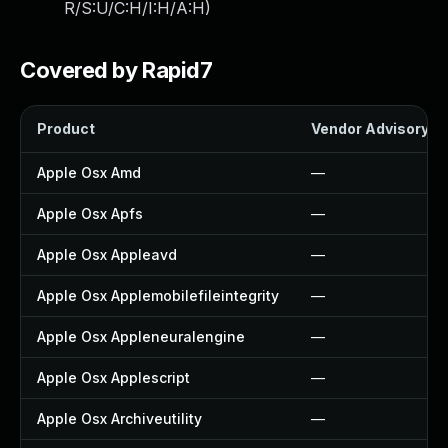
R/S:U/C:H/I:H/A:H
)
Covered by Rapid7
Product
Vendor Advisory
Apple Osx Amd
—
Apple Osx Apfs
—
Apple Osx Appleavd
—
Apple Osx Applemobilefileintegrity
—
Apple Osx Appleneuralengine
—
Apple Osx Applescript
—
Apple Osx Archiveutility
—