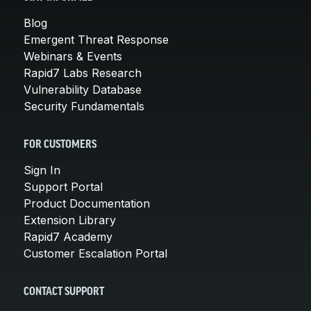
Blog
Emergent Threat Response
Webinars & Events
Rapid7 Labs Research
Vulnerability Database
Security Fundamentals
FOR CUSTOMERS
Sign In
Support Portal
Product Documentation
Extension Library
Rapid7 Academy
Customer Escalation Portal
CONTACT SUPPORT