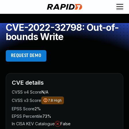
CVE-2022-32798: Out-of-
bounds Write
REQUEST DEMO
CVE details
CVSS v4 Score
N/A
CVSS v3 Score
7.8
High
EPSS Score
2%
EPSS Percentile
73%
In CISA KEV Catalogue
False