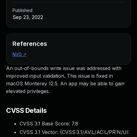
Published
Sep 23, 2022
References
NVD
↗
An out-of-bounds write issue was addressed with
improved input validation. This issue is fixed in
macOS Monterey 12.5. An app may be able to gain
elevated privileges.
CVSS Details
CVSS 3.1 Base Score:
7.8
CVSS 3.1 Vector: (
CVSS:3.1/AV:L/AC:L/PR:N/UI: