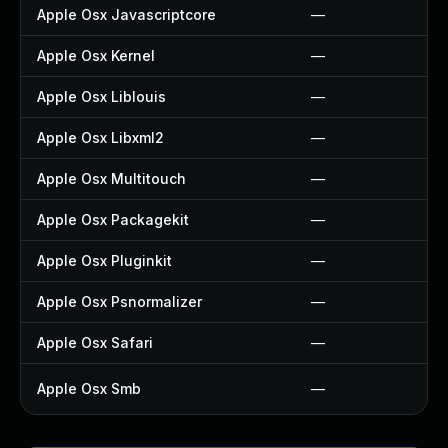
Apple Osx Javascriptcore
—
Apple Osx Kernel
—
Apple Osx Liblouis
—
Apple Osx Libxml2
—
Apple Osx Multitouch
—
Apple Osx Packagekit
—
Apple Osx Pluginkit
—
Apple Osx Psnormalizer
—
Apple Osx Safari
—
Apple Osx Smb
—