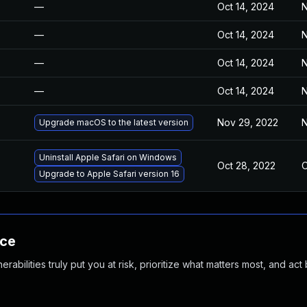
—
Oct 14, 2024
N
—
Oct 14, 2024
N
—
Oct 14, 2024
N
—
Oct 14, 2024
N
Nov 29, 2022
N
Upgrade macOS to the latest version
Uninstall Apple Safari on Windows
Oct 28, 2022
O
Upgrade to Apple Safari version 16
nce
abilities truly put you at risk, prioritize what matters most, and act