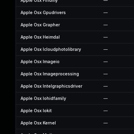
Apple Osx Findmy
—
Apple Osx Gpudrivers
—
Apple Osx Grapher
—
Apple Osx Heimdal
—
Apple Osx Icloudphotolibrary
—
Apple Osx Imageio
—
Apple Osx Imageprocessing
—
Apple Osx Intelgraphicsdriver
—
Apple Osx Iohidfamily
—
Apple Osx Iokit
—
Apple Osx Kernel
—