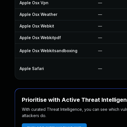
Apple Osx Vpn
—
Apple Osx Weather
—
Apple Osx Webkit
—
Apple Osx Webkitpdf
—
Apple Osx Webkitsandboxing
—
Apple Safari
—
Prioritise with Active Threat Intellige
With curated Threat Intelligence, you can see which vulner
attackers do.