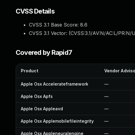
CVSS Details
CVSS 3.1 Base Score:
8.6
CVSS 3.1 Vector: (
CVSS:3.1/AV:N/AC:L/PR:N/U
Covered by Rapid7
Product
Vendor Advis
Apple Osx Accelerateframework
—
Apple Osx Apfs
—
Apple Osx Appleavd
—
Apple Osx Applemobilefileintegrity
—
Apple Osx Appleneuralengine
—