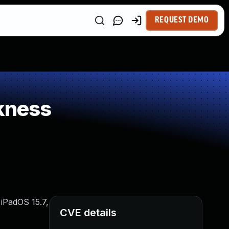
REQUEST DEMO
kness
 iPadOS 15.7,
CVE details