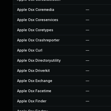
Apple Osx Coremedia
—
Apple Osx Coreservices
—
Apple Osx Coretypes
—
Apple Osx Crashreporter
—
Apple Osx Curl
—
Apple Osx Directoryutility
—
Apple Osx Driverkit
—
Apple Osx Exchange
—
Apple Osx Facetime
—
Apple Osx Finder
—