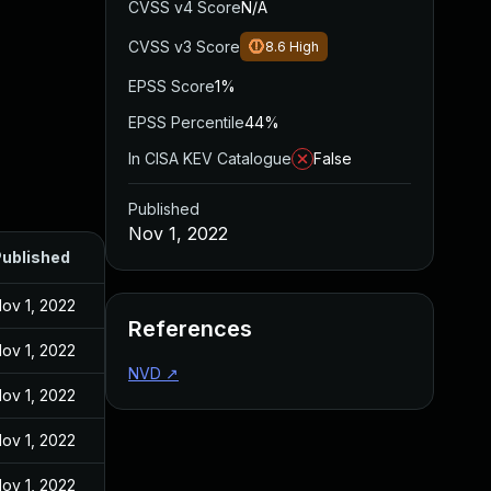
CVSS v4 Score
N/A
CVSS v3 Score
8.6
High
EPSS Score
1%
EPSS Percentile
44%
In CISA KEV Catalogue
False
Published
Nov 1, 2022
ublished
ov 1, 2022
References
ov 1, 2022
NVD
↗
ov 1, 2022
ov 1, 2022
ov 1, 2022