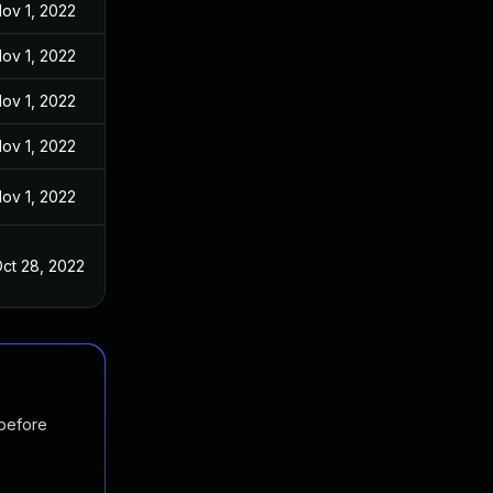
ov 1, 2022
ov 1, 2022
ov 1, 2022
ov 1, 2022
ov 1, 2022
ct 28, 2022
 before