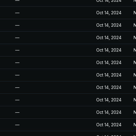
—
Oct 14, 2024
N
—
Oct 14, 2024
N
—
Oct 14, 2024
N
—
Oct 14, 2024
N
—
Oct 14, 2024
N
—
Oct 14, 2024
N
—
Oct 14, 2024
N
—
Oct 14, 2024
N
—
Oct 14, 2024
N
—
Oct 14, 2024
N
—
Oct 14, 2024
N