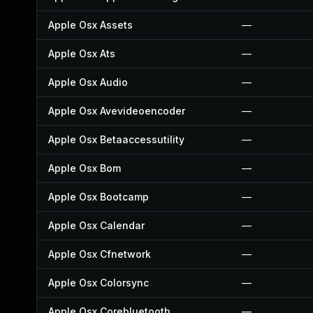
Apple Osx Assets
—
Apple Osx Ats
—
Apple Osx Audio
—
Apple Osx Avevideoencoder
—
Apple Osx Betaaccessutility
—
Apple Osx Bom
—
Apple Osx Bootcamp
—
Apple Osx Calendar
—
Apple Osx Cfnetwork
—
Apple Osx Colorsync
—
Apple Osx Corebluetooth
—