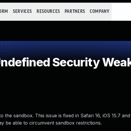
FORM
SERVICES
RESOURCES
PARTNERS
COMPANY
defined Security Wea
the sandbox. This issue is fixed in Safari 16, iOS 15.7 and
 be able to circumvent sandbox restrictions.