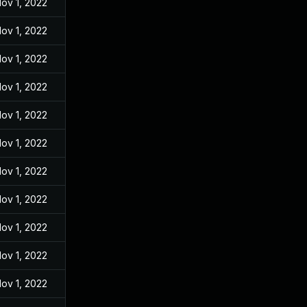
ov 1, 2022
ov 1, 2022
ov 1, 2022
ov 1, 2022
ov 1, 2022
ov 1, 2022
ov 1, 2022
ov 1, 2022
ov 1, 2022
ov 1, 2022
ov 1, 2022