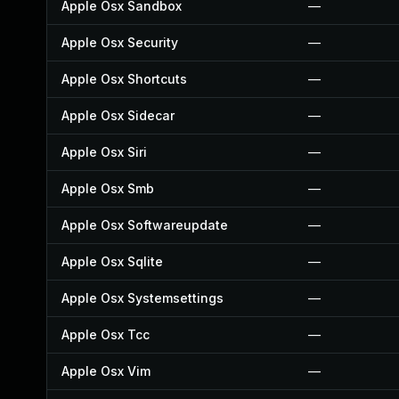
Apple Osx Sandbox
—
Apple Osx Security
—
Apple Osx Shortcuts
—
Apple Osx Sidecar
—
Apple Osx Siri
—
Apple Osx Smb
—
Apple Osx Softwareupdate
—
Apple Osx Sqlite
—
Apple Osx Systemsettings
—
Apple Osx Tcc
—
Apple Osx Vim
—