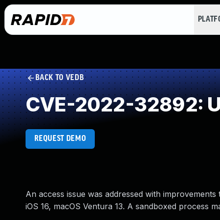
PLAT
BACK TO VEDB
CVE-2022-32892: Un
REQUEST DEMO
An access issue was addressed with improvements to 
iOS 16, macOS Ventura 13. A sandboxed process may