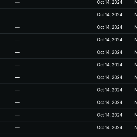
—
Oct 14, 2024
N
—
Oct 14, 2024
N
—
Oct 14, 2024
N
—
Oct 14, 2024
N
—
Oct 14, 2024
N
—
Oct 14, 2024
N
—
Oct 14, 2024
N
—
Oct 14, 2024
N
—
Oct 14, 2024
N
—
Oct 14, 2024
N
—
Oct 14, 2024
N