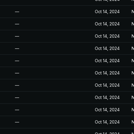
—
Oct 14, 2024
N
—
Oct 14, 2024
N
—
Oct 14, 2024
N
—
Oct 14, 2024
N
—
Oct 14, 2024
N
—
Oct 14, 2024
N
—
Oct 14, 2024
N
—
Oct 14, 2024
N
—
Oct 14, 2024
N
—
Oct 14, 2024
N