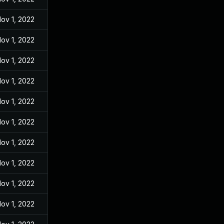
ov 1, 2022
ov 1, 2022
ov 1, 2022
ov 1, 2022
ov 1, 2022
ov 1, 2022
ov 1, 2022
ov 1, 2022
ov 1, 2022
ov 1, 2022