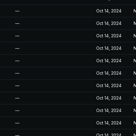
—
Oct 14, 2024
N
—
Oct 14, 2024
N
—
Oct 14, 2024
N
—
Oct 14, 2024
N
—
Oct 14, 2024
N
—
Oct 14, 2024
N
—
Oct 14, 2024
N
—
Oct 14, 2024
N
—
Oct 14, 2024
N
—
Oct 14, 2024
N
—
Oct 14, 2024
N