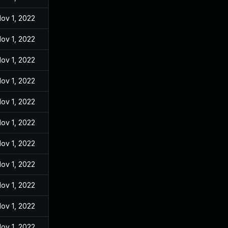
ov 1, 2022
ov 1, 2022
ov 1, 2022
ov 1, 2022
ov 1, 2022
ov 1, 2022
ov 1, 2022
ov 1, 2022
ov 1, 2022
ov 1, 2022
ov 1, 2022