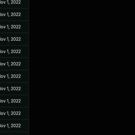
ov 1, 2022
ov 1, 2022
ov 1, 2022
ov 1, 2022
ov 1, 2022
ov 1, 2022
ov 1, 2022
ov 1, 2022
ov 1, 2022
ov 1, 2022
ov 1, 2022