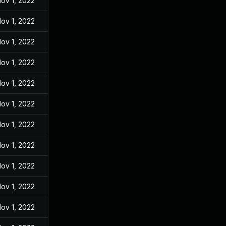
ov 1, 2022
ov 1, 2022
ov 1, 2022
ov 1, 2022
ov 1, 2022
ov 1, 2022
ov 1, 2022
ov 1, 2022
ov 1, 2022
ov 1, 2022
ov 1, 2022