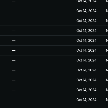
—
Oct 14, 2024
N
—
Oct 14, 2024
N
—
Oct 14, 2024
N
—
Oct 14, 2024
N
—
Oct 14, 2024
N
—
Oct 14, 2024
N
—
Oct 14, 2024
N
—
Oct 14, 2024
N
—
Oct 14, 2024
N
—
Oct 14, 2024
N
—
Oct 14, 2024
N