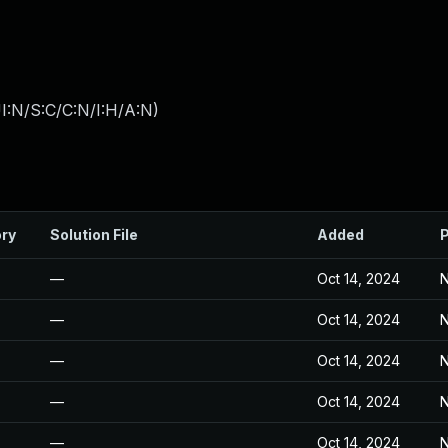
I:N/S:C/C:N/I:H/A:N
)
ory
Solution File
Added
P
—
Oct 14, 2024
N
—
Oct 14, 2024
N
—
Oct 14, 2024
N
—
Oct 14, 2024
N
—
Oct 14, 2024
N