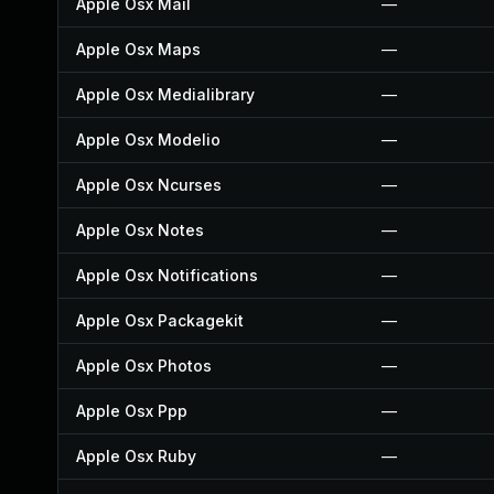
Apple Osx Mail
—
Apple Osx Maps
—
Apple Osx Medialibrary
—
Apple Osx Modelio
—
Apple Osx Ncurses
—
Apple Osx Notes
—
Apple Osx Notifications
—
Apple Osx Packagekit
—
Apple Osx Photos
—
Apple Osx Ppp
—
Apple Osx Ruby
—