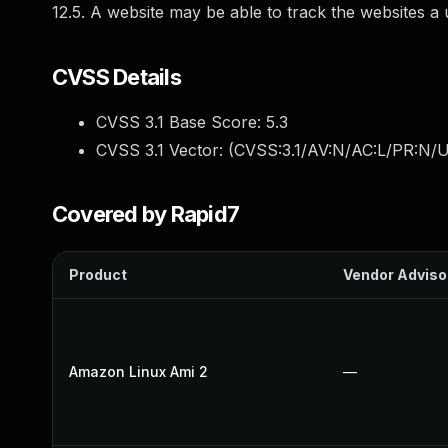
12.5. A website may be able to track the websites a 
CVSS Details
CVSS 3.1 Base Score:
5.3
CVSS 3.1 Vector: (
CVSS:3.1/AV:N/AC:L/PR:N/U
Covered by Rapid7
Product
Vendor Adviso
Amazon Linux Ami 2
—