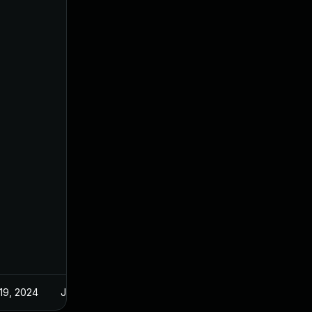
19, 2024
Jun 10, 2024