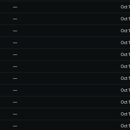
—
Oct 
—
Oct 
—
Oct 
—
Oct 
—
Oct 
—
Oct 
—
Oct 
—
Oct 
—
Oct 
—
Oct 
—
Oct 