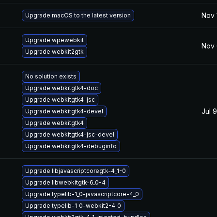
Nov 
Upgrade macOS to the latest version
Upgrade wpewebkit
Nov 
Upgrade webkit2gtk
No solution exists
Upgrade webkitgtk4-doc
Upgrade webkitgtk4-jsc
Jul 
Upgrade webkitgtk4-devel
Upgrade webkitgtk4
Upgrade webkitgtk4-jsc-devel
Upgrade webkitgtk4-debuginfo
Upgrade libjavascriptcoregtk-4_1-0
Upgrade libwebkitgtk-6_0-4
Upgrade typelib-1_0-javascriptcore-4_0
Upgrade typelib-1_0-webkit2-4_0