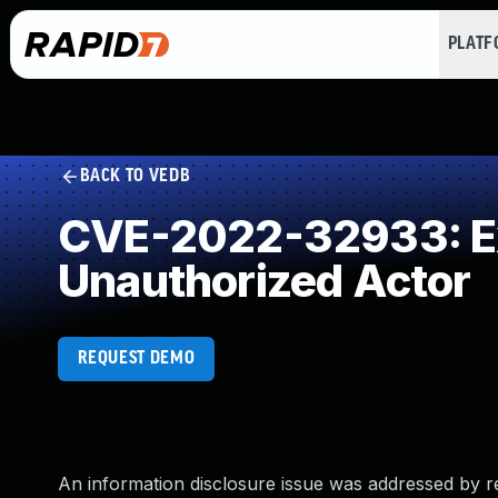
PLAT
BACK TO VEDB
CVE-2022-32933: Exp
Unauthorized Actor
REQUEST DEMO
An information disclosure issue was addressed by r