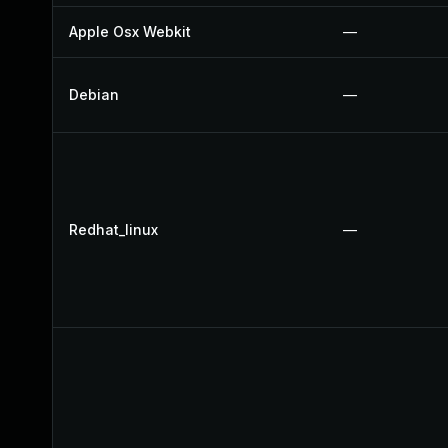
Apple Osx Webkit
—
Debian
—
Redhat_linux
—