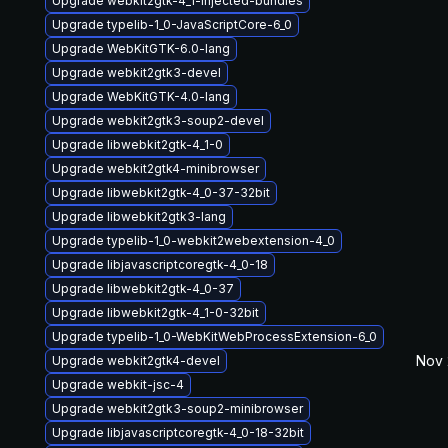
Upgrade webkit2gtk-4_1-injected-bundles
Upgrade typelib-1_0-JavaScriptCore-6_0
Upgrade WebKitGTK-6.0-lang
Upgrade webkit2gtk3-devel
Upgrade WebKitGTK-4.0-lang
Upgrade webkit2gtk3-soup2-devel
Upgrade libwebkit2gtk-4_1-0
Upgrade webkit2gtk4-minibrowser
Upgrade libwebkit2gtk-4_0-37-32bit
Upgrade libwebkit2gtk3-lang
Upgrade typelib-1_0-webkit2webextension-4_0
Upgrade libjavascriptcoregtk-4_0-18
Upgrade libwebkit2gtk-4_0-37
Upgrade libwebkit2gtk-4_1-0-32bit
Upgrade typelib-1_0-WebKitWebProcessExtension-6_0
Nov 
Upgrade webkit2gtk4-devel
Upgrade webkit-jsc-4
Upgrade webkit2gtk3-soup2-minibrowser
Upgrade libjavascriptcoregtk-4_0-18-32bit