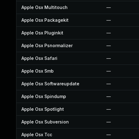
Apple Osx Multitouch
—
Apple Osx Packagekit
—
Apple Osx Pluginkit
—
Apple Osx Psnormalizer
—
Apple Osx Safari
—
Apple Osx Smb
—
Apple Osx Softwareupdate
—
Apple Osx Spindump
—
Apple Osx Spotlight
—
Apple Osx Subversion
—
Apple Osx Tcc
—