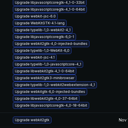
Upgrade libjavascriptcoregtk-4_1-0-32bit
Upgrade libjavascriptcoregtk-4_1-0-64bit
Upgrade webkit-jsc-6.0
Upgrade WebKitGTK-4.1-lang
Upgrade typelib-1_0-webkit2-4_1
Upgrade libjavascriptcoregtk-6_0-1
Upgrade webkit2gtk-4_0-injected-bundles
Upgrade typelib-1_0-WebKit-6_0
Upgrade webkit-jsc-4.1
Upgrade typelib-1_0-javascriptcore-4_1
Upgrade libwebkit2gtk-4_1-0-64bit
Upgrade webkit2gtk3-minibrowser
Upgrade typelib-1_0-webkit2webextension-4_1
Upgrade webkitgtk-6_0-injected-bundles
Upgrade libwebkit2gtk-4_0-37-64bit
Upgrade libjavascriptcoregtk-4_0-18-64bit
Nov 
Upgrade webkit2gtk