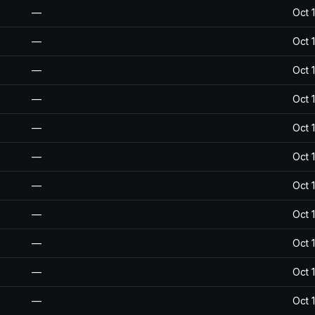
—
Oct 
—
Oct 
—
Oct 
—
Oct 
—
Oct 
—
Oct 
—
Oct 
—
Oct 
—
Oct 
—
Oct 
—
Oct 