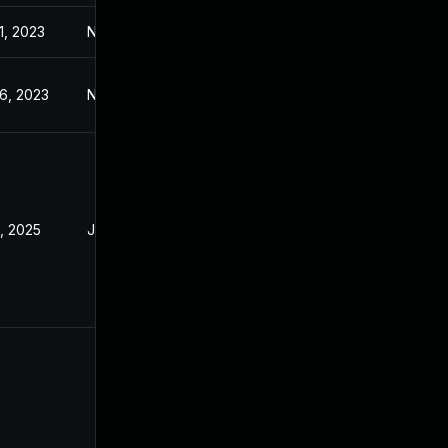
1, 2023
Nov 1, 2023
6, 2023
Nov 6, 2023
9, 2025
Jun 10, 2024