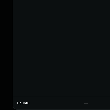
Ubuntu
—