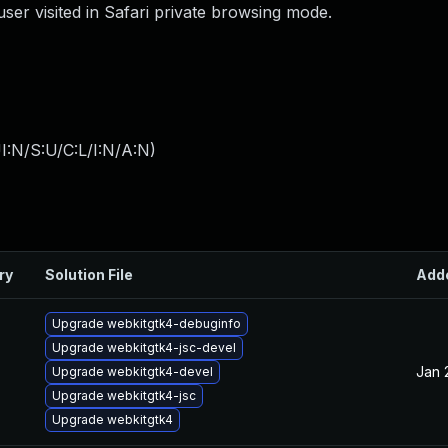
user visited in Safari private browsing mode.
I:N/S:U/C:L/I:N/A:N
)
ry
Solution File
Add
Upgrade webkitgtk4-debuginfo
Upgrade webkitgtk4-jsc-devel
Jan 
Upgrade webkitgtk4-devel
Upgrade webkitgtk4-jsc
Upgrade webkitgtk4