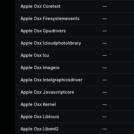
Apple Osx Coretext
—
Apple Osx Filesystemevents
—
Apple Osx Gpudrivers
—
Apple Osx Icloudphotolibrary
—
Apple Osx Icu
—
Apple Osx Imageio
—
Apple Osx Intelgraphicsdriver
—
Apple Osx Javascriptcore
—
Apple Osx Kernel
—
Apple Osx Liblouis
—
Apple Osx Libxml2
—