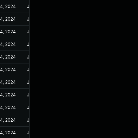
14, 2024
Jun 10, 2024
14, 2024
Jun 10, 2024
14, 2024
Jun 10, 2024
14, 2024
Jun 10, 2024
14, 2024
Jun 10, 2024
14, 2024
Jun 10, 2024
14, 2024
Jun 10, 2024
14, 2024
Jun 10, 2024
14, 2024
Jun 10, 2024
14, 2024
Jun 10, 2024
14, 2024
Jun 10, 2024