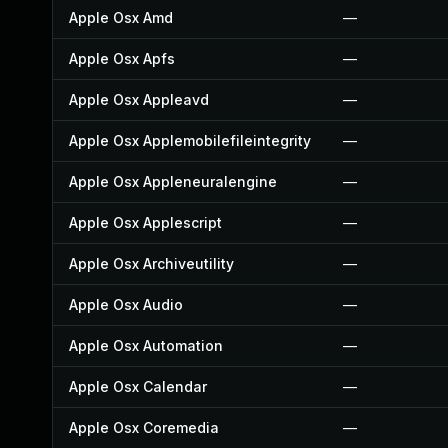
Apple Osx Amd
—
Apple Osx Apfs
—
Apple Osx Appleavd
—
Apple Osx Applemobilefileintegrity
—
Apple Osx Appleneuralengine
—
Apple Osx Applescript
—
Apple Osx Archiveutility
—
Apple Osx Audio
—
Apple Osx Automation
—
Apple Osx Calendar
—
Apple Osx Coremedia
—