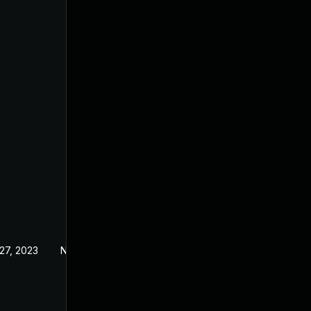
27, 2023
Nov 24, 2023