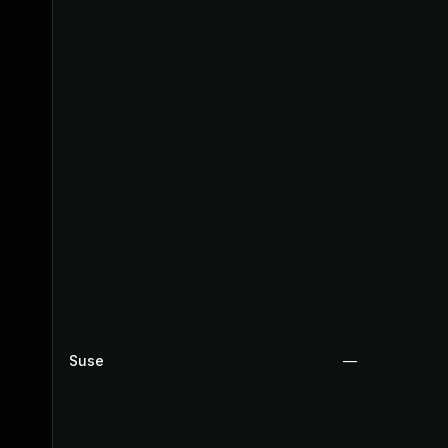
Suse
—