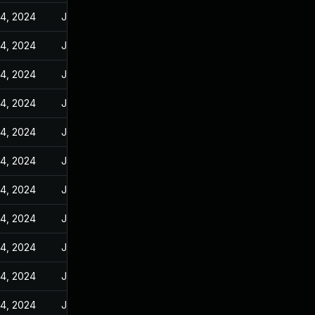
14, 2024
Jun 10, 2024
14, 2024
Jun 10, 2024
14, 2024
Jun 10, 2024
14, 2024
Jun 10, 2024
14, 2024
Jun 10, 2024
14, 2024
Jun 10, 2024
14, 2024
Jun 10, 2024
14, 2024
Jun 10, 2024
14, 2024
Jun 10, 2024
14, 2024
Jun 10, 2024
14, 2024
Jun 10, 2024