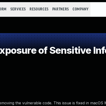
FORM
SERVICES
RESOURCES
PARTNERS
COMPANY
osure of Sensitive Inf
emoving the vulnerable code. This issue is fixed in macOS