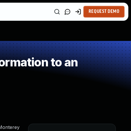
REQUEST DEMO
ormation to an
 Monterey