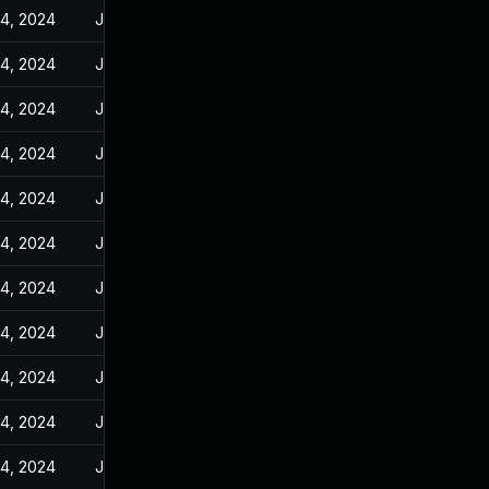
14, 2024
Jun 10, 2024
14, 2024
Jun 10, 2024
14, 2024
Jun 10, 2024
14, 2024
Jun 10, 2024
14, 2024
Jun 10, 2024
14, 2024
Jun 10, 2024
14, 2024
Jun 10, 2024
14, 2024
Jun 10, 2024
14, 2024
Jun 10, 2024
14, 2024
Jun 10, 2024
14, 2024
Jun 10, 2024