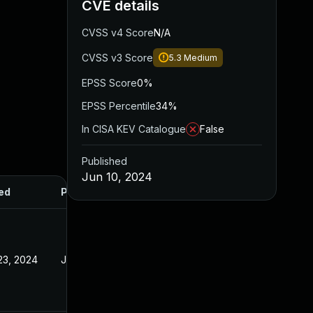
CVE details
CVSS v4 Score
N/A
CVSS v3 Score
5.3
Medium
EPSS Score
0%
EPSS Percentile
34%
In CISA KEV Catalogue
False
Published
Jun 10, 2024
ed
Published
23, 2024
Jan 23, 2024