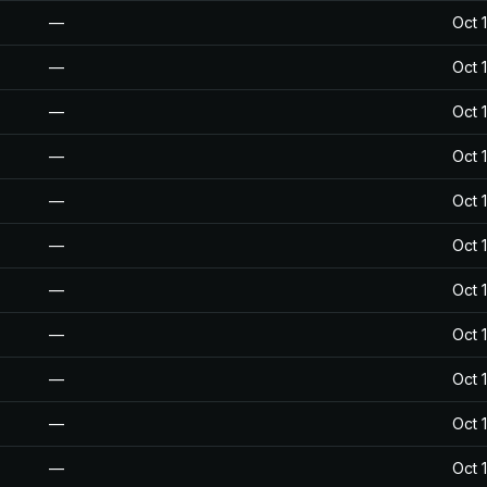
—
Oct 
—
Oct 
—
Oct 
—
Oct 
—
Oct 
—
Oct 
—
Oct 
—
Oct 
—
Oct 
—
Oct 
—
Oct 