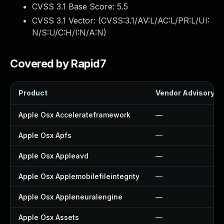
CVSS 3.1 Base Score:
5.5
CVSS 3.1 Vector: (
CVSS:3.1/AV:L/AC:L/PR:L/UI:
N/S:U/C:H/I:N/A:N
)
Covered by Rapid7
Product
Vendor Advisory
Apple Osx Accelerateframework
—
Apple Osx Apfs
—
Apple Osx Appleavd
—
Apple Osx Applemobilefileintegrity
—
Apple Osx Appleneuralengine
—
Apple Osx Assets
—