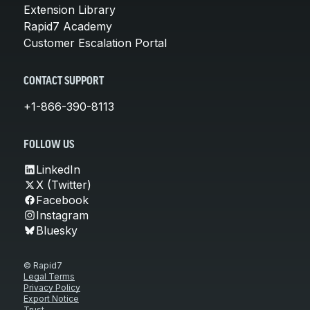
Extension Library
Rapid7 Academy
Customer Escalation Portal
CONTACT SUPPORT
+1-866-390-8113
FOLLOW US
LinkedIn
X (Twitter)
Facebook
Instagram
Bluesky
© Rapid7
Legal Terms
Privacy Policy
Export Notice
Trust