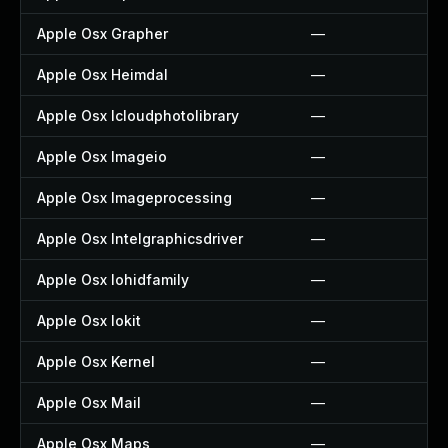
Apple Osx Grapher
—
Apple Osx Heimdal
—
Apple Osx Icloudphotolibrary
—
Apple Osx Imageio
—
Apple Osx Imageprocessing
—
Apple Osx Intelgraphicsdriver
—
Apple Osx Iohidfamily
—
Apple Osx Iokit
—
Apple Osx Kernel
—
Apple Osx Mail
—
Apple Osx Maps
—