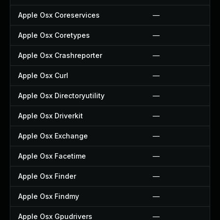
Apple Osx Coreservices
—
Apple Osx Coretypes
—
Apple Osx Crashreporter
—
Apple Osx Curl
—
Apple Osx Directoryutility
—
Apple Osx Driverkit
—
Apple Osx Exchange
—
Apple Osx Facetime
—
Apple Osx Finder
—
Apple Osx Findmy
—
Apple Osx Gpudrivers
—