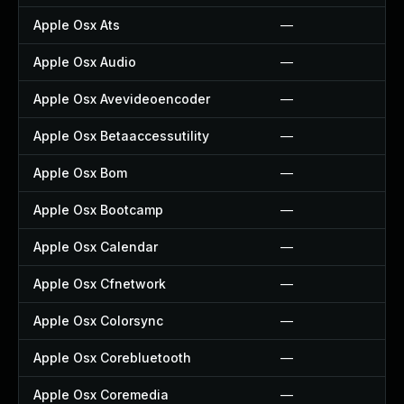
Apple Osx Ats
—
Apple Osx Audio
—
Apple Osx Avevideoencoder
—
Apple Osx Betaaccessutility
—
Apple Osx Bom
—
Apple Osx Bootcamp
—
Apple Osx Calendar
—
Apple Osx Cfnetwork
—
Apple Osx Colorsync
—
Apple Osx Corebluetooth
—
Apple Osx Coremedia
—