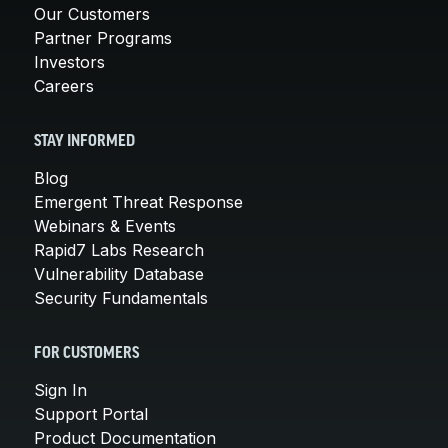
Our Customers
Partner Programs
Investors
Careers
STAY INFORMED
Blog
Emergent Threat Response
Webinars & Events
Rapid7 Labs Research
Vulnerability Database
Security Fundamentals
FOR CUSTOMERS
Sign In
Support Portal
Product Documentation