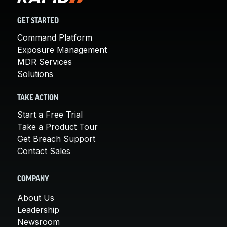
GET STARTED
Command Platform
Exposure Management
MDR Services
Solutions
TAKE ACTION
Start a Free Trial
Take a Product Tour
Get Breach Support
Contact Sales
COMPANY
About Us
Leadership
Newsroom