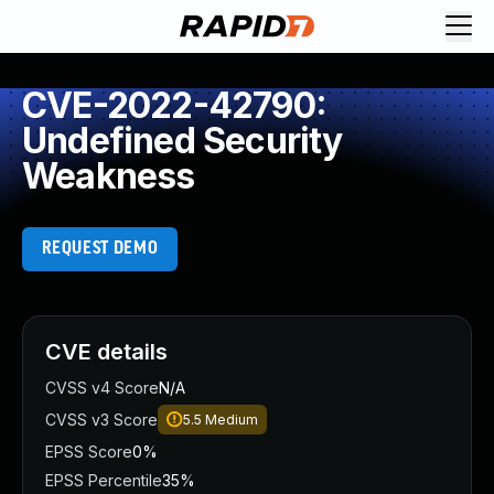
CVE-2022-42790:
Undefined Security
Weakness
REQUEST DEMO
CVE details
CVSS v4 Score
N/A
CVSS v3 Score
5.5
Medium
EPSS Score
0%
EPSS Percentile
35%