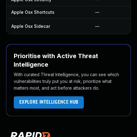
Apple Osx Shortcuts
—
Apple Osx Sidecar
—
Prioritise with Active Threat
Intelligence
With curated Threat Intelligence, you can see which
vulnerabilities truly put you at risk, prioritize what
matters most, and act before attackers do.
EXPLORE INTELLIGENCE HUB