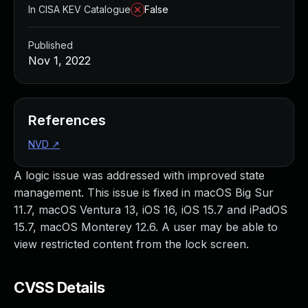
In CISA KEV Catalogue
False
Published
Nov 1, 2022
References
NVD
↗
A logic issue was addressed with improved state
management. This issue is fixed in macOS Big Sur
11.7, macOS Ventura 13, iOS 16, iOS 15.7 and iPadOS
15.7, macOS Monterey 12.6. A user may be able to
view restricted content from the lock screen.
CVSS Details