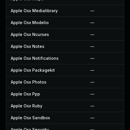
Apple Osx Medialibrary
—
Apple Osx Modelio
—
Apple Osx Ncurses
—
Apple Osx Notes
—
Apple Osx Notifications
—
Apple Osx Packagekit
—
Apple Osx Photos
—
Apple Osx Ppp
—
Apple Osx Ruby
—
Apple Osx Sandbox
—
Apple Osx Security
—