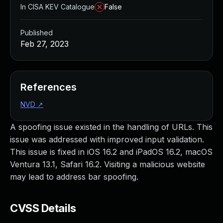
In CISA KEV Catalogue
False
Published
Feb 27, 2023
References
NVD
↗
A spoofing issue existed in the handling of URLs. This
issue was addressed with improved input validation.
This issue is fixed in iOS 16.2 and iPadOS 16.2, macOS
Ventura 13.1, Safari 16.2. Visiting a malicious website
may lead to address bar spoofing.
CVSS Details