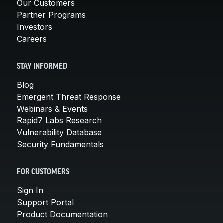
Our Customers
Partner Programs
Investors
Careers
STAY INFORMED
Blog
Emergent Threat Response
Webinars & Events
Rapid7 Labs Research
Vulnerability Database
Security Fundamentals
FOR CUSTOMERS
Sign In
Support Portal
Product Documentation