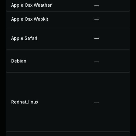
Apple Osx Weather
—
Apple Osx Webkit
—
Apple Safari
—
Debian
—
Redhat_linux
—