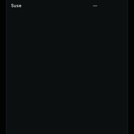
Suse
—