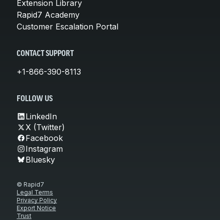
Extension Library
Rapid7 Academy
Customer Escalation Portal
CONTACT SUPPORT
+1-866-390-8113
FOLLOW US
LinkedIn
X (Twitter)
Facebook
Instagram
Bluesky
© Rapid7
Legal Terms
Privacy Policy
Export Notice
Trust