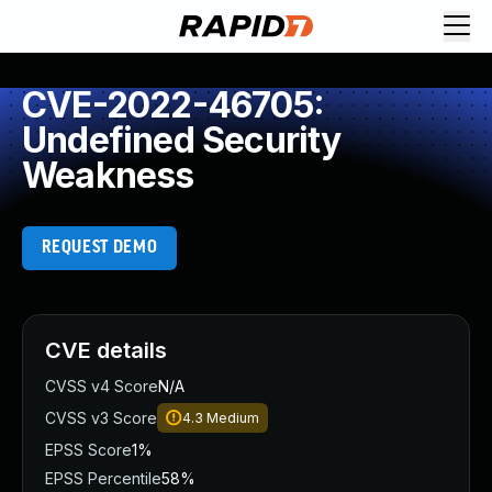
CVE-2022-46705:
Undefined Security
Weakness
REQUEST DEMO
CVE details
CVSS v4 Score
N/A
CVSS v3 Score
4.3
Medium
EPSS Score
1%
EPSS Percentile
58%