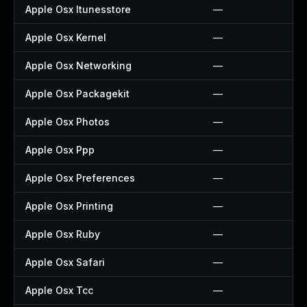
Apple Osx Itunesstore
—
Apple Osx Kernel
—
Apple Osx Networking
—
Apple Osx Packagekit
—
Apple Osx Photos
—
Apple Osx Ppp
—
Apple Osx Preferences
—
Apple Osx Printing
—
Apple Osx Ruby
—
Apple Osx Safari
—
Apple Osx Tcc
—