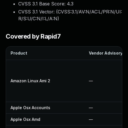
CVSS 3.1 Base Score:
4.3
CVSS 3.1 Vector: (
CVSS:3.1/AV:N/AC:L/PR:N/UI:
R/S:U/C:N/I:L/A:N
)
Covered by Rapid7
Product
Vendor Advisory
Amazon Linux Ami 2
—
Apple Osx Accounts
—
Apple Osx Amd
—