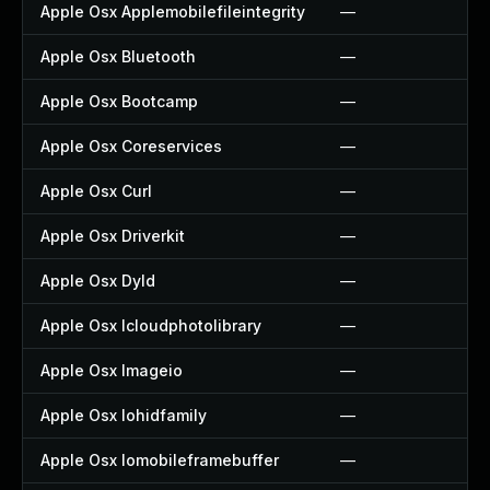
Apple Osx Applemobilefileintegrity
—
Apple Osx Bluetooth
—
Apple Osx Bootcamp
—
Apple Osx Coreservices
—
Apple Osx Curl
—
Apple Osx Driverkit
—
Apple Osx Dyld
—
Apple Osx Icloudphotolibrary
—
Apple Osx Imageio
—
Apple Osx Iohidfamily
—
Apple Osx Iomobileframebuffer
—