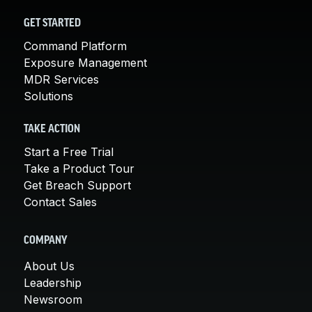
GET STARTED
Command Platform
Exposure Management
MDR Services
Solutions
TAKE ACTION
Start a Free Trial
Take a Product Tour
Get Breach Support
Contact Sales
COMPANY
About Us
Leadership
Newsroom