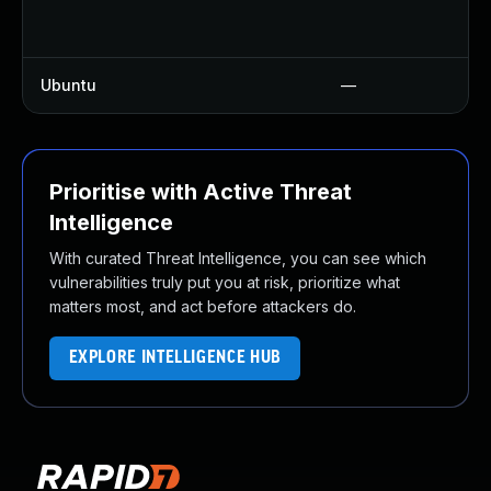
Ubuntu
—
Prioritise with Active Threat
Intelligence
With curated Threat Intelligence, you can see which
vulnerabilities truly put you at risk, prioritize what
matters most, and act before attackers do.
EXPLORE INTELLIGENCE HUB