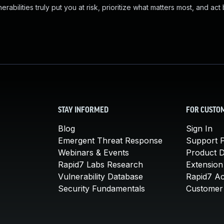
abilities truly put you at risk, prioritize what matters most, and act
STAY INFORMED
FOR CUSTO
Blog
Sign In
Emergent Threat Response
Support P
Webinars & Events
Product 
Rapid7 Labs Research
Extension
Vulnerability Database
Rapid7 A
Security Fundamentals
Customer 