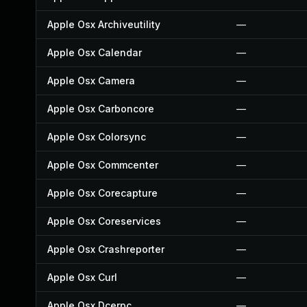
Apple Osx Archiveutility
—
Apple Osx Calendar
—
Apple Osx Camera
—
Apple Osx Carboncore
—
Apple Osx Colorsync
—
Apple Osx Commcenter
—
Apple Osx Corecapture
—
Apple Osx Coreservices
—
Apple Osx Crashreporter
—
Apple Osx Curl
—
Apple Osx Dcerpc
—