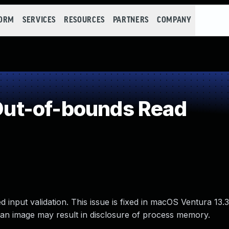
FORM
SERVICES
RESOURCES
PARTNERS
COMPANY
ut-of-bounds Read
nput validation. This issue is fixed in macOS Ventura 13.3
an image may result in disclosure of process memory.