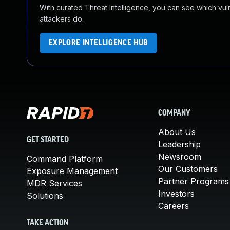
With curated Threat Intelligence, you can see which vulner
attackers do.
EXPLORE INTELLIGENCE HUB
COMPANY
About Us
GET STARTED
Leadership
Newsroom
Command Platform
Our Customers
Exposure Management
Partner Programs
MDR Services
Investors
Solutions
Careers
TAKE ACTION