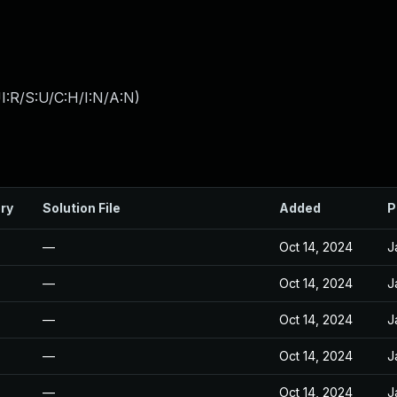
I:R/S:U/C:H/I:N/A:N
)
ry
Solution File
Added
P
—
Oct 14, 2024
J
—
Oct 14, 2024
J
—
Oct 14, 2024
J
—
Oct 14, 2024
J
—
Oct 14, 2024
J