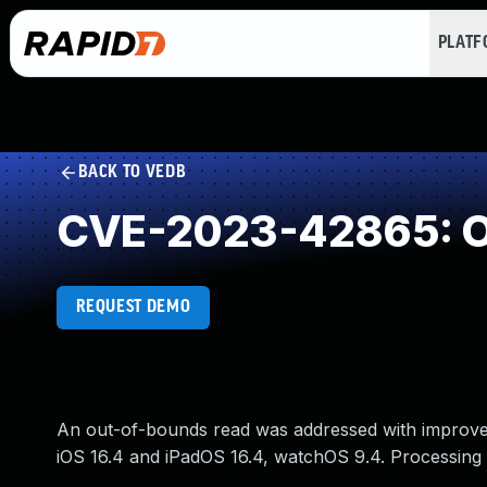
PLAT
BACK TO VEDB
CVE-2023-42865: O
REQUEST DEMO
An out-of-bounds read was addressed with improved i
iOS 16.4 and iPadOS 16.4, watchOS 9.4. Processing 