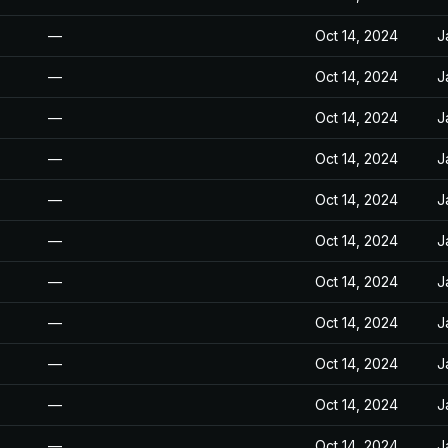
—
Oct 14, 2024
J
—
Oct 14, 2024
J
—
Oct 14, 2024
J
—
Oct 14, 2024
J
—
Oct 14, 2024
J
—
Oct 14, 2024
J
—
Oct 14, 2024
J
—
Oct 14, 2024
J
—
Oct 14, 2024
J
—
Oct 14, 2024
J
—
Oct 14, 2024
J