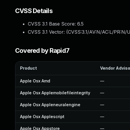
CVSS Details
CVSS 3.1 Base Score:
6.5
CVSS 3.1 Vector: (
CVSS:3.1/AV:N/AC:L/PR:N/U
Covered by Rapid7
Product
Vendor Adviso
Apple Osx Amd
—
Apple Osx Applemobilefileintegrity
—
Apple Osx Appleneuralengine
—
Apple Osx Applescript
—
Apple Osx Appstore
—