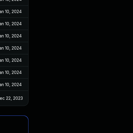
an 10, 2024
an 10, 2024
an 10, 2024
an 10, 2024
an 10, 2024
an 10, 2024
an 10, 2024
ec 22, 2023