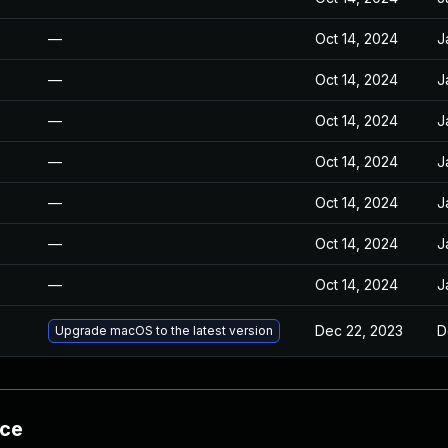
—
Oct 14, 2024
J
—
Oct 14, 2024
J
—
Oct 14, 2024
J
—
Oct 14, 2024
J
—
Oct 14, 2024
J
—
Oct 14, 2024
J
—
Oct 14, 2024
J
Dec 22, 2023
D
Upgrade macOS to the latest version
nce