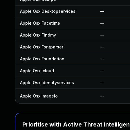
Apple Osx Desktopservices
—
Apple Osx Facetime
—
Apple Osx Findmy
—
Apple Osx Fontparser
—
Apple Osx Foundation
—
Apple Osx Icloud
—
Apple Osx Identityservices
—
Apple Osx Imageio
—
Prioritise with Active Threat Intellige