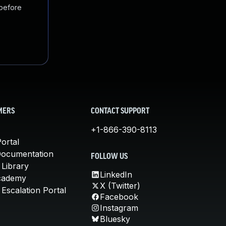
 before
MERS
CONTACT SUPPORT
+1-866-390-8113
ortal
Documentation
FOLLOW US
 Library
LinkedIn
cademy
X (Twitter)
Escalation Portal
Facebook
Instagram
Bluesky