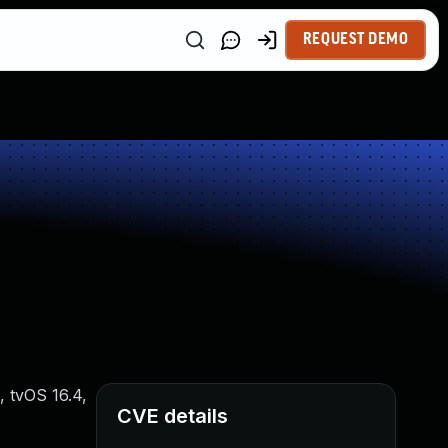
REQUEST DEMO
, tvOS 16.4,
CVE details