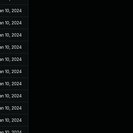
an 10, 2024
an 10, 2024
an 10, 2024
an 10, 2024
an 10, 2024
an 10, 2024
an 10, 2024
an 10, 2024
an 10, 2024
an 10, 2024
an 10, 2024