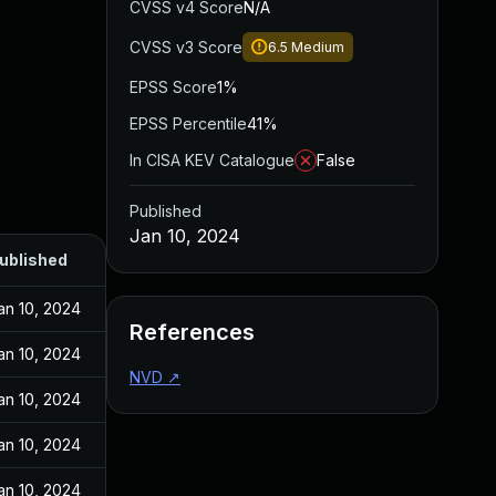
CVSS v4 Score
N/A
CVSS v3 Score
6.5
Medium
EPSS Score
1%
EPSS Percentile
41%
In CISA KEV Catalogue
False
Published
Jan 10, 2024
ublished
an 10, 2024
References
an 10, 2024
NVD
↗
an 10, 2024
an 10, 2024
an 10, 2024