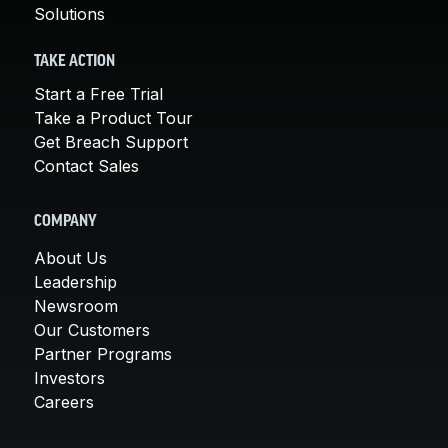
Solutions
TAKE ACTION
Start a Free Trial
Take a Product Tour
Get Breach Support
Contact Sales
COMPANY
About Us
Leadership
Newsroom
Our Customers
Partner Programs
Investors
Careers