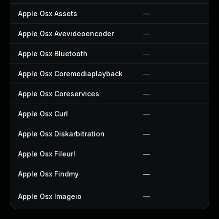
Apple Osx Assets
—
Apple Osx Avevideoencoder
—
Apple Osx Bluetooth
—
Apple Osx Coremediaplayback
—
Apple Osx Coreservices
—
Apple Osx Curl
—
Apple Osx Diskarbitration
—
Apple Osx Fileurl
—
Apple Osx Findmy
—
Apple Osx Imageio
—