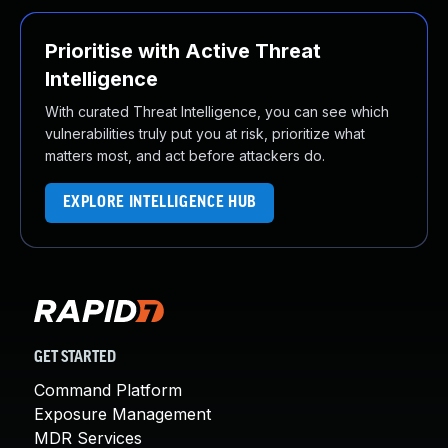
Prioritise with Active Threat
Intelligence
With curated Threat Intelligence, you can see which
vulnerabilities truly put you at risk, prioritize what
matters most, and act before attackers do.
EXPLORE INTELLIGENCE HUB
GET STARTED
Command Platform
Exposure Management
MDR Services