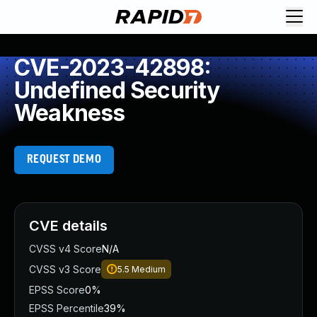
CVE-2023-42898:
Undefined Security
Weakness
REQUEST DEMO
CVE details
CVSS v4 Score
N/A
CVSS v3 Score
5.5
Medium
EPSS Score
0%
EPSS Percentile
39%