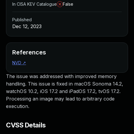
In CISA KEV Catalogue
False
Published
Dec 12, 2023
References
NVD
↗
The issue was addressed with improved memory
handling. This issue is fixed in macOS Sonoma 14.2,
watchOS 10.2, iOS 17.2 and iPadOS 17.2, tvOS 17.2.
Processing an image may lead to arbitrary code
execution.
CVSS Details