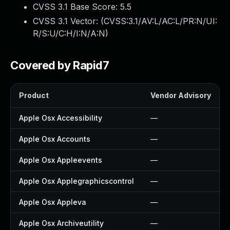
CVSS 3.1 Base Score:
5.5
CVSS 3.1 Vector: (
CVSS:3.1/AV:L/AC:L/PR:N/UI:
R/S:U/C:H/I:N/A:N
)
Covered by Rapid7
Product
Vendor Advisory
Apple Osx Accessibility
—
Apple Osx Accounts
—
Apple Osx Appleevents
—
Apple Osx Applegraphicscontrol
—
Apple Osx Appleva
—
Apple Osx Archiveutility
—