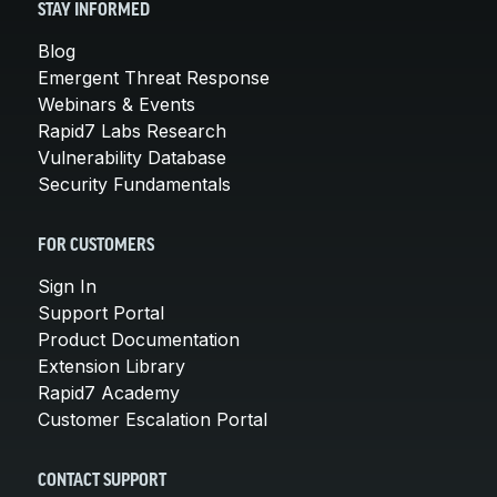
STAY INFORMED
Blog
Emergent Threat Response
Webinars & Events
Rapid7 Labs Research
Vulnerability Database
Security Fundamentals
FOR CUSTOMERS
Sign In
Support Portal
Product Documentation
Extension Library
Rapid7 Academy
Customer Escalation Portal
CONTACT SUPPORT