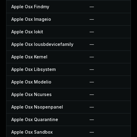
Apple Osx Findmy
—
Apple Osx Imageio
—
Apple Osx Iokit
—
Apple Osx Iousbdevicefamily
—
Apple Osx Kernel
—
Apple Osx Libsystem
—
Apple Osx Modelio
—
Apple Osx Ncurses
—
Apple Osx Nsopenpanel
—
Apple Osx Quarantine
—
Apple Osx Sandbox
—