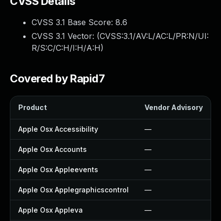
CVSS Details
CVSS 3.1 Base Score:
8.6
CVSS 3.1 Vector: (
CVSS:3.1/AV:L/AC:L/PR:N/UI:
R/S:C/C:H/I:H/A:H
)
Covered by Rapid7
Product
Vendor Advisory
Apple Osx Accessibility
—
Apple Osx Accounts
—
Apple Osx Appleevents
—
Apple Osx Applegraphicscontrol
—
Apple Osx Appleva
—