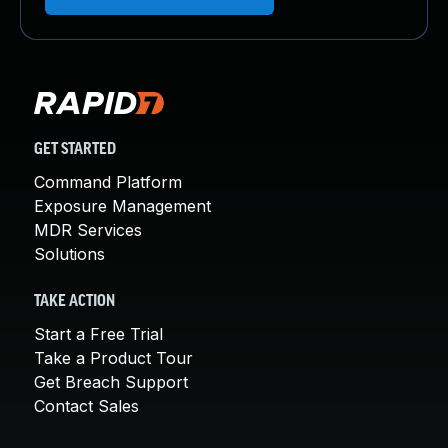
GET STARTED
Command Platform
Exposure Management
MDR Services
Solutions
TAKE ACTION
Start a Free Trial
Take a Product Tour
Get Breach Support
Contact Sales