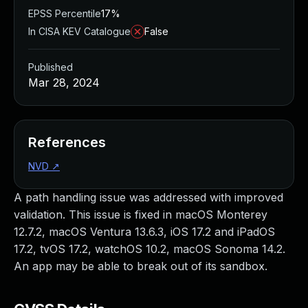
EPSS Percentile
17%
In CISA KEV Catalogue
False
Published
Mar 28, 2024
References
NVD
↗
A path handling issue was addressed with improved
validation. This issue is fixed in macOS Monterey
12.7.2, macOS Ventura 13.6.3, iOS 17.2 and iPadOS
17.2, tvOS 17.2, watchOS 10.2, macOS Sonoma 14.2.
An app may be able to break out of its sandbox.