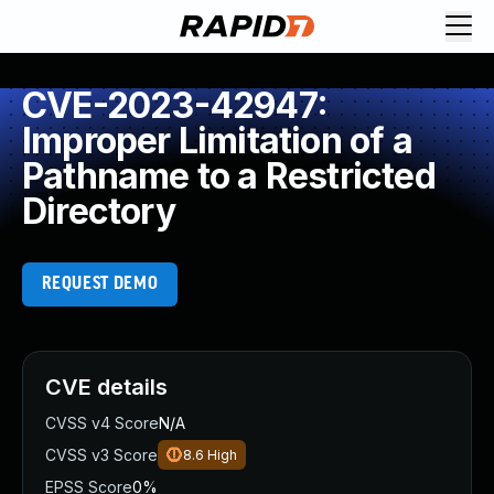
CVE-2023-42947:
Improper Limitation of a
Pathname to a Restricted
Directory
REQUEST DEMO
CVE details
CVSS v4 Score
N/A
CVSS v3 Score
8.6
High
EPSS Score
0%