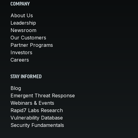
COMPANY
About Us
Leadership
Newsroom
Our Customers
Partner Programs
Investors
Careers
STAY INFORMED
Blog
Emergent Threat Response
Webinars & Events
Rapid7 Labs Research
Vulnerability Database
Security Fundamentals