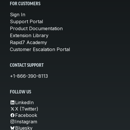
FOR CUSTOMERS
Sign In
Support Portal
Product Documentation
Extension Library
Rapid7 Academy
Customer Escalation Portal
CONTACT SUPPORT
+1-866-390-8113
FOLLOW US
LinkedIn
X (Twitter)
Facebook
Instagram
Bluesky