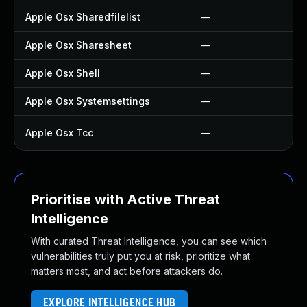
Apple Osx Sharedfilelist
—
Apple Osx Sharesheet
—
Apple Osx Shell
—
Apple Osx Systemsettings
—
Apple Osx Tcc
—
Prioritise with Active Threat
Intelligence
With curated Threat Intelligence, you can see which
vulnerabilities truly put you at risk, prioritize what
matters most, and act before attackers do.
EXPLORE INTELLIGENCE HUB