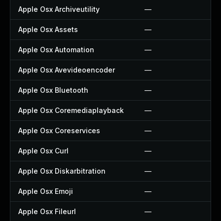
Apple Osx Archiveutility
—
Apple Osx Assets
—
Apple Osx Automation
—
Apple Osx Avevideoencoder
—
Apple Osx Bluetooth
—
Apple Osx Coremediaplayback
—
Apple Osx Coreservices
—
Apple Osx Curl
—
Apple Osx Diskarbitration
—
Apple Osx Emoji
—
Apple Osx Fileurl
—