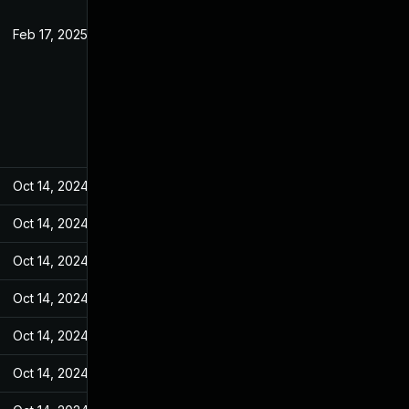
Feb 17, 2025
Jan 26, 2022
Oct 14, 2024
Jan 26, 2022
Oct 14, 2024
Jan 26, 2022
Oct 14, 2024
Jan 26, 2022
Oct 14, 2024
Jan 26, 2022
Oct 14, 2024
Jan 26, 2022
Oct 14, 2024
Jan 26, 2022