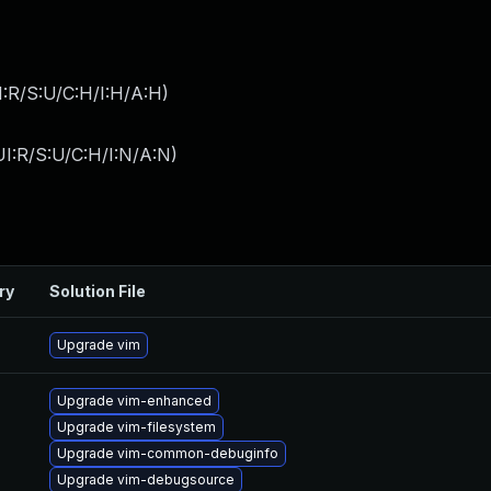
:R/S:U/C:H/I:H/A:H
)
I:R/S:U/C:H/I:N/A:N
)
ry
Solution File
Upgrade vim
Upgrade vim-enhanced
Upgrade vim-filesystem
Upgrade vim-common-debuginfo
Upgrade vim-debugsource