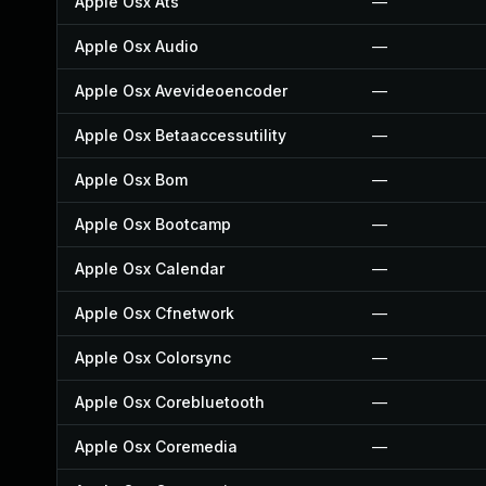
Apple Osx Ats
—
Apple Osx Audio
—
Apple Osx Avevideoencoder
—
Apple Osx Betaaccessutility
—
Apple Osx Bom
—
Apple Osx Bootcamp
—
Apple Osx Calendar
—
Apple Osx Cfnetwork
—
Apple Osx Colorsync
—
Apple Osx Corebluetooth
—
Apple Osx Coremedia
—