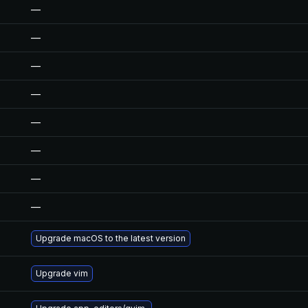
—
—
—
—
—
—
—
—
Upgrade macOS to the latest version
Upgrade vim