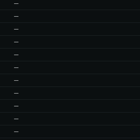
—
—
—
—
—
—
—
—
—
—
—