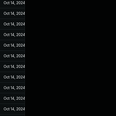
Oct 14, 2024
Jan 26, 2022
Oct 14, 2024
Jan 26, 2022
Oct 14, 2024
Jan 26, 2022
Oct 14, 2024
Jan 26, 2022
Oct 14, 2024
Jan 26, 2022
Oct 14, 2024
Jan 26, 2022
Oct 14, 2024
Jan 26, 2022
Oct 14, 2024
Jan 26, 2022
Oct 14, 2024
Jan 26, 2022
Oct 14, 2024
Jan 26, 2022
Oct 14, 2024
Jan 26, 2022