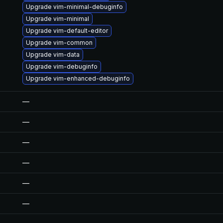
Upgrade vim-minimal-debuginfo
Upgrade vim-minimal
Upgrade vim-default-editor
Upgrade vim-common
Upgrade vim-data
Upgrade vim-debuginfo
Upgrade vim-enhanced-debuginfo
—
—
—
—
—
—