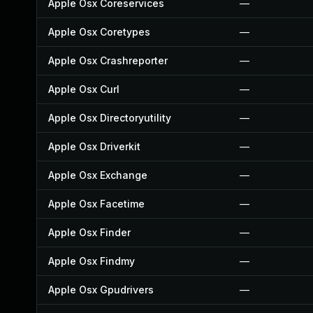
Apple Osx Coreservices
—
Apple Osx Coretypes
—
Apple Osx Crashreporter
—
Apple Osx Curl
—
Apple Osx Directoryutility
—
Apple Osx Driverkit
—
Apple Osx Exchange
—
Apple Osx Facetime
—
Apple Osx Finder
—
Apple Osx Findmy
—
Apple Osx Gpudrivers
—