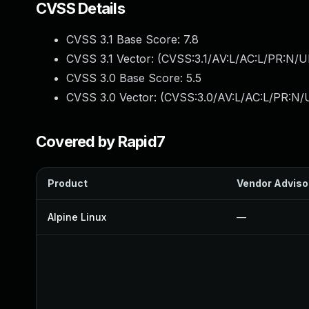
CVSS Details
CVSS 3.1 Base Score:
7.8
CVSS 3.1 Vector: (
CVSS:3.1/AV:L/AC:L/PR:N/UI
CVSS 3.0 Base Score:
5.5
CVSS 3.0 Vector: (
CVSS:3.0/AV:L/AC:L/PR:N/U
Covered by Rapid7
Product
Vendor Adviso
Alpine Linux
—