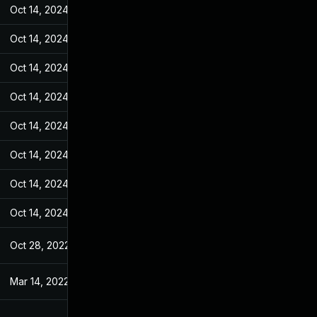
Oct 14, 2024
Jan 26, 2022
Oct 14, 2024
Jan 26, 2022
Oct 14, 2024
Jan 26, 2022
Oct 14, 2024
Jan 26, 2022
Oct 14, 2024
Jan 26, 2022
Oct 14, 2024
Jan 26, 2022
Oct 14, 2024
Jan 26, 2022
Oct 14, 2024
Jan 26, 2022
Oct 28, 2022
Jan 26, 2022
Mar 14, 2022
Jan 26, 2022