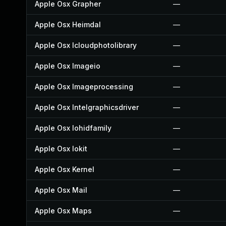
Apple Osx Grapher
—
Apple Osx Heimdal
—
Apple Osx Icloudphotolibrary
—
Apple Osx Imageio
—
Apple Osx Imageprocessing
—
Apple Osx Intelgraphicsdriver
—
Apple Osx Iohidfamily
—
Apple Osx Iokit
—
Apple Osx Kernel
—
Apple Osx Mail
—
Apple Osx Maps
—