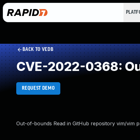
PLAT
BACK TO VEDB
CVE-2022-0368: Ou
REQUEST DEMO
Out-of-bounds Read in GitHub repository vim/vim pri