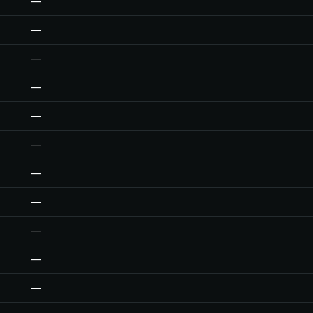
—
—
—
—
—
—
—
—
—
—
—