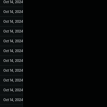
Oct 14, 2024
Jan 26, 2022
Oct 14, 2024
Jan 26, 2022
Oct 14, 2024
Jan 26, 2022
Oct 14, 2024
Jan 26, 2022
Oct 14, 2024
Jan 26, 2022
Oct 14, 2024
Jan 26, 2022
Oct 14, 2024
Jan 26, 2022
Oct 14, 2024
Jan 26, 2022
Oct 14, 2024
Jan 26, 2022
Oct 14, 2024
Jan 26, 2022
Oct 14, 2024
Jan 26, 2022