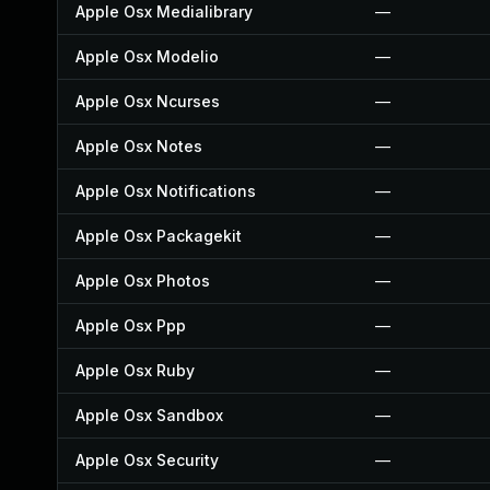
Apple Osx Medialibrary
—
Apple Osx Modelio
—
Apple Osx Ncurses
—
Apple Osx Notes
—
Apple Osx Notifications
—
Apple Osx Packagekit
—
Apple Osx Photos
—
Apple Osx Ppp
—
Apple Osx Ruby
—
Apple Osx Sandbox
—
Apple Osx Security
—