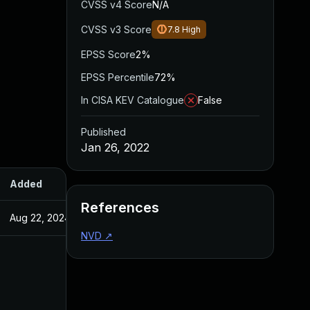
CVSS v4 Score
N/A
CVSS v3 Score
7.8
High
EPSS Score
2%
EPSS Percentile
72%
In CISA KEV Catalogue
False
Published
Jan 26, 2022
Added
Published
References
Aug 22, 2024
Jan 26, 2022
NVD
↗