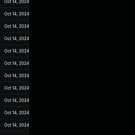
Oct 14, 2024
Jan 26, 2022
Oct 14, 2024
Jan 26, 2022
Oct 14, 2024
Jan 26, 2022
Oct 14, 2024
Jan 26, 2022
Oct 14, 2024
Jan 26, 2022
Oct 14, 2024
Jan 26, 2022
Oct 14, 2024
Jan 26, 2022
Oct 14, 2024
Jan 26, 2022
Oct 14, 2024
Jan 26, 2022
Oct 14, 2024
Jan 26, 2022
Oct 14, 2024
Jan 26, 2022