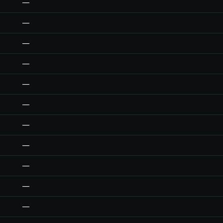
—
—
—
—
—
—
—
—
—
—
—