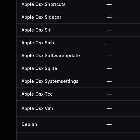
Apple Osx Shortcuts
—
Apple Osx Sidecar
—
Apple Osx Siri
—
Apple Osx Smb
—
Apple Osx Softwareupdate
—
Apple Osx Sqlite
—
Apple Osx Systemsettings
—
Apple Osx Tcc
—
Apple Osx Vim
—
Debian
—