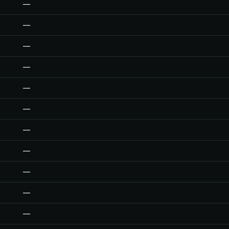
—
—
—
—
—
—
—
—
—
—
—