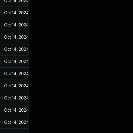
Oct 14, 2024
Jan 26, 2022
Oct 14, 2024
Jan 26, 2022
Oct 14, 2024
Jan 26, 2022
Oct 14, 2024
Jan 26, 2022
Oct 14, 2024
Jan 26, 2022
Oct 14, 2024
Jan 26, 2022
Oct 14, 2024
Jan 26, 2022
Oct 14, 2024
Jan 26, 2022
Oct 14, 2024
Jan 26, 2022
Oct 14, 2024
Jan 26, 2022
Oct 14, 2024
Jan 26, 2022