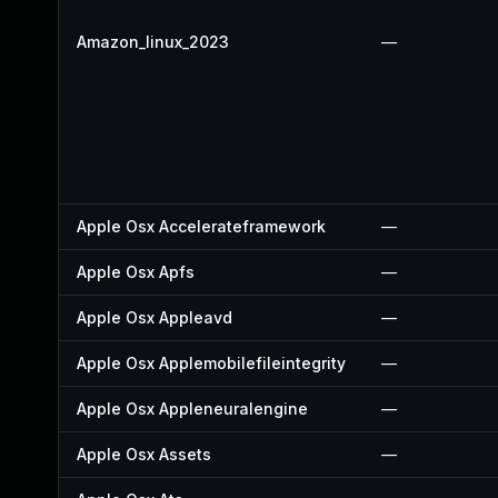
Amazon_linux_2023
—
Apple Osx Accelerateframework
—
Apple Osx Apfs
—
Apple Osx Appleavd
—
Apple Osx Applemobilefileintegrity
—
Apple Osx Appleneuralengine
—
Apple Osx Assets
—