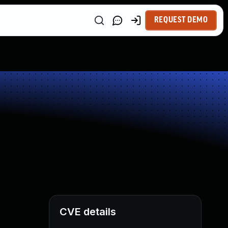
REQUEST DEMO
CVE details