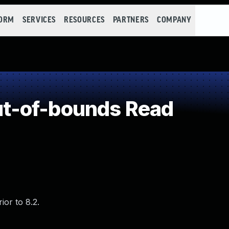
FORM
SERVICES
RESOURCES
PARTNERS
COMPANY
t-of-bounds Read
or to 8.2.