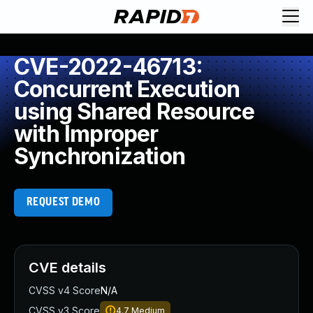
CVE-2022-46713:
Concurrent Execution
using Shared Resource
with Improper
Synchronization
REQUEST DEMO
CVE details
CVSS v4 Score
N/A
CVSS v3 Score
4.7
Medium