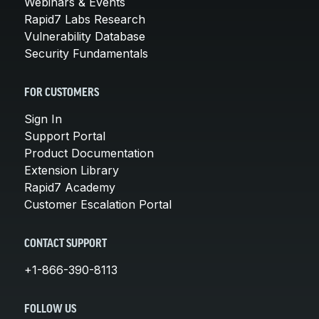
Webinars & Events
Rapid7 Labs Research
Vulnerability Database
Security Fundamentals
FOR CUSTOMERS
Sign In
Support Portal
Product Documentation
Extension Library
Rapid7 Academy
Customer Escalation Portal
CONTACT SUPPORT
+1-866-390-8113
FOLLOW US