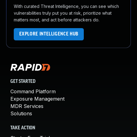
With curated Threat Intelligence, you can see which
vulnerabilities truly put you at risk, prioritize what
matters most, and act before attackers do.
EXPLORE INTELLIGENCE HUB
GET STARTED
Command Platform
Exposure Management
MDR Services
Solutions
TAKE ACTION