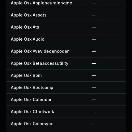
Apple Osx Appleneuralengine
—
Apple Osx Assets
—
Apple Osx Ats
—
Apple Osx Audio
—
Apple Osx Avevideoencoder
—
Apple Osx Betaaccessutility
—
Apple Osx Bom
—
Apple Osx Bootcamp
—
Apple Osx Calendar
—
Apple Osx Cfnetwork
—
Apple Osx Colorsync
—