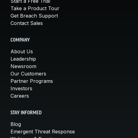
Start a Free Trial
Take a Product Tour
Get Breach Support
Contact Sales
COMPANY
About Us
Leadership
Newsroom
Our Customers
Partner Programs
Investors
Careers
STAY INFORMED
Blog
Emergent Threat Response