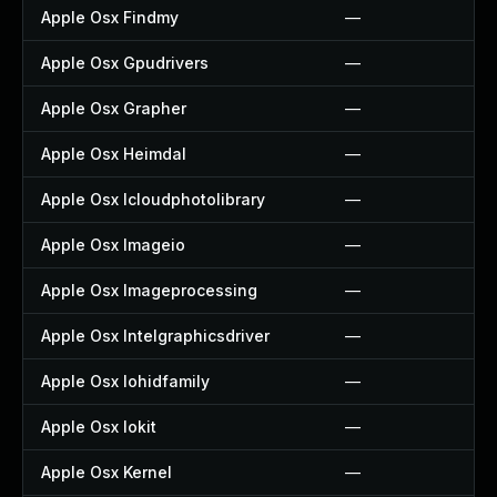
Apple Osx Findmy
—
Apple Osx Gpudrivers
—
Apple Osx Grapher
—
Apple Osx Heimdal
—
Apple Osx Icloudphotolibrary
—
Apple Osx Imageio
—
Apple Osx Imageprocessing
—
Apple Osx Intelgraphicsdriver
—
Apple Osx Iohidfamily
—
Apple Osx Iokit
—
Apple Osx Kernel
—