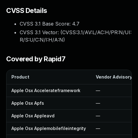
CVSS Details
CVSS 3.1 Base Score:
4.7
CVSS 3.1 Vector: (
CVSS:3.1/AV:L/AC:H/PR:N/UI:
R/S:U/C:N/I:H/A:N
)
Covered by Rapid7
Product
Vendor Advisory
Apple Osx Accelerateframework
—
Apple Osx Apfs
—
Apple Osx Appleavd
—
Apple Osx Applemobilefileintegrity
—