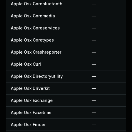
Apple Osx Corebluetooth
—
Apple Osx Coremedia
—
Apple Osx Coreservices
—
Apple Osx Coretypes
—
Apple Osx Crashreporter
—
Apple Osx Curl
—
Apple Osx Directoryutility
—
Apple Osx Driverkit
—
Apple Osx Exchange
—
Apple Osx Facetime
—
Apple Osx Finder
—