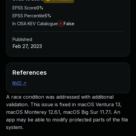
EPSS Score
0%
EPSS Percentile
5%
In CISA KEV Catalogue
False
Published
Feb 27, 2023
References
NVD
↗
A race condition was addressed with additional
validation. This issue is fixed in macOS Ventura 13,
macOS Monterey 12.6.1, macOS Big Sur 11.7.1. An
app may be able to modify protected parts of the file
system.