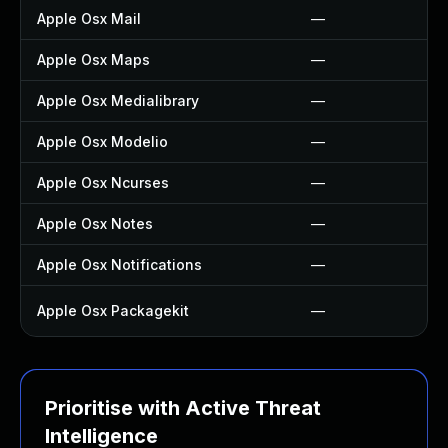
Apple Osx Mail
—
Apple Osx Maps
—
Apple Osx Medialibrary
—
Apple Osx Modelio
—
Apple Osx Ncurses
—
Apple Osx Notes
—
Apple Osx Notifications
—
Apple Osx Packagekit
—
Prioritise with Active Threat
Intelligence