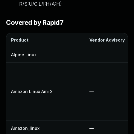
R/S:U/C:L/I:H/A:H
)
Covered by Rapid7
Product
Vendor Advisory
Alpine Linux
—
Amazon Linux Ami 2
—
Amazon_linux
—