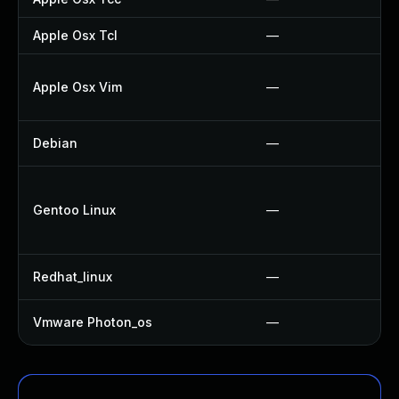
Apple Osx Tcl
—
Apple Osx Vim
—
Debian
—
Gentoo Linux
—
Redhat_linux
—
Vmware Photon_os
—