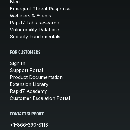
Blog
Emergent Threat Response
Webinars & Events
Rapid7 Labs Research
Vulnerability Database
Security Fundamentals
FOR CUSTOMERS
Sign In
Support Portal
Product Documentation
Extension Library
Rapid7 Academy
Customer Escalation Portal
CONTACT SUPPORT
+1-866-390-8113