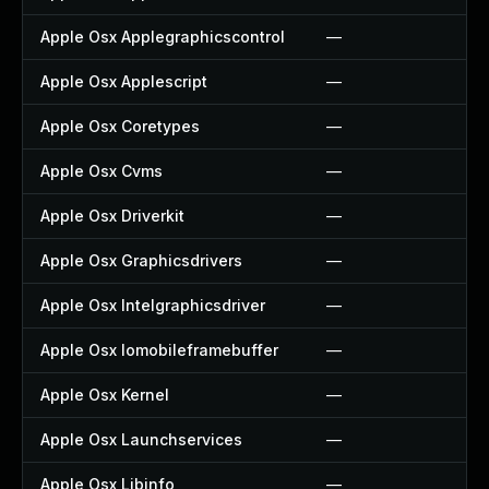
Apple Osx Applegraphicscontrol
—
Apple Osx Applescript
—
Apple Osx Coretypes
—
Apple Osx Cvms
—
Apple Osx Driverkit
—
Apple Osx Graphicsdrivers
—
Apple Osx Intelgraphicsdriver
—
Apple Osx Iomobileframebuffer
—
Apple Osx Kernel
—
Apple Osx Launchservices
—
Apple Osx Libinfo
—