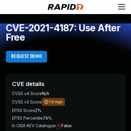
CVE-2021-4187: Use After
Free
REQUEST DEMO
CVE details
CVSS v4 Score
N/A
CVSS v3 Score
7.8
High
EPSS Score
2%
EPSS Percentile
74%
In CISA KEV Catalogue
False