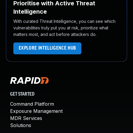
Prioritise with Active Threat
Intelligence
With curated Threat Intelligence, you can see which
vulnerabilities truly put you at risk, prioritize what
matters most, and act before attackers do.
EXPLORE INTELLIGENCE HUB
GET STARTED
Command Platform
Exposure Management
MDR Services
Solutions