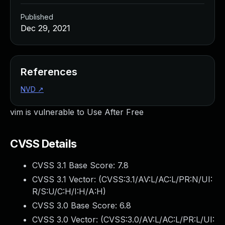
Published
Dec 29, 2021
References
NVD
↗
vim is vulnerable to Use After Free
CVSS Details
CVSS 3.1 Base Score:
7.8
CVSS 3.1 Vector: (
CVSS:3.1/AV:L/AC:L/PR:N/UI:
R/S:U/C:H/I:H/A:H
)
CVSS 3.0 Base Score:
6.8
CVSS 3.0 Vector: (
CVSS:3.0/AV:L/AC:L/PR:L/UI: