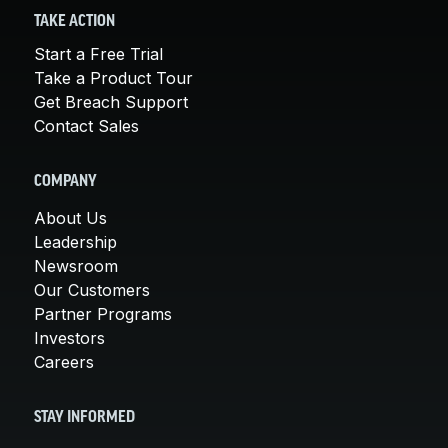
TAKE ACTION
Start a Free Trial
Take a Product Tour
Get Breach Support
Contact Sales
COMPANY
About Us
Leadership
Newsroom
Our Customers
Partner Programs
Investors
Careers
STAY INFORMED