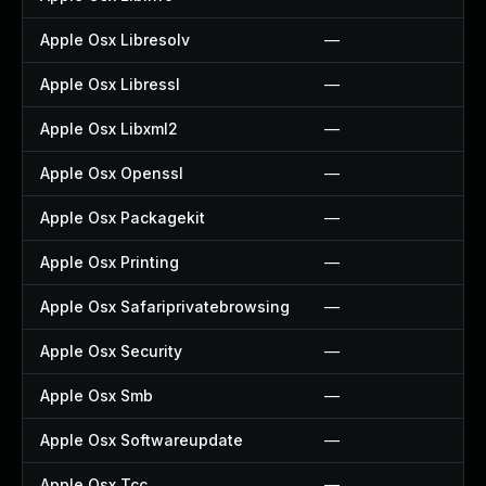
Apple Osx Libresolv
—
Apple Osx Libressl
—
Apple Osx Libxml2
—
Apple Osx Openssl
—
Apple Osx Packagekit
—
Apple Osx Printing
—
Apple Osx Safariprivatebrowsing
—
Apple Osx Security
—
Apple Osx Smb
—
Apple Osx Softwareupdate
—
Apple Osx Tcc
—