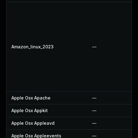
Amazon_linux_2023
—
Apple Osx Apache
—
Apple Osx Appkit
—
Apple Osx Appleavd
—
Apple Osx Appleevents
—