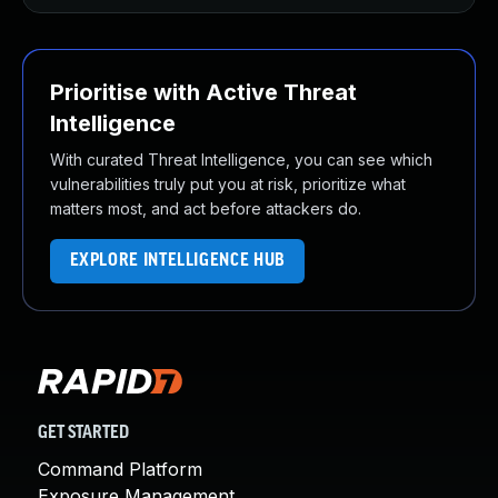
Prioritise with Active Threat
Intelligence
With curated Threat Intelligence, you can see which
vulnerabilities truly put you at risk, prioritize what
matters most, and act before attackers do.
EXPLORE INTELLIGENCE HUB
GET STARTED
Command Platform
Exposure Management