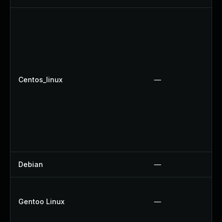
Centos_linux
—
Debian
—
Gentoo Linux
—