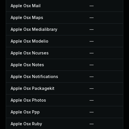
Apple Osx Mail
—
Apple Osx Maps
—
Apple Osx Medialibrary
—
Apple Osx Modelio
—
Apple Osx Ncurses
—
Apple Osx Notes
—
Apple Osx Notifications
—
Apple Osx Packagekit
—
Apple Osx Photos
—
Apple Osx Ppp
—
Apple Osx Ruby
—