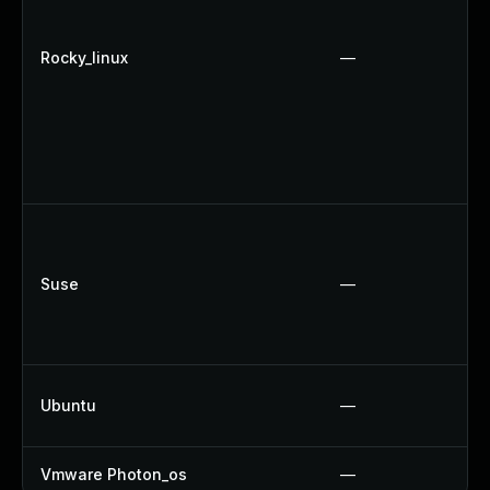
Rocky_linux
—
Suse
—
Ubuntu
—
Vmware Photon_os
—