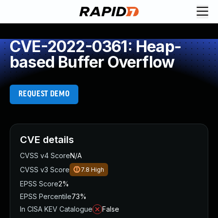
CVE-2022-0361: Heap-
based Buffer Overflow
REQUEST DEMO
CVE details
CVSS v4 Score
N/A
CVSS v3 Score
7.8
High
EPSS Score
2%
EPSS Percentile
73%
In CISA KEV Catalogue
False