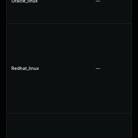
Oracle_linux
—
Redhat_linux
—