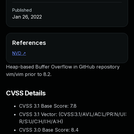
Published
Jan 26, 2022
References
NVD
↗
Heap-based Buffer Overflow in GitHub repository
vim/vim prior to 8.2.
CVSS Details
CVSS 3.1 Base Score:
7.8
CVSS 3.1 Vector: (
CVSS:3.1/AV:L/AC:L/PR:N/UI:
R/S:U/C:H/I:H/A:H
)
CVSS 3.0 Base Score:
8.4