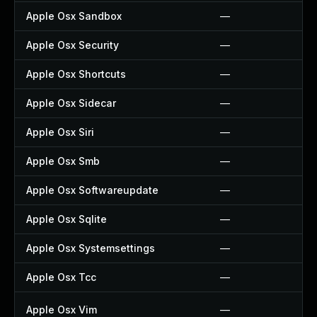
Apple Osx Sandbox
—
Apple Osx Security
—
Apple Osx Shortcuts
—
Apple Osx Sidecar
—
Apple Osx Siri
—
Apple Osx Smb
—
Apple Osx Softwareupdate
—
Apple Osx Sqlite
—
Apple Osx Systemsettings
—
Apple Osx Tcc
—
Apple Osx Vim
—