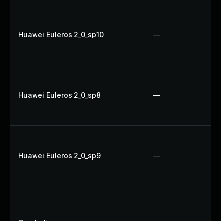
Huawei Euleros 2_0_sp10
—
Huawei Euleros 2_0_sp8
—
Huawei Euleros 2_0_sp9
—