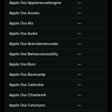
Apple Osx Appleneuralengine
—
Apple Osx Assets
—
Apple Osx Ats
—
Apple Osx Audio
—
Apple Osx Avevideoencoder
—
Apple Osx Betaaccessutility
—
Apple Osx Bom
—
Apple Osx Bootcamp
—
Apple Osx Calendar
—
Apple Osx Cfnetwork
—
Apple Osx Colorsync
—