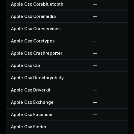
Apple Osx Corebluetooth
—
Apple Osx Coremedia
—
Apple Osx Coreservices
—
Apple Osx Coretypes
—
Apple Osx Crashreporter
—
Apple Osx Curl
—
Apple Osx Directoryutility
—
Apple Osx Driverkit
—
Apple Osx Exchange
—
Apple Osx Facetime
—
Apple Osx Finder
—