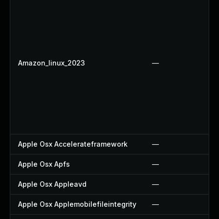
Amazon_linux_2023
—
Apple Osx Accelerateframework
—
Apple Osx Apfs
—
Apple Osx Appleavd
—
Apple Osx Applemobilefileintegrity
—