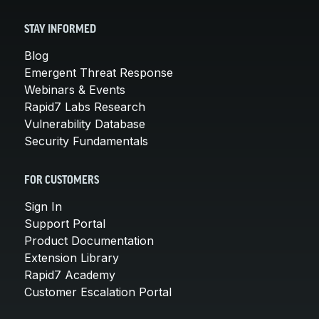
STAY INFORMED
Blog
Emergent Threat Response
Webinars & Events
Rapid7 Labs Research
Vulnerability Database
Security Fundamentals
FOR CUSTOMERS
Sign In
Support Portal
Product Documentation
Extension Library
Rapid7 Academy
Customer Escalation Portal