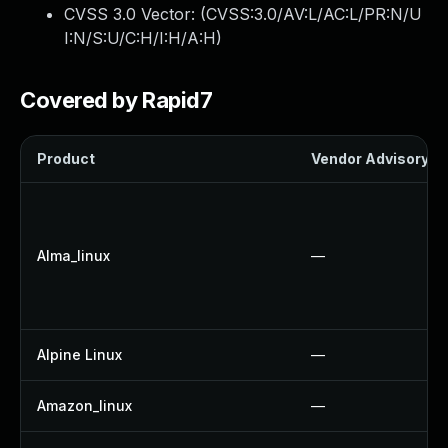
CVSS 3.0 Vector: (
CVSS:3.0/AV:L/AC:L/PR:N/U
I:N/S:U/C:H/I:H/A:H
)
Covered by Rapid7
Product
Vendor Advisory
Alma_linux
—
Alpine Linux
—
Amazon_linux
—