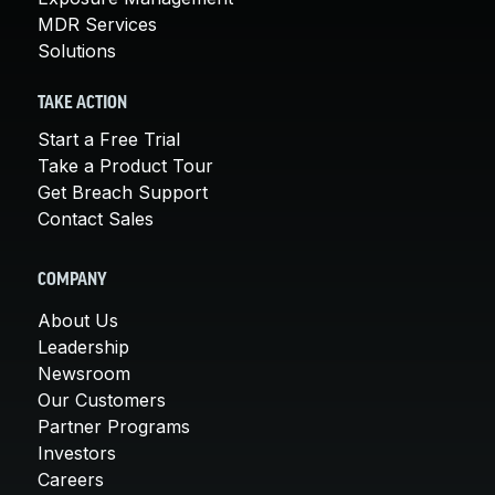
MDR Services
Solutions
TAKE ACTION
Start a Free Trial
Take a Product Tour
Get Breach Support
Contact Sales
COMPANY
About Us
Leadership
Newsroom
Our Customers
Partner Programs
Investors
Careers