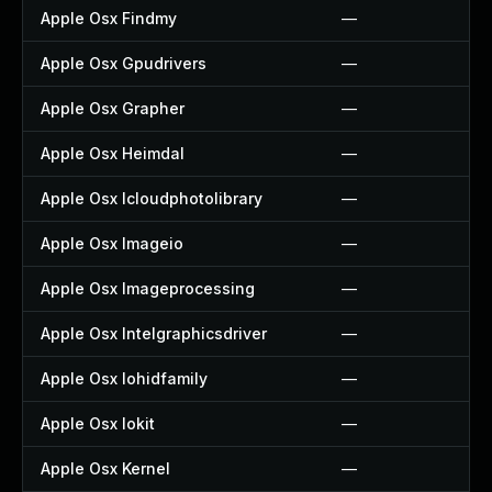
Apple Osx Findmy
—
Apple Osx Gpudrivers
—
Apple Osx Grapher
—
Apple Osx Heimdal
—
Apple Osx Icloudphotolibrary
—
Apple Osx Imageio
—
Apple Osx Imageprocessing
—
Apple Osx Intelgraphicsdriver
—
Apple Osx Iohidfamily
—
Apple Osx Iokit
—
Apple Osx Kernel
—