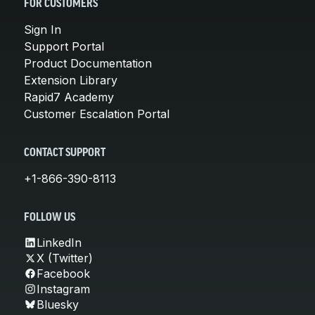
FOR CUSTOMERS
Sign In
Support Portal
Product Documentation
Extension Library
Rapid7 Academy
Customer Escalation Portal
CONTACT SUPPORT
+1-866-390-8113
FOLLOW US
LinkedIn
X (Twitter)
Facebook
Instagram
Bluesky