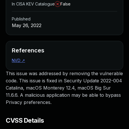
In CISA KEV Catalogue
False
Published
May 26, 2022
References
NVD
↗
This issue was addressed by removing the vulnerable
code. This issue is fixed in Security Update 2022-004
Catalina, macOS Monterey 12.4, macOS Big Sur
11.6.6. A malicious application may be able to bypass
Privacy preferences.
CVSS Details