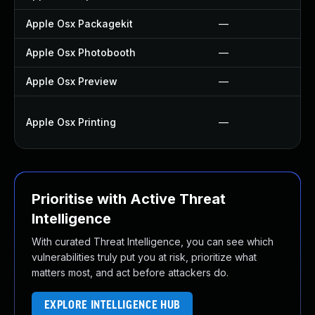
Apple Osx Packagekit
—
Apple Osx Photobooth
—
Apple Osx Preview
—
Apple Osx Printing
—
Prioritise with Active Threat
Intelligence
With curated Threat Intelligence, you can see which
vulnerabilities truly put you at risk, prioritize what
matters most, and act before attackers do.
EXPLORE INTELLIGENCE HUB