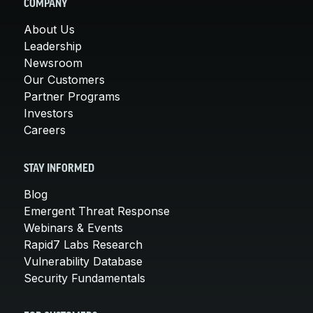
COMPANY
About Us
Leadership
Newsroom
Our Customers
Partner Programs
Investors
Careers
STAY INFORMED
Blog
Emergent Threat Response
Webinars & Events
Rapid7 Labs Research
Vulnerability Database
Security Fundamentals