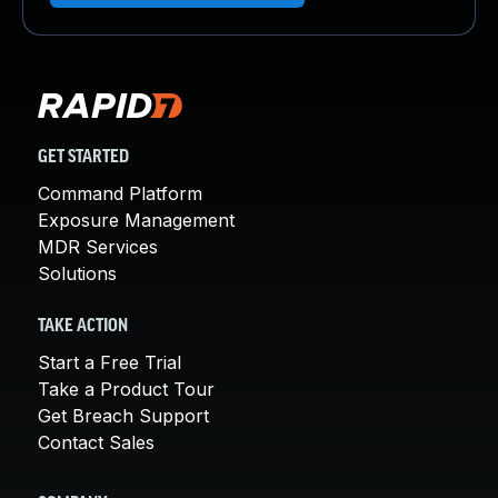
GET STARTED
Command Platform
Exposure Management
MDR Services
Solutions
TAKE ACTION
Start a Free Trial
Take a Product Tour
Get Breach Support
Contact Sales