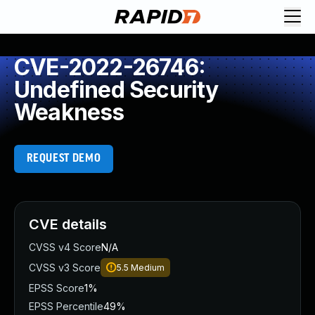
CVE-2022-26746:
Undefined Security
Weakness
REQUEST DEMO
CVE details
CVSS v4 Score
N/A
CVSS v3 Score
5.5
Medium
EPSS Score
1%
EPSS Percentile
49%