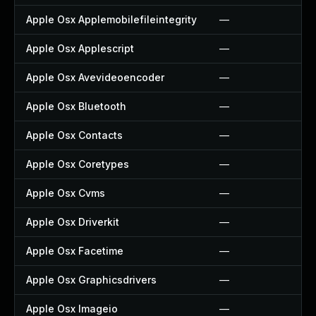
Apple Osx Applemobilefileintegrity
—
Apple Osx Applescript
—
Apple Osx Avevideoencoder
—
Apple Osx Bluetooth
—
Apple Osx Contacts
—
Apple Osx Coretypes
—
Apple Osx Cvms
—
Apple Osx Driverkit
—
Apple Osx Facetime
—
Apple Osx Graphicsdrivers
—
Apple Osx Imageio
—