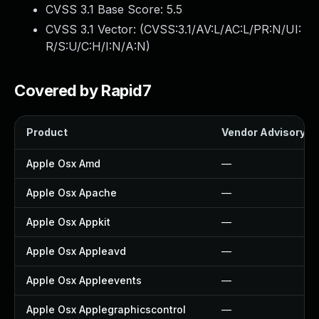
CVSS 3.1 Base Score:
5.5
CVSS 3.1 Vector: (
CVSS:3.1/AV:L/AC:L/PR:N/UI:
R/S:U/C:H/I:N/A:N
)
Covered by Rapid7
Product
Vendor Advisory
Apple Osx Amd
—
Apple Osx Apache
—
Apple Osx Appkit
—
Apple Osx Appleavd
—
Apple Osx Appleevents
—
Apple Osx Applegraphicscontrol
—