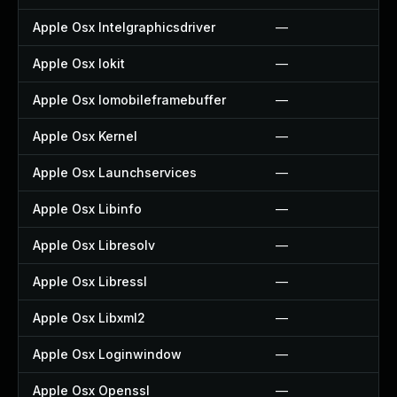
Apple Osx Intelgraphicsdriver
—
Apple Osx Iokit
—
Apple Osx Iomobileframebuffer
—
Apple Osx Kernel
—
Apple Osx Launchservices
—
Apple Osx Libinfo
—
Apple Osx Libresolv
—
Apple Osx Libressl
—
Apple Osx Libxml2
—
Apple Osx Loginwindow
—
Apple Osx Openssl
—