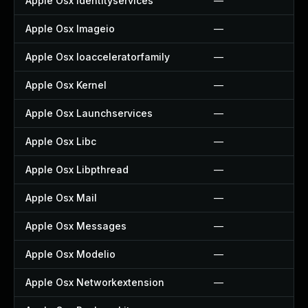
Apple Osx Identityservices
—
Apple Osx Imageio
—
Apple Osx Ioacceleratorfamily
—
Apple Osx Kernel
—
Apple Osx Launchservices
—
Apple Osx Libc
—
Apple Osx Libpthread
—
Apple Osx Mail
—
Apple Osx Messages
—
Apple Osx Modelio
—
Apple Osx Networkextension
—