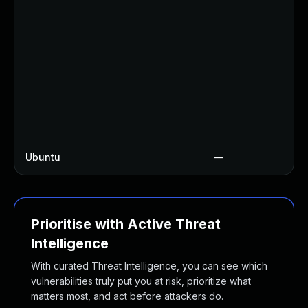
Ubuntu
—
Prioritise with Active Threat
Intelligence
With curated Threat Intelligence, you can see which
vulnerabilities truly put you at risk, prioritize what
matters most, and act before attackers do.