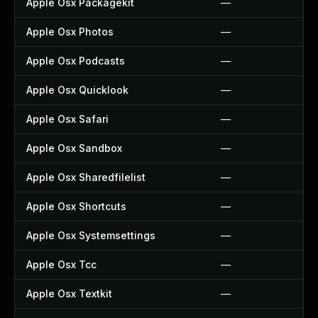
Apple Osx Packagekit
—
Apple Osx Photos
—
Apple Osx Podcasts
—
Apple Osx Quicklook
—
Apple Osx Safari
—
Apple Osx Sandbox
—
Apple Osx Sharedfilelist
—
Apple Osx Shortcuts
—
Apple Osx Systemsettings
—
Apple Osx Tcc
—
Apple Osx Textkit
—