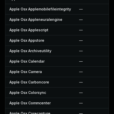
Apple Osx Applemobilefileintegrity
—
Apple Osx Appleneuralengine
—
Apple Osx Applescript
—
Apple Osx Appstore
—
Apple Osx Archiveutility
—
Apple Osx Calendar
—
Apple Osx Camera
—
Apple Osx Carboncore
—
Apple Osx Colorsync
—
Apple Osx Commcenter
—
Apple Osx Corecapture
—