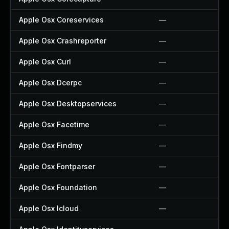
Apple Osx Coreservices
—
Apple Osx Crashreporter
—
Apple Osx Curl
—
Apple Osx Dcerpc
—
Apple Osx Desktopservices
—
Apple Osx Facetime
—
Apple Osx Findmy
—
Apple Osx Fontparser
—
Apple Osx Foundation
—
Apple Osx Icloud
—