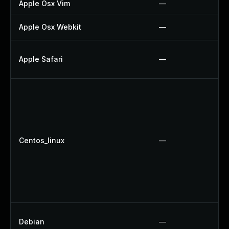
Apple Osx Vim
—
Apple Osx Webkit
—
Apple Safari
—
Centos_linux
—
Debian
—