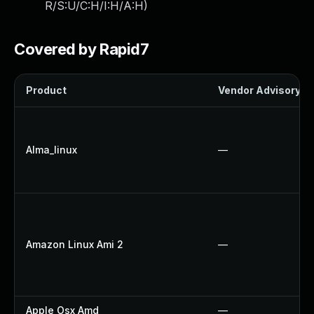
R/S:U/C:H/I:H/A:H
)
Covered by Rapid7
Product
Vendor Advisory
Alma_linux
—
Amazon Linux Ami 2
—
Apple Osx Amd
—