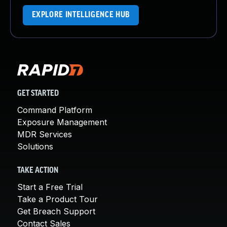
EXPLORE INTELLIGENCE HUB
GET STARTED
Command Platform
Exposure Management
MDR Services
Solutions
TAKE ACTION
Start a Free Trial
Take a Product Tour
Get Breach Support
Contact Sales