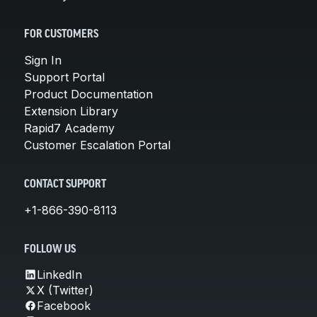
FOR CUSTOMERS
Sign In
Support Portal
Product Documentation
Extension Library
Rapid7 Academy
Customer Escalation Portal
CONTACT SUPPORT
+1-866-390-8113
FOLLOW US
LinkedIn
X (Twitter)
Facebook