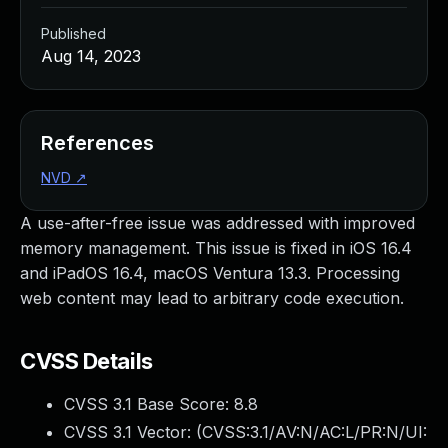
Published
Aug 14, 2023
References
NVD
↗
A use-after-free issue was addressed with improved
memory management. This issue is fixed in iOS 16.4
and iPadOS 16.4, macOS Ventura 13.3. Processing
web content may lead to arbitrary code execution.
CVSS Details
CVSS 3.1 Base Score:
8.8
CVSS 3.1 Vector: (
CVSS:3.1/AV:N/AC:L/PR:N/UI: