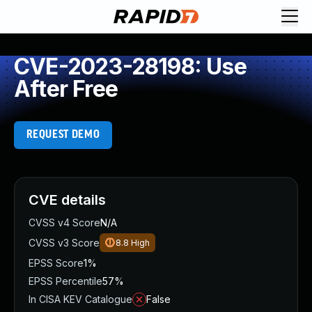
CVE-2023-28198: Use
After Free
REQUEST DEMO
CVE details
CVSS v4 Score
N/A
CVSS v3 Score
8.8
High
EPSS Score
1%
EPSS Percentile
57%
In CISA KEV Catalogue
False