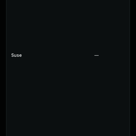
Suse
—