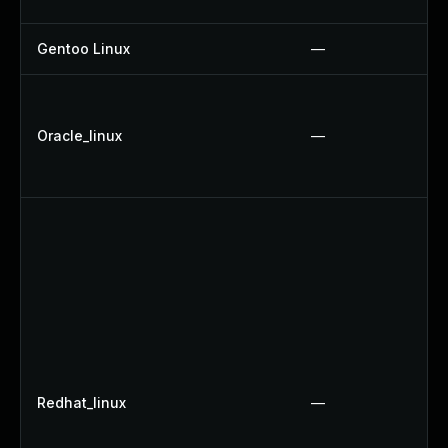
Gentoo Linux
—
Oracle_linux
—
Redhat_linux
—