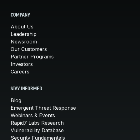
COMPANY
About Us
Leadership
Newsroom
Our Customers
Partner Programs
Investors
Careers
STAY INFORMED
Blog
Emergent Threat Response
Webinars & Events
Rapid7 Labs Research
Vulnerability Database
Security Fundamentals