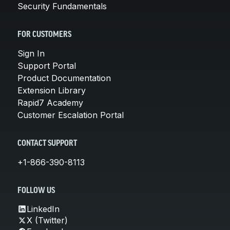
Security Fundamentals
FOR CUSTOMERS
Sign In
Support Portal
Product Documentation
Extension Library
Rapid7 Academy
Customer Escalation Portal
CONTACT SUPPORT
+1-866-390-8113
FOLLOW US
LinkedIn
X (Twitter)