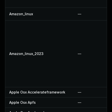
Amazon_linux
—
Amazon_linux_2023
—
Apple Osx Accelerateframework
—
Apple Osx Apfs
—