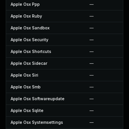
Apple Osx Ppp
—
Apple Osx Ruby
—
Apple Osx Sandbox
—
Apple Osx Security
—
Apple Osx Shortcuts
—
Apple Osx Sidecar
—
Apple Osx Siri
—
Apple Osx Smb
—
Apple Osx Softwareupdate
—
Apple Osx Sqlite
—
Apple Osx Systemsettings
—