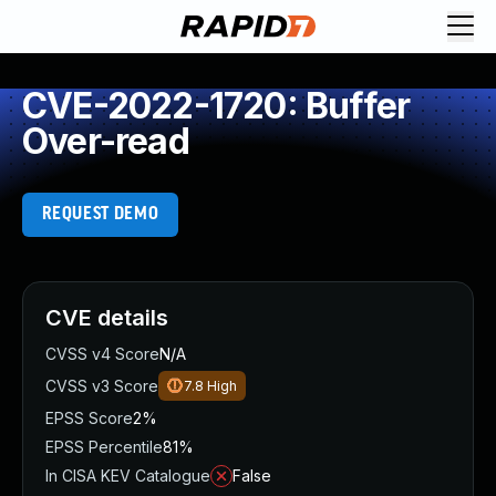
CVE-2022-1720: Buffer
Over-read
REQUEST DEMO
CVE details
CVSS v4 Score
N/A
CVSS v3 Score
7.8
High
EPSS Score
2%
EPSS Percentile
81%
In CISA KEV Catalogue
False