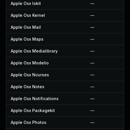
Apple Osx Iokit
—
Apple Osx Kernel
—
Apple Osx Mail
—
Apple Osx Maps
—
Apple Osx Medialibrary
—
Apple Osx Modelio
—
Apple Osx Ncurses
—
Apple Osx Notes
—
Apple Osx Notifications
—
Apple Osx Packagekit
—
Apple Osx Photos
—