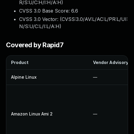
R/S:U/C:H/I:H/A:H
)
CVSS 3.0 Base Score:
6.6
CVSS 3.0 Vector: (
CVSS:3.0/AV:L/AC:L/PR:L/UI:
N/S:U/C:L/I:L/A:H
)
Covered by Rapid7
Product
Vendor Advisory
Alpine Linux
—
Amazon Linux Ami 2
—