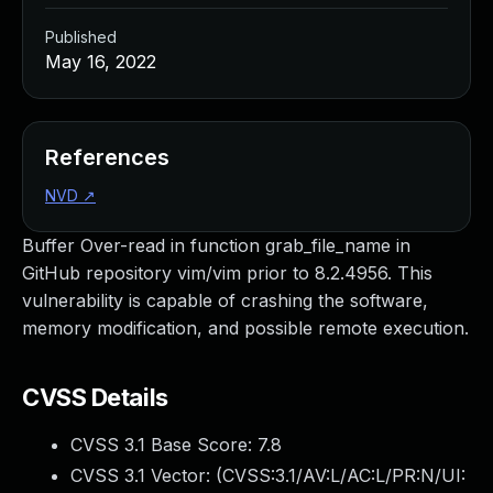
Published
May 16, 2022
References
NVD
↗
Buffer Over-read in function grab_file_name in
GitHub repository vim/vim prior to 8.2.4956. This
vulnerability is capable of crashing the software,
memory modification, and possible remote execution.
CVSS Details
CVSS 3.1 Base Score:
7.8
CVSS 3.1 Vector: (
CVSS:3.1/AV:L/AC:L/PR:N/UI: