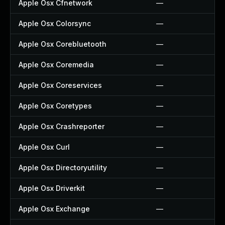
Apple Osx Cfnetwork
—
Apple Osx Colorsync
—
Apple Osx Corebluetooth
—
Apple Osx Coremedia
—
Apple Osx Coreservices
—
Apple Osx Coretypes
—
Apple Osx Crashreporter
—
Apple Osx Curl
—
Apple Osx Directoryutility
—
Apple Osx Driverkit
—
Apple Osx Exchange
—