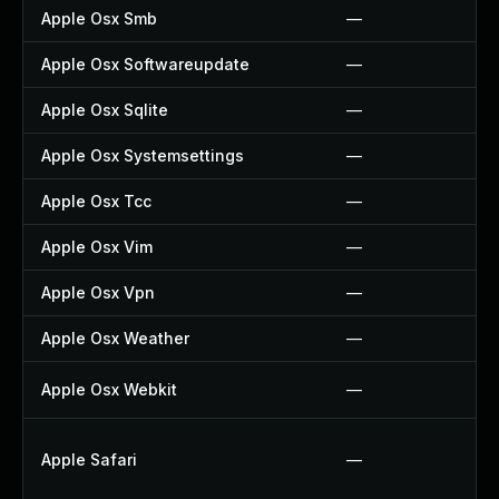
Apple Osx Smb
—
Apple Osx Softwareupdate
—
Apple Osx Sqlite
—
Apple Osx Systemsettings
—
Apple Osx Tcc
—
Apple Osx Vim
—
Apple Osx Vpn
—
Apple Osx Weather
—
Apple Osx Webkit
—
Apple Safari
—