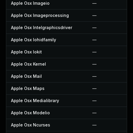
Apple Osx Imageio
—
Apple Osx Imageprocessing
—
Apple Osx Intelgraphicsdriver
—
Apple Osx Iohidfamily
—
Apple Osx Iokit
—
Apple Osx Kernel
—
Apple Osx Mail
—
Apple Osx Maps
—
Apple Osx Medialibrary
—
Apple Osx Modelio
—
Apple Osx Ncurses
—