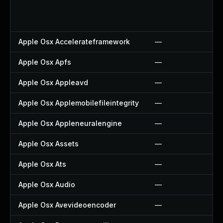
Apple Osx Accelerateframework
—
Apple Osx Apfs
—
Apple Osx Appleavd
—
Apple Osx Applemobilefileintegrity
—
Apple Osx Appleneuralengine
—
Apple Osx Assets
—
Apple Osx Ats
—
Apple Osx Audio
—
Apple Osx Avevideoencoder
—