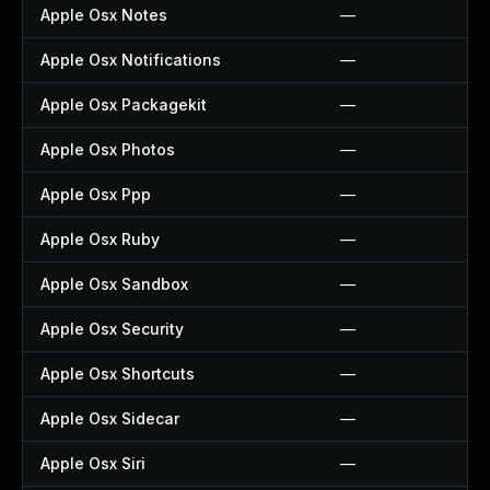
Apple Osx Notes
—
Apple Osx Notifications
—
Apple Osx Packagekit
—
Apple Osx Photos
—
Apple Osx Ppp
—
Apple Osx Ruby
—
Apple Osx Sandbox
—
Apple Osx Security
—
Apple Osx Shortcuts
—
Apple Osx Sidecar
—
Apple Osx Siri
—