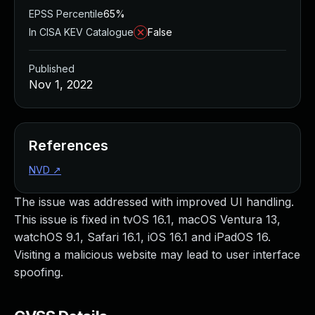
EPSS Percentile
65%
In CISA KEV Catalogue
False
Published
Nov 1, 2022
References
NVD
↗
The issue was addressed with improved UI handling.
This issue is fixed in tvOS 16.1, macOS Ventura 13,
watchOS 9.1, Safari 16.1, iOS 16.1 and iPadOS 16.
Visiting a malicious website may lead to user interface
spoofing.