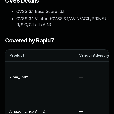
CVSS Details
CVSS 3.1 Base Score:
6.1
CVSS 3.1 Vector: (
CVSS:3.1/AV:N/AC:L/PR:N/UI:
R/S:C/C:L/I:L/A:N
)
Covered by Rapid7
Product
Vendor Advisory
Alma_linux
—
Amazon Linux Ami 2
—