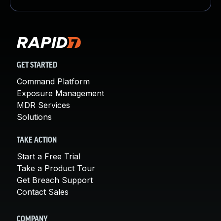
GET STARTED
Command Platform
Exposure Management
MDR Services
Solutions
TAKE ACTION
Start a Free Trial
Take a Product Tour
Get Breach Support
Contact Sales
COMPANY