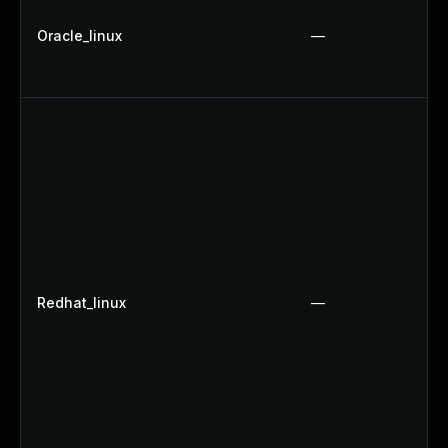
Oracle_linux
—
Redhat_linux
—