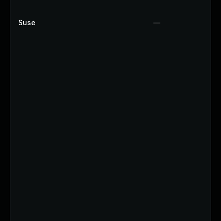
Suse
—