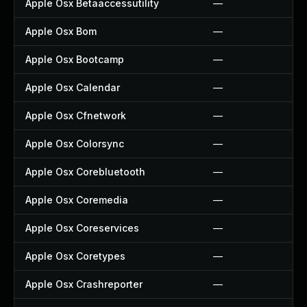
Apple Osx Betaaccessutility
—
Apple Osx Bom
—
Apple Osx Bootcamp
—
Apple Osx Calendar
—
Apple Osx Cfnetwork
—
Apple Osx Colorsync
—
Apple Osx Corebluetooth
—
Apple Osx Coremedia
—
Apple Osx Coreservices
—
Apple Osx Coretypes
—
Apple Osx Crashreporter
—