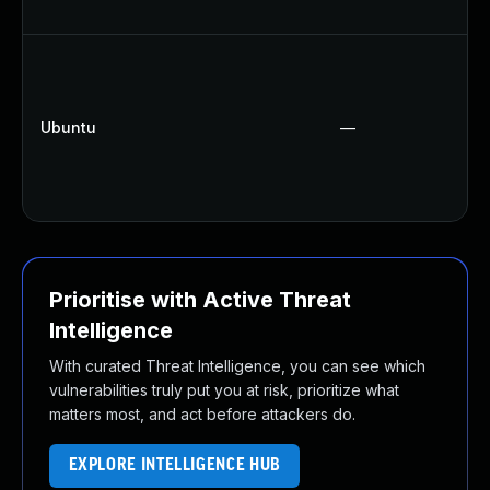
Ubuntu
—
Prioritise with Active Threat
Intelligence
With curated Threat Intelligence, you can see which
vulnerabilities truly put you at risk, prioritize what
matters most, and act before attackers do.
EXPLORE INTELLIGENCE HUB