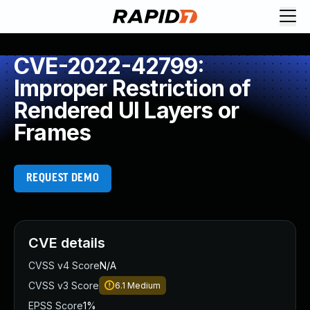
CVE-2022-42799:
Improper Restriction of
Rendered UI Layers or
Frames
REQUEST DEMO
CVE details
CVSS v4 Score
N/A
CVSS v3 Score
6.1
Medium
EPSS Score
1%