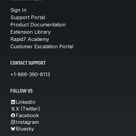
Sign In
Support Portal
Product Documentation
Extension Library
Rapid7 Academy
Customer Escalation Portal
CONTACT SUPPORT
+1-866-390-8113
FOLLOW US
LinkedIn
X (Twitter)
Facebook
Instagram
Bluesky