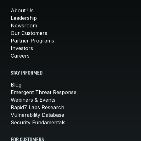
About Us
Leadership
Newsroom
Our Customers
Partner Programs
Investors
Careers
STAY INFORMED
Blog
Emergent Threat Response
Webinars & Events
Rapid7 Labs Research
Vulnerability Database
Security Fundamentals
FOR CUSTOMERS