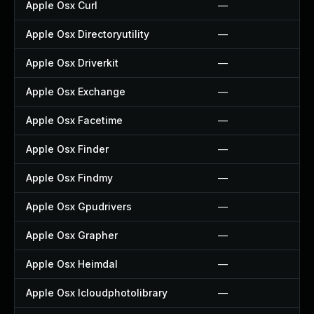
Apple Osx Curl
—
Apple Osx Directoryutility
—
Apple Osx Driverkit
—
Apple Osx Exchange
—
Apple Osx Facetime
—
Apple Osx Finder
—
Apple Osx Findmy
—
Apple Osx Gpudrivers
—
Apple Osx Grapher
—
Apple Osx Heimdal
—
Apple Osx Icloudphotolibrary
—