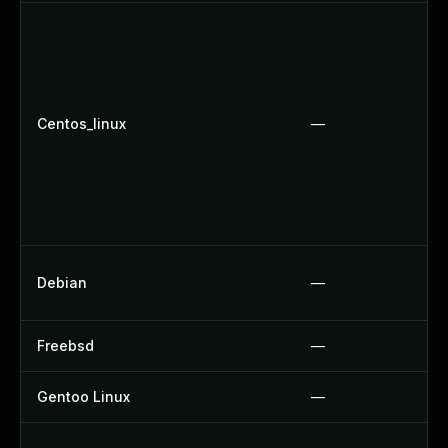
Centos_linux
—
Debian
—
Freebsd
—
Gentoo Linux
—