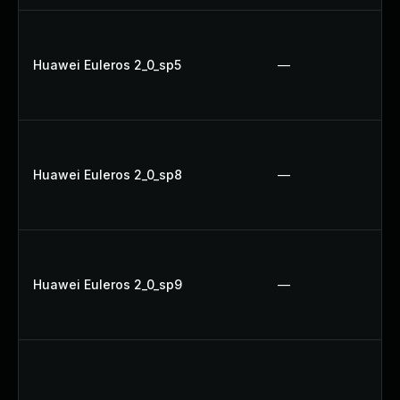
Huawei Euleros 2_0_sp5
—
Huawei Euleros 2_0_sp8
—
Huawei Euleros 2_0_sp9
—