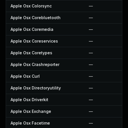
Apple Osx Colorsync
—
Apple Osx Corebluetooth
—
Apple Osx Coremedia
—
Apple Osx Coreservices
—
Apple Osx Coretypes
—
Apple Osx Crashreporter
—
Apple Osx Curl
—
Apple Osx Directoryutility
—
Apple Osx Driverkit
—
Apple Osx Exchange
—
Apple Osx Facetime
—