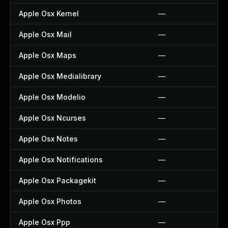
Apple Osx Kernel
—
Apple Osx Mail
—
Apple Osx Maps
—
Apple Osx Medialibrary
—
Apple Osx Modelio
—
Apple Osx Ncurses
—
Apple Osx Notes
—
Apple Osx Notifications
—
Apple Osx Packagekit
—
Apple Osx Photos
—
Apple Osx Ppp
—