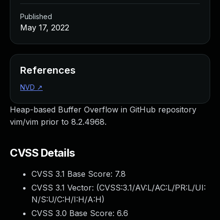
Published
May 17, 2022
References
NVD
↗
Heap-based Buffer Overflow in GitHub repository
vim/vim prior to 8.2.4968.
CVSS Details
CVSS 3.1 Base Score:
7.8
CVSS 3.1 Vector: (
CVSS:3.1/AV:L/AC:L/PR:L/UI:
N/S:U/C:H/I:H/A:H
)
CVSS 3.0 Base Score:
6.6