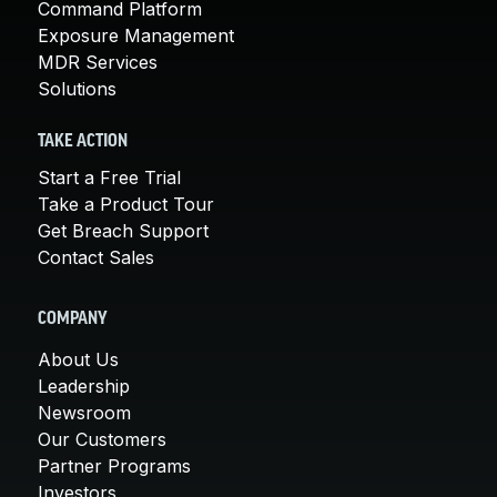
Command Platform
Exposure Management
MDR Services
Solutions
TAKE ACTION
Start a Free Trial
Take a Product Tour
Get Breach Support
Contact Sales
COMPANY
About Us
Leadership
Newsroom
Our Customers
Partner Programs
Investors