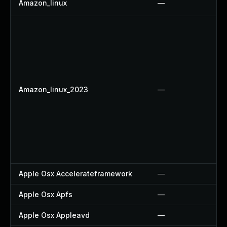
Amazon_linux
—
Amazon_linux_2023
—
Apple Osx Accelerateframework
—
Apple Osx Apfs
—
Apple Osx Appleavd
—