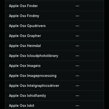
Apple Osx Finder
—
Apple Osx Findmy
—
Apple Osx Gpudrivers
—
Apple Osx Grapher
—
Apple Osx Heimdal
—
Apple Osx Icloudphotolibrary
—
Apple Osx Imageio
—
Apple Osx Imageprocessing
—
Apple Osx Intelgraphicsdriver
—
Apple Osx Iohidfamily
—
Apple Osx Iokit
—