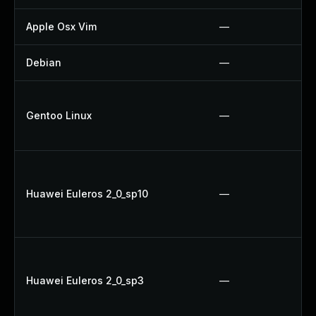
Apple Osx Vim
—
Debian
—
Gentoo Linux
—
Huawei Euleros 2_0_sp10
—
Huawei Euleros 2_0_sp3
—