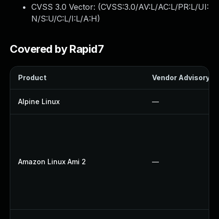
CVSS 3.0 Vector: (
CVSS:3.0/AV:L/AC:L/PR:L/UI:
N/S:U/C:L/I:L/A:H
)
Covered by Rapid7
Product
Vendor Advisory
Alpine Linux
—
Amazon Linux Ami 2
—