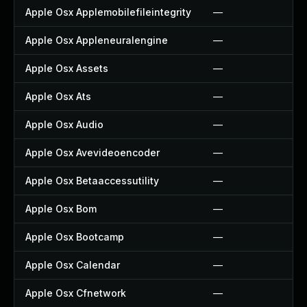
Apple Osx Applemobilefileintegrity
—
Apple Osx Appleneuralengine
—
Apple Osx Assets
—
Apple Osx Ats
—
Apple Osx Audio
—
Apple Osx Avevideoencoder
—
Apple Osx Betaaccessutility
—
Apple Osx Bom
—
Apple Osx Bootcamp
—
Apple Osx Calendar
—
Apple Osx Cfnetwork
—