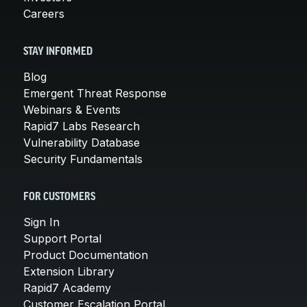
Careers
STAY INFORMED
Blog
Emergent Threat Response
Webinars & Events
Rapid7 Labs Research
Vulnerability Database
Security Fundamentals
FOR CUSTOMERS
Sign In
Support Portal
Product Documentation
Extension Library
Rapid7 Academy
Customer Escalation Portal