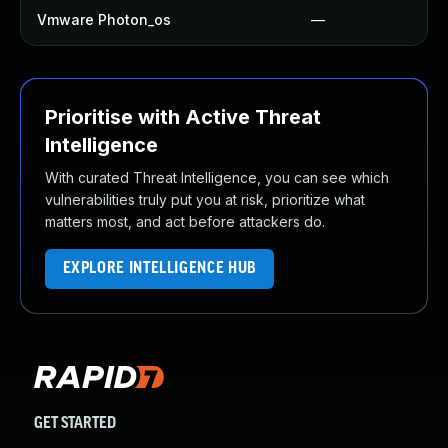
Vmware Photon_os
—
Prioritise with Active Threat
Intelligence
With curated Threat Intelligence, you can see which
vulnerabilities truly put you at risk, prioritize what
matters most, and act before attackers do.
EXPLORE INTELLIGENCE HUB
GET STARTED