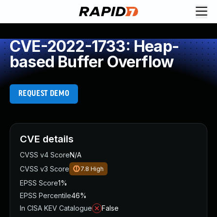
CVE-2022-1733: Heap-
based Buffer Overflow
REQUEST DEMO
CVE details
CVSS v4 Score
N/A
CVSS v3 Score
7.8
High
EPSS Score
1%
EPSS Percentile
46%
In CISA KEV Catalogue
False