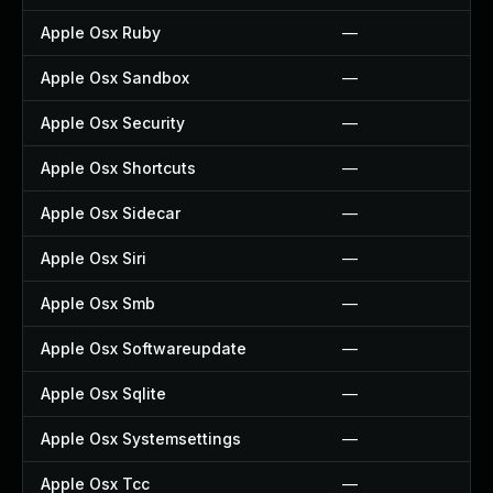
Apple Osx Ruby
—
Apple Osx Sandbox
—
Apple Osx Security
—
Apple Osx Shortcuts
—
Apple Osx Sidecar
—
Apple Osx Siri
—
Apple Osx Smb
—
Apple Osx Softwareupdate
—
Apple Osx Sqlite
—
Apple Osx Systemsettings
—
Apple Osx Tcc
—