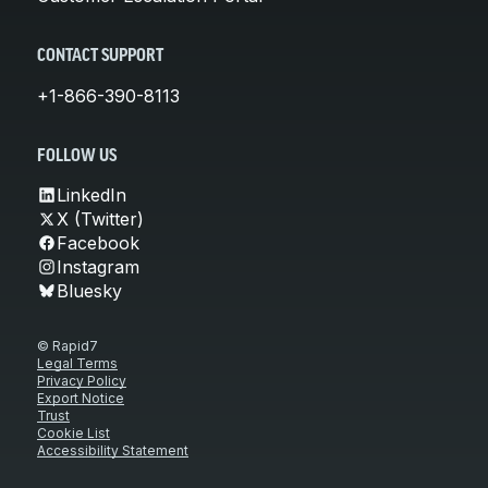
CONTACT SUPPORT
+1-866-390-8113
FOLLOW US
LinkedIn
X (Twitter)
Facebook
Instagram
Bluesky
© Rapid7
Legal Terms
Privacy Policy
Export Notice
Trust
Cookie List
Accessibility Statement