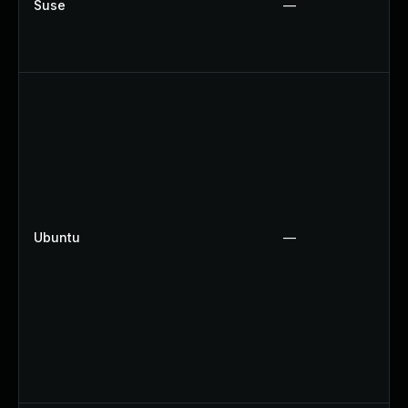
Suse
—
Ubuntu
—