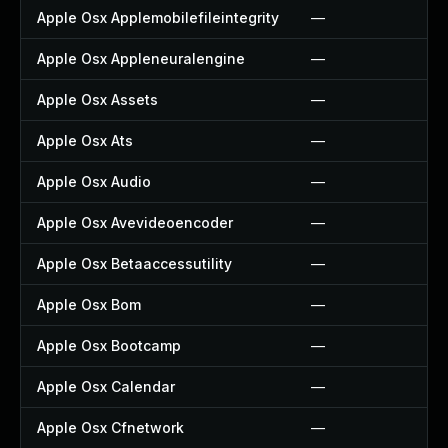
Apple Osx Applemobilefileintegrity
—
Apple Osx Appleneuralengine
—
Apple Osx Assets
—
Apple Osx Ats
—
Apple Osx Audio
—
Apple Osx Avevideoencoder
—
Apple Osx Betaaccessutility
—
Apple Osx Bom
—
Apple Osx Bootcamp
—
Apple Osx Calendar
—
Apple Osx Cfnetwork
—