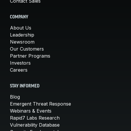
Contact Sales
COMPANY
About Us
Leadership
Newsroom
Our Customers
Partner Programs
Investors
Careers
STAY INFORMED
Blog
Emergent Threat Response
Webinars & Events
Rapid7 Labs Research
Vulnerability Database