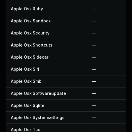
Apple Osx Ruby
—
Apple Osx Sandbox
—
Apple Osx Security
—
Apple Osx Shortcuts
—
Apple Osx Sidecar
—
Apple Osx Siri
—
Apple Osx Smb
—
Apple Osx Softwareupdate
—
Apple Osx Sqlite
—
Apple Osx Systemsettings
—
Apple Osx Tcc
—