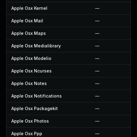
Apple Osx Kernel
—
Apple Osx Mail
—
Apple Osx Maps
—
Apple Osx Medialibrary
—
Apple Osx Modelio
—
Apple Osx Ncurses
—
Apple Osx Notes
—
Apple Osx Notifications
—
Apple Osx Packagekit
—
Apple Osx Photos
—
Apple Osx Ppp
—