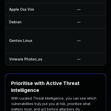
Apple Osx Vim
—
Debian
—
Gentoo Linux
—
Vmware Photon_os
—
Prioritise with Active Threat
Intelligence
With curated Threat Intelligence, you can see which
vulnerabilities truly put you at risk, prioritize what
matters most, and act before attackers do.