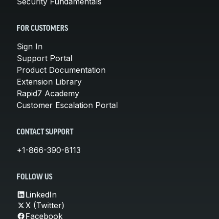
Security Fundamentals
FOR CUSTOMERS
Sign In
Support Portal
Product Documentation
Extension Library
Rapid7 Academy
Customer Escalation Portal
CONTACT SUPPORT
+1-866-390-8113
FOLLOW US
LinkedIn
X (Twitter)
Facebook