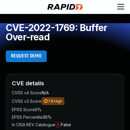
CVE-2022-1769: Buffer
Over-read
REQUEST DEMO
CVE details
CVSS v4 Score
N/A
CVSS v3 Score
7.8
High
EPSS Score
0%
EPSS Percentile
30%
In CISA KEV Catalogue
False