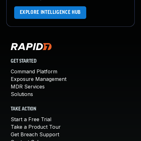
EXPLORE INTELLIGENCE HUB
GET STARTED
Command Platform
Exposure Management
MDR Services
Solutions
TAKE ACTION
Start a Free Trial
Take a Product Tour
Get Breach Support