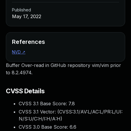
Published
May 17, 2022
References
NVD
↗
Buffer Over-read in GitHub repository vim/vim prior
to 8.2.4974.
CVSS Details
CVSS 3.1 Base Score:
7.8
CVSS 3.1 Vector: (
CVSS:3.1/AV:L/AC:L/PR:L/UI:
N/S:U/C:H/I:H/A:H
)
CVSS 3.0 Base Score:
6.6