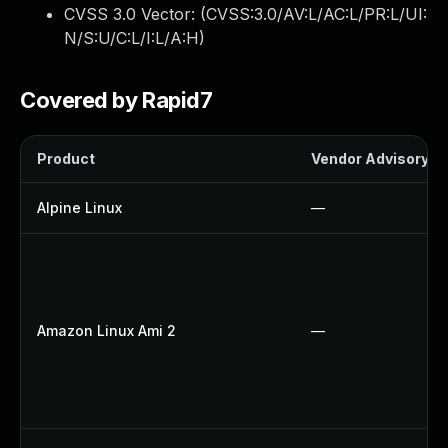
CVSS 3.0 Vector: (
CVSS:3.0/AV:L/AC:L/PR:L/UI:
N/S:U/C:L/I:L/A:H
)
Covered by Rapid7
Product
Vendor Advisory
Alpine Linux
—
Amazon Linux Ami 2
—