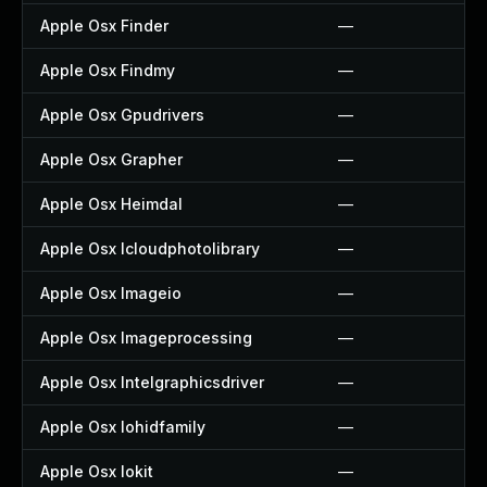
Apple Osx Finder
—
Apple Osx Findmy
—
Apple Osx Gpudrivers
—
Apple Osx Grapher
—
Apple Osx Heimdal
—
Apple Osx Icloudphotolibrary
—
Apple Osx Imageio
—
Apple Osx Imageprocessing
—
Apple Osx Intelgraphicsdriver
—
Apple Osx Iohidfamily
—
Apple Osx Iokit
—