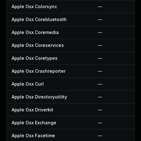
Apple Osx Colorsync
—
Apple Osx Corebluetooth
—
Apple Osx Coremedia
—
Apple Osx Coreservices
—
Apple Osx Coretypes
—
Apple Osx Crashreporter
—
Apple Osx Curl
—
Apple Osx Directoryutility
—
Apple Osx Driverkit
—
Apple Osx Exchange
—
Apple Osx Facetime
—