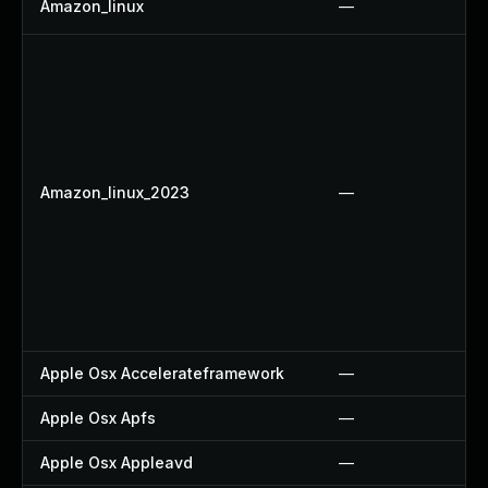
Amazon_linux
—
Amazon_linux_2023
—
Apple Osx Accelerateframework
—
Apple Osx Apfs
—
Apple Osx Appleavd
—