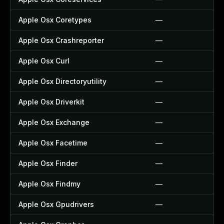
Apple Osx Coretypes
—
Apple Osx Crashreporter
—
Apple Osx Curl
—
Apple Osx Directoryutility
—
Apple Osx Driverkit
—
Apple Osx Exchange
—
Apple Osx Facetime
—
Apple Osx Finder
—
Apple Osx Findmy
—
Apple Osx Gpudrivers
—