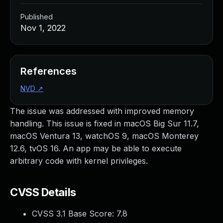
Published
Nov 1, 2022
References
NVD
↗
The issue was addressed with improved memory
handling. This issue is fixed in macOS Big Sur 11.7,
macOS Ventura 13, watchOS 9, macOS Monterey
12.6, tvOS 16. An app may be able to execute
arbitrary code with kernel privileges.
CVSS Details
CVSS 3.1 Base Score:
7.8