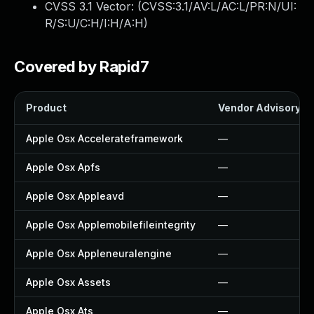
CVSS 3.1 Vector: (
CVSS:3.1/AV:L/AC:L/PR:N/UI:
R/S:U/C:H/I:H/A:H
)
Covered by Rapid7
Product
Vendor Advisory
Apple Osx Accelerateframework
—
Apple Osx Apfs
—
Apple Osx Appleavd
—
Apple Osx Applemobilefileintegrity
—
Apple Osx Appleneuralengine
—
Apple Osx Assets
—
Apple Osx Ats
—