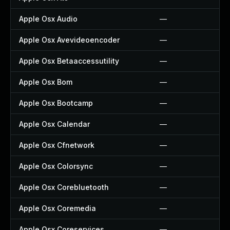
Apple Osx Audio
—
Apple Osx Avevideoencoder
—
Apple Osx Betaaccessutility
—
Apple Osx Bom
—
Apple Osx Bootcamp
—
Apple Osx Calendar
—
Apple Osx Cfnetwork
—
Apple Osx Colorsync
—
Apple Osx Corebluetooth
—
Apple Osx Coremedia
—
Apple Osx Coreservices
—