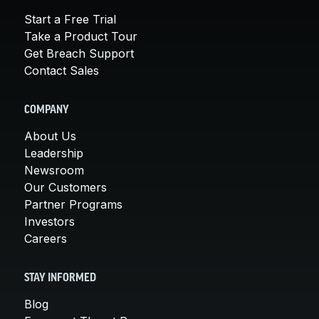
Start a Free Trial
Take a Product Tour
Get Breach Support
Contact Sales
COMPANY
About Us
Leadership
Newsroom
Our Customers
Partner Programs
Investors
Careers
STAY INFORMED
Blog