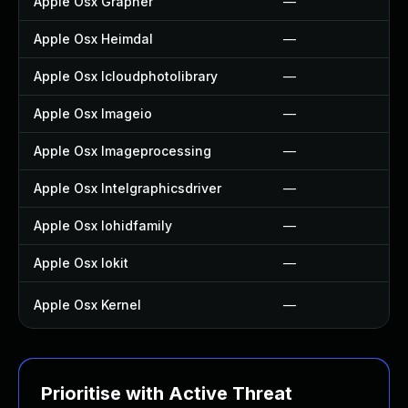
Apple Osx Grapher
—
Apple Osx Heimdal
—
Apple Osx Icloudphotolibrary
—
Apple Osx Imageio
—
Apple Osx Imageprocessing
—
Apple Osx Intelgraphicsdriver
—
Apple Osx Iohidfamily
—
Apple Osx Iokit
—
Apple Osx Kernel
—
Prioritise with Active Threat