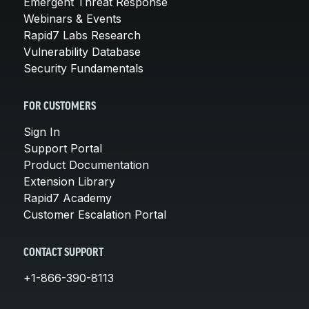
Emergent Threat Response
Webinars & Events
Rapid7 Labs Research
Vulnerability Database
Security Fundamentals
FOR CUSTOMERS
Sign In
Support Portal
Product Documentation
Extension Library
Rapid7 Academy
Customer Escalation Portal
CONTACT SUPPORT
+1-866-390-8113