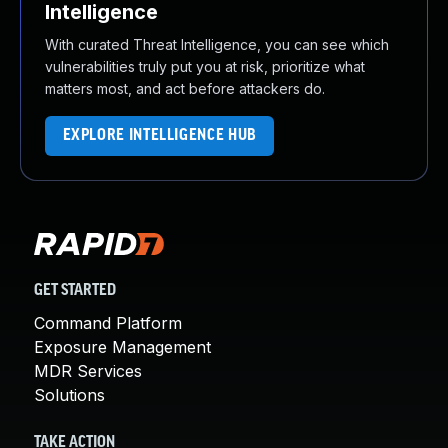
Intelligence
With curated Threat Intelligence, you can see which
vulnerabilities truly put you at risk, prioritize what
matters most, and act before attackers do.
EXPLORE INTELLIGENCE HUB
GET STARTED
Command Platform
Exposure Management
MDR Services
Solutions
TAKE ACTION