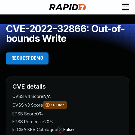
CVE-2022-32866: Out-of-
bounds Write
REQUEST DEMO
CVE details
CVSS v4 Score
N/A
CVSS v3 Score
7.8
High
EPSS Score
0%
EPSS Percentile
20%
In CISA KEV Catalogue
False