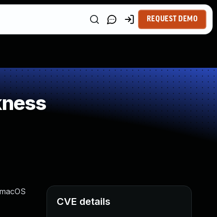
REQUEST DEMO
kness
, macOS
CVE details