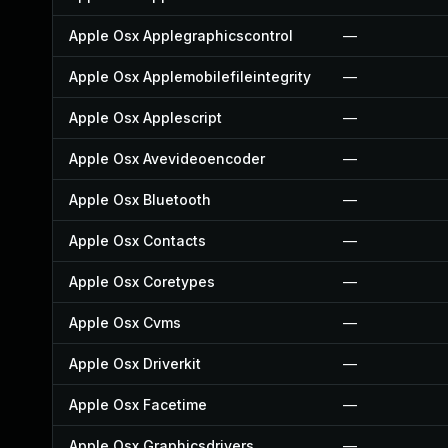
Apple Osx Applegraphicscontrol
—
Apple Osx Applemobilefileintegrity
—
Apple Osx Applescript
—
Apple Osx Avevideoencoder
—
Apple Osx Bluetooth
—
Apple Osx Contacts
—
Apple Osx Coretypes
—
Apple Osx Cvms
—
Apple Osx Driverkit
—
Apple Osx Facetime
—
Apple Osx Graphicsdrivers
—