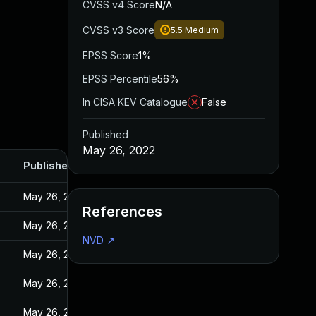
CVSS v4 Score
N/A
CVSS v3 Score
5.5
Medium
EPSS Score
1%
EPSS Percentile
56%
In CISA KEV Catalogue
False
Published
May 26, 2022
Published
May 26, 2022
References
May 26, 2022
NVD
↗
May 26, 2022
May 26, 2022
May 26, 2022