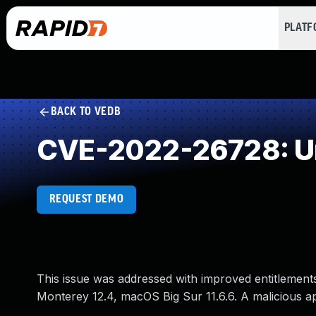
PLAT
BACK TO VEDB
CVE-2022-26728: Un
REQUEST DEMO
This issue was addressed with improved entitlements
Monterey 12.4, macOS Big Sur 11.6.6. A malicious app