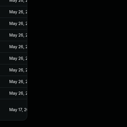
May 26, 2022
May 26, 2022
May 26, 2022
May 26, 2022
May 26, 2022
May 26, 2022
May 26, 2022
May 26, 2022
May 26, 2022
2
May 17, 2022