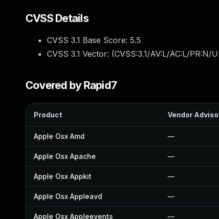
CVSS Details
CVSS 3.1 Base Score:
5.5
CVSS 3.1 Vector: (
CVSS:3.1/AV:L/AC:L/PR:N/UI
Covered by Rapid7
Product
Vendor Adviso
Apple Osx Amd
—
Apple Osx Apache
—
Apple Osx Appkit
—
Apple Osx Appleavd
—
Apple Osx Appleevents
—