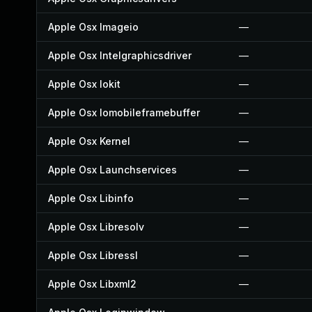
Apple Osx Imageio
—
Apple Osx Intelgraphicsdriver
—
Apple Osx Iokit
—
Apple Osx Iomobileframebuffer
—
Apple Osx Kernel
—
Apple Osx Launchservices
—
Apple Osx Libinfo
—
Apple Osx Libresolv
—
Apple Osx Libressl
—
Apple Osx Libxml2
—