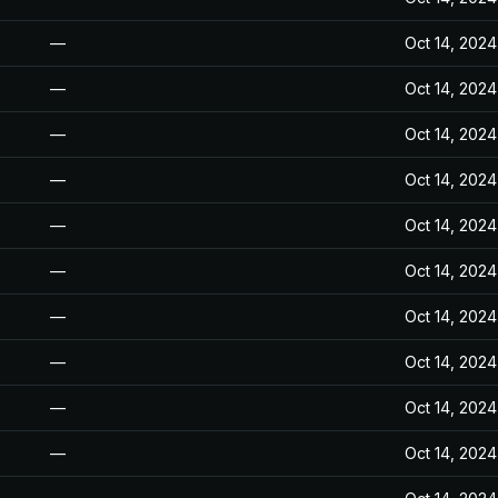
—
Oct 14, 2024
—
Oct 14, 2024
—
Oct 14, 2024
—
Oct 14, 2024
—
Oct 14, 2024
—
Oct 14, 2024
—
Oct 14, 2024
—
Oct 14, 2024
—
Oct 14, 2024
—
Oct 14, 2024