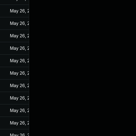
May 26, 2022
May 26, 2022
May 26, 2022
May 26, 2022
May 26, 2022
May 26, 2022
May 26, 2022
May 26, 2022
May 26, 2022
May 26, 2022
May 26, 2022