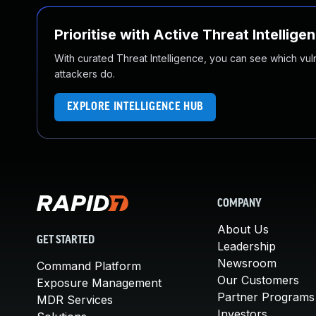
Prioritise with Active Threat Intellige
With curated Threat Intelligence, you can see which vulner
attackers do.
EXPLORE INTELLIGENCE HUB
COMPANY
About Us
GET STARTED
Leadership
Newsroom
Command Platform
Our Customers
Exposure Management
Partner Programs
MDR Services
Investors