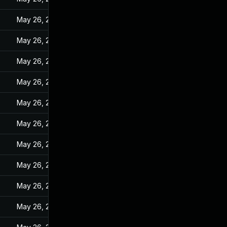
May 26, 2022
May 26, 2022
May 26, 2022
May 26, 2022
May 26, 2022
May 26, 2022
May 26, 2022
May 26, 2022
May 26, 2022
May 26, 2022