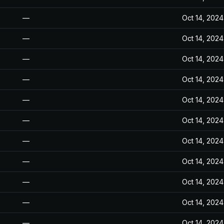
—
Oct 14, 2024
—
Oct 14, 2024
—
Oct 14, 2024
—
Oct 14, 2024
—
Oct 14, 2024
—
Oct 14, 2024
—
Oct 14, 2024
—
Oct 14, 2024
—
Oct 14, 2024
—
Oct 14, 2024
—
Oct 14, 2024