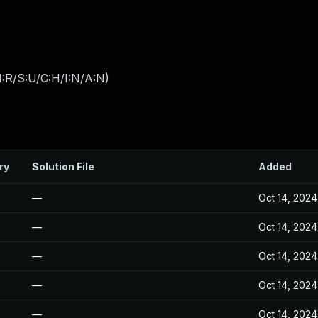
:R/S:U/C:H/I:N/A:N
)
ry
Solution File
Added
—
Oct 14, 2024
—
Oct 14, 2024
—
Oct 14, 2024
—
Oct 14, 2024
—
Oct 14, 2024