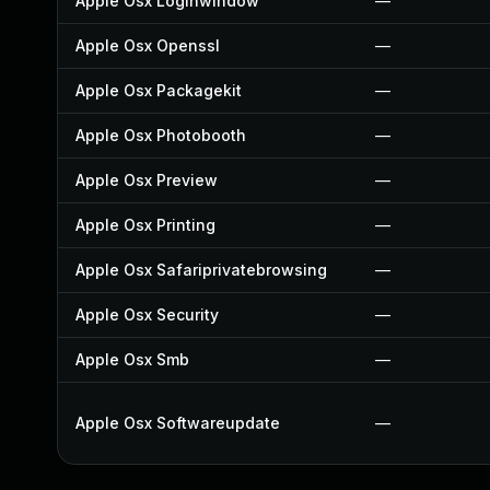
Apple Osx Loginwindow
—
Apple Osx Openssl
—
Apple Osx Packagekit
—
Apple Osx Photobooth
—
Apple Osx Preview
—
Apple Osx Printing
—
Apple Osx Safariprivatebrowsing
—
Apple Osx Security
—
Apple Osx Smb
—
Apple Osx Softwareupdate
—