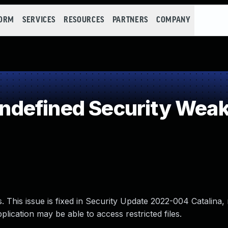
FORM
SERVICES
RESOURCES
PARTNERS
COMPANY
defined Security Wea
. This issue is fixed in Security Update 2022-004 Catalina
lication may be able to access restricted files.