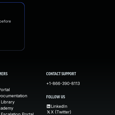
 before
MERS
CONTACT SUPPORT
+1-866-390-8113
ortal
Documentation
FOLLOW US
 Library
LinkedIn
cademy
X (Twitter)
Escalation Portal