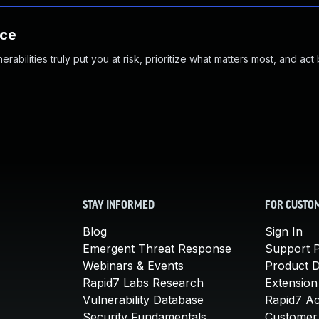
nce
abilities truly put you at risk, prioritize what matters most, and act
STAY INFORMED
FOR CUSTO
Blog
Sign In
Emergent Threat Response
Support P
Webinars & Events
Product 
Rapid7 Labs Research
Extension
Vulnerability Database
Rapid7 A
Security Fundamentals
Customer 