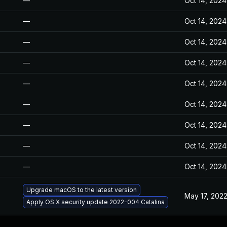
—
Oct 14, 2024
—
Oct 14, 2024
—
Oct 14, 2024
—
Oct 14, 2024
—
Oct 14, 2024
—
Oct 14, 2024
—
Oct 14, 2024
—
Oct 14, 2024
—
Oct 14, 2024
Upgrade macOS to the latest version
May 17, 202
Apply OS X security update 2022-004 Catalina