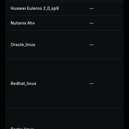
Huawei Euleros 2_0_sp9
—
Nutanix Ahv
—
Oracle_linux
—
Redhat_linux
—