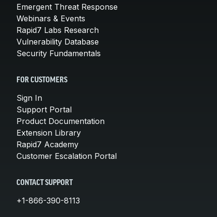
Emergent Threat Response
Webinars & Events
Rapid7 Labs Research
Vulnerability Database
Security Fundamentals
FOR CUSTOMERS
Sign In
Support Portal
Product Documentation
Extension Library
Rapid7 Academy
Customer Escalation Portal
CONTACT SUPPORT
+1-866-390-8113