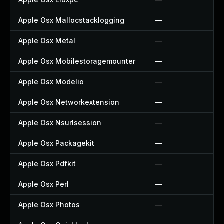
Apple Osx Mallocstacklogging
—
Apple Osx Metal
—
Apple Osx Mobilestoragemounter
—
Apple Osx Modelio
—
Apple Osx Networkextension
—
Apple Osx Nsurlsession
—
Apple Osx Packagekit
—
Apple Osx Pdfkit
—
Apple Osx Perl
—
Apple Osx Photos
—