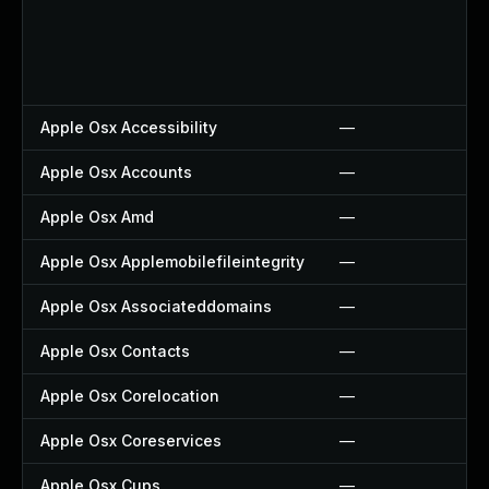
Apple Osx Accessibility
—
Apple Osx Accounts
—
Apple Osx Amd
—
Apple Osx Applemobilefileintegrity
—
Apple Osx Associateddomains
—
Apple Osx Contacts
—
Apple Osx Corelocation
—
Apple Osx Coreservices
—
Apple Osx Cups
—