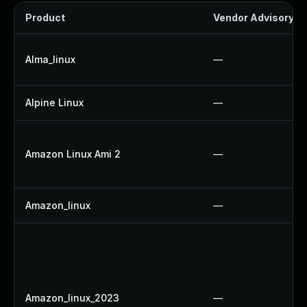
Product
Vendor Advisory
Alma_linux
—
Alpine Linux
—
Amazon Linux Ami 2
—
Amazon_linux
—
Amazon_linux_2023
—