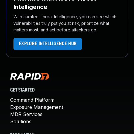
Intelligence
With curated Threat Intelligence, you can see which
vulnerabilities truly put you at risk, prioritize what
matters most, and act before attackers do.
EXPLORE INTELLIGENCE HUB
GET STARTED
Command Platform
Exposure Management
MDR Services
Solutions