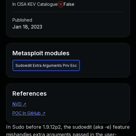
In CISA KEV Catalogue
False
Published
Jan 18, 2023
Metasploit modules
Sudoedit Extra Arguments Priv Esc
References
NVD
↗
POC In GitHub
↗
In Sudo before 1.9.12p2, the sudoedit (aka -e) feature
mishandles extra arguments passed in the user-