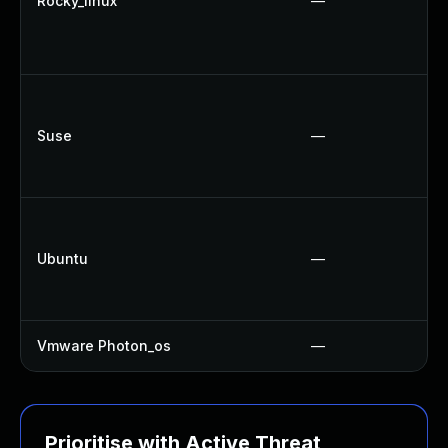
Rocky_linux
—
Suse
—
Ubuntu
—
Vmware Photon_os
—
Prioritise with Active Threat