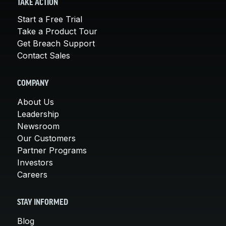
TAKE ACTION
Start a Free Trial
Take a Product Tour
Get Breach Support
Contact Sales
COMPANY
About Us
Leadership
Newsroom
Our Customers
Partner Programs
Investors
Careers
STAY INFORMED
Blog