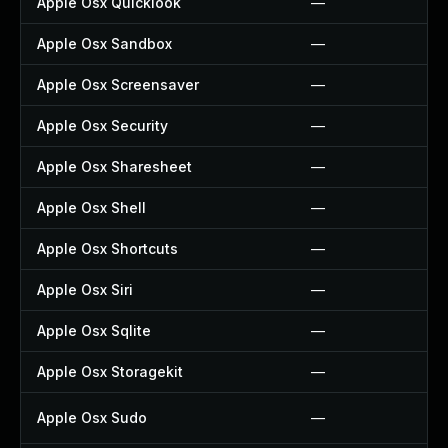
Apple Osx Quicklook
—
Apple Osx Sandbox
—
Apple Osx Screensaver
—
Apple Osx Security
—
Apple Osx Sharesheet
—
Apple Osx Shell
—
Apple Osx Shortcuts
—
Apple Osx Siri
—
Apple Osx Sqlite
—
Apple Osx Storagekit
—
Apple Osx Sudo
—