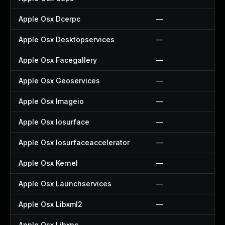
Apple Osx Dcerpc
—
Apple Osx Desktopservices
—
Apple Osx Facegallery
—
Apple Osx Geoservices
—
Apple Osx Imageio
—
Apple Osx Iosurface
—
Apple Osx Iosurfaceaccelerator
—
Apple Osx Kernel
—
Apple Osx Launchservices
—
Apple Osx Libxml2
—
Apple Osx Libxpc
—