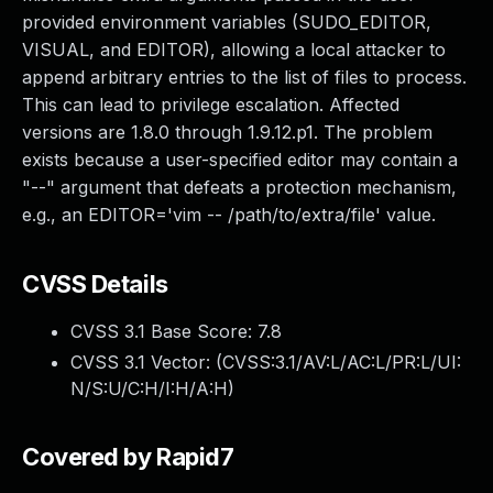
provided environment variables (SUDO_EDITOR,
VISUAL, and EDITOR), allowing a local attacker to
append arbitrary entries to the list of files to process.
This can lead to privilege escalation. Affected
versions are 1.8.0 through 1.9.12.p1. The problem
exists because a user-specified editor may contain a
"--" argument that defeats a protection mechanism,
e.g., an EDITOR='vim -- /path/to/extra/file' value.
CVSS Details
CVSS 3.1 Base Score:
7.8
CVSS 3.1 Vector: (
CVSS:3.1/AV:L/AC:L/PR:L/UI:
N/S:U/C:H/I:H/A:H
)
Covered by Rapid7