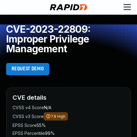
CVE-2023-22809:
Improper Privilege
Management
REQUEST DEMO
CVE details
CVSS v4 Score
N/A
CVSS v3 Score
7.8
High
EPSS Score
55%
EPSS Percentile
99%