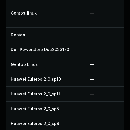
Centos_linux
—
Debian
—
Dell Powerstore Dsa2023173
—
Gentoo Linux
—
Huawei Euleros 2_0_sp10
—
Huawei Euleros 2_0_sp11
—
Huawei Euleros 2_0_sp5
—
Huawei Euleros 2_0_sp8
—