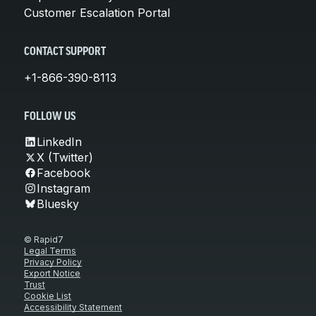
Customer Escalation Portal
CONTACT SUPPORT
+1-866-390-8113
FOLLOW US
LinkedIn
X (Twitter)
Facebook
Instagram
Bluesky
© Rapid7
Legal Terms
Privacy Policy
Export Notice
Trust
Cookie List
Accessibility Statement