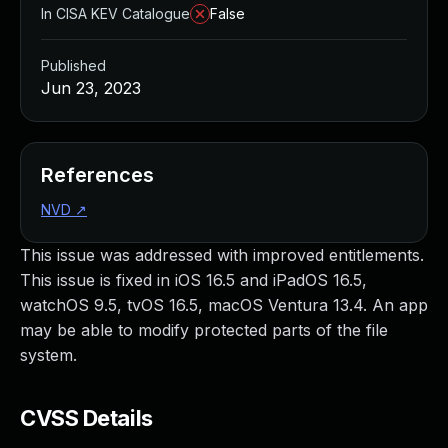
In CISA KEV Catalogue
False
Published
Jun 23, 2023
References
NVD
↗
This issue was addressed with improved entitlements.
This issue is fixed in iOS 16.5 and iPadOS 16.5,
watchOS 9.5, tvOS 16.5, macOS Ventura 13.4. An app
may be able to modify protected parts of the file
system.
CVSS Details