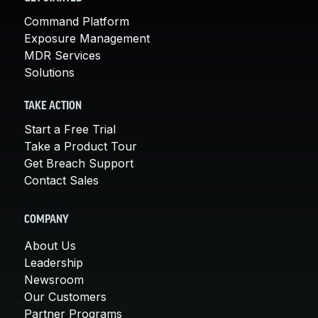
Command Platform
Exposure Management
MDR Services
Solutions
TAKE ACTION
Start a Free Trial
Take a Product Tour
Get Breach Support
Contact Sales
COMPANY
About Us
Leadership
Newsroom
Our Customers
Partner Programs