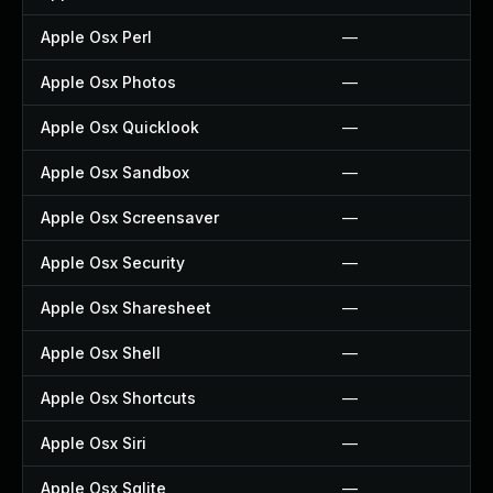
Apple Osx Perl
—
Apple Osx Photos
—
Apple Osx Quicklook
—
Apple Osx Sandbox
—
Apple Osx Screensaver
—
Apple Osx Security
—
Apple Osx Sharesheet
—
Apple Osx Shell
—
Apple Osx Shortcuts
—
Apple Osx Siri
—
Apple Osx Sqlite
—