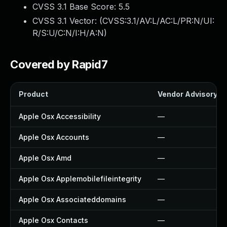
CVSS 3.1 Base Score:
5.5
CVSS 3.1 Vector: (
CVSS:3.1/AV:L/AC:L/PR:N/UI:
R/S:U/C:N/I:H/A:N
)
Covered by Rapid7
Product
Vendor Advisory
Apple Osx Accessibility
—
Apple Osx Accounts
—
Apple Osx Amd
—
Apple Osx Applemobilefileintegrity
—
Apple Osx Associateddomains
—
Apple Osx Contacts
—