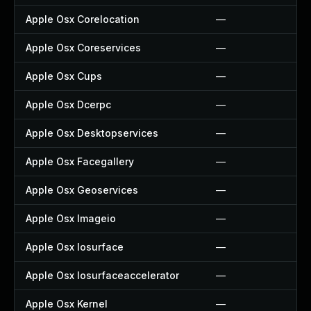
Apple Osx Corelocation
—
Apple Osx Coreservices
—
Apple Osx Cups
—
Apple Osx Dcerpc
—
Apple Osx Desktopservices
—
Apple Osx Facegallery
—
Apple Osx Geoservices
—
Apple Osx Imageio
—
Apple Osx Iosurface
—
Apple Osx Iosurfaceaccelerator
—
Apple Osx Kernel
—