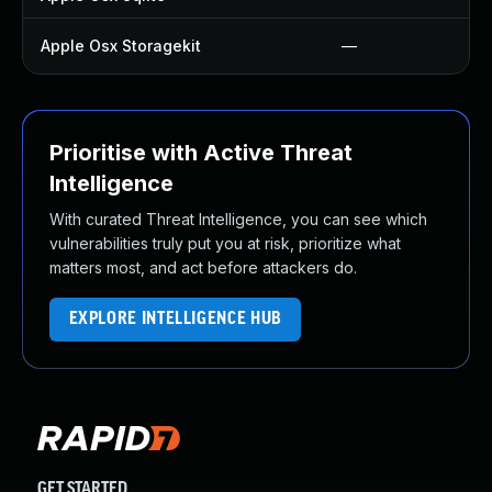
Apple Osx Storagekit
—
Prioritise with Active Threat
Intelligence
With curated Threat Intelligence, you can see which
vulnerabilities truly put you at risk, prioritize what
matters most, and act before attackers do.
EXPLORE INTELLIGENCE HUB
GET STARTED