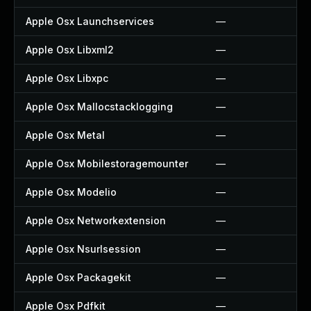
Apple Osx Launchservices
—
Apple Osx Libxml2
—
Apple Osx Libxpc
—
Apple Osx Mallocstacklogging
—
Apple Osx Metal
—
Apple Osx Mobilestoragemounter
—
Apple Osx Modelio
—
Apple Osx Networkextension
—
Apple Osx Nsurlsession
—
Apple Osx Packagekit
—
Apple Osx Pdfkit
—