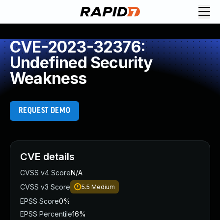
CVE-2023-32376:
Undefined Security
Weakness
REQUEST DEMO
CVE details
CVSS v4 Score
N/A
CVSS v3 Score
5.5
Medium
EPSS Score
0%
EPSS Percentile
16%