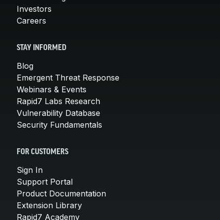
Investors
Careers
STAY INFORMED
Blog
Emergent Threat Response
Webinars & Events
Rapid7 Labs Research
Vulnerability Database
Security Fundamentals
FOR CUSTOMERS
Sign In
Support Portal
Product Documentation
Extension Library
Rapid7 Academy