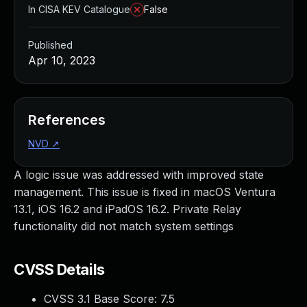
In CISA KEV Catalogue
False
Published
Apr 10, 2023
References
NVD
↗
A logic issue was addressed with improved state
management. This issue is fixed in macOS Ventura
13.1, iOS 16.2 and iPadOS 16.2. Private Relay
functionality did not match system settings
CVSS Details
CVSS 3.1 Base Score:
7.5