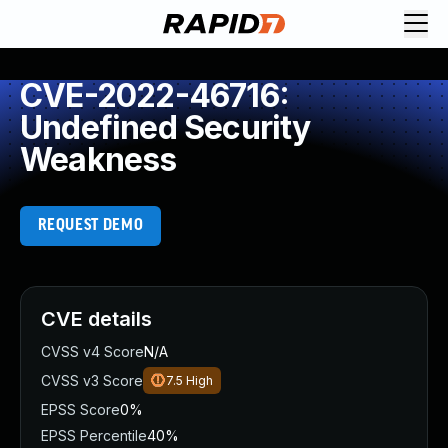
CVE-2022-46716:
Undefined Security
Weakness
REQUEST DEMO
CVE details
CVSS v4 Score
N/A
CVSS v3 Score
7.5
High
EPSS Score
0%
EPSS Percentile
40%