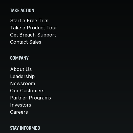
TAKE ACTION
Start a Free Trial
Take a Product Tour
Get Breach Support
Contact Sales
COMPANY
About Us
Leadership
Newsroom
Our Customers
Partner Programs
Investors
Careers
STAY INFORMED