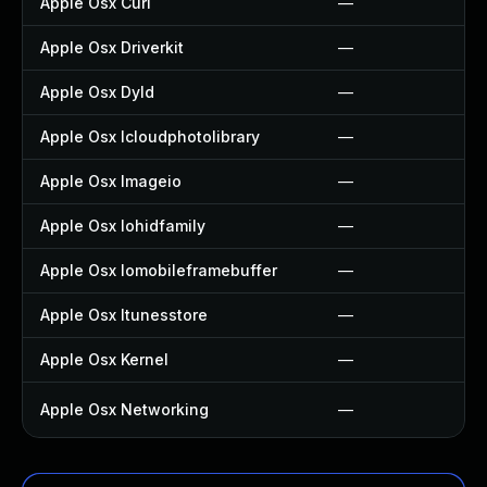
Apple Osx Curl
—
Apple Osx Driverkit
—
Apple Osx Dyld
—
Apple Osx Icloudphotolibrary
—
Apple Osx Imageio
—
Apple Osx Iohidfamily
—
Apple Osx Iomobileframebuffer
—
Apple Osx Itunesstore
—
Apple Osx Kernel
—
Apple Osx Networking
—