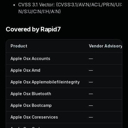
CVSS 3.1 Vector: (
CVSS:3.1/AV:N/AC:L/PR:N/UI:
N/S:U/C:N/I:H/A:N
)
Covered by Rapid7
Product
Vendor Advisory
Apple Osx Accounts
—
Apple Osx Amd
—
Apple Osx Applemobilefileintegrity
—
Apple Osx Bluetooth
—
Apple Osx Bootcamp
—
Apple Osx Coreservices
—