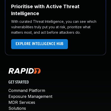
Prioritise with Active Threat
Intelligence
With curated Threat Intelligence, you can see which
vulnerabilities truly put you at risk, prioritize what
matters most, and act before attackers do.
EXPLORE INTELLIGENCE HUB
GET STARTED
Command Platform
Exposure Management
MDR Services
Solutions