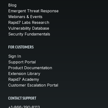
Blog
Emergent Threat Response
Webinars & Events
Rapid7 Labs Research
Vulnerability Database
Security Fundamentals
FOR CUSTOMERS
Sign In
Support Portal
Product Documentation
Extension Library
Rapid7 Academy
Customer Escalation Portal
CONTACT SUPPORT
+1-866-390-8113