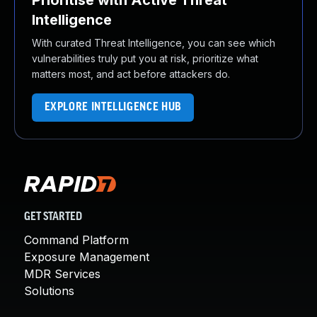
Prioritise with Active Threat
Intelligence
With curated Threat Intelligence, you can see which
vulnerabilities truly put you at risk, prioritize what
matters most, and act before attackers do.
EXPLORE INTELLIGENCE HUB
GET STARTED
Command Platform
Exposure Management
MDR Services
Solutions