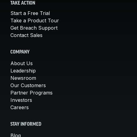
TAKE ACTION
Start a Free Trial
Take a Product Tour
Get Breach Support
Contact Sales
COMPANY
About Us
Leadership
Newsroom
Our Customers
Partner Programs
Investors
Careers
STAY INFORMED
Blog