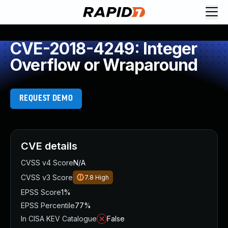
CVE-2018-4249: Integer
Overflow or Wraparound
REQUEST DEMO
CVE details
CVSS v4 Score
N/A
CVSS v3 Score
7.8
High
EPSS Score
1%
EPSS Percentile
77%
In CISA KEV Catalogue
False