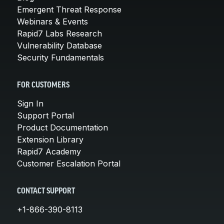
Emergent Threat Response
Webinars & Events
Rapid7 Labs Research
Vulnerability Database
Security Fundamentals
FOR CUSTOMERS
Sign In
Support Portal
Product Documentation
Extension Library
Rapid7 Academy
Customer Escalation Portal
CONTACT SUPPORT
+1-866-390-8113