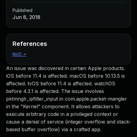
Published
Jun 8, 2018
References
NVD
↗
An issue was discovered in certain Apple products.
iOS before 11.4 is affected. macOS before 10.13.5 is
affected. tvOS before 11.4 is affected. watchOS
before 4.3.1 is affected. The issue involves
pktmnglr_ipfilter_input in com.apple.packet-mangler
in the "Kernel" component. It allows attackers to
execute arbitrary code in a privileged context or
cause a denial of service (integer overflow and stack-
based buffer overflow) via a crafted app.