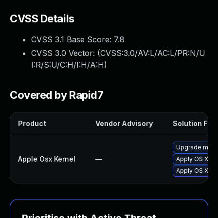
CVSS Details
CVSS 3.1 Base Score:
7.8
CVSS 3.0 Vector: (
CVSS:3.0/AV:L/AC:L/PR:N/U
I:R/S:U/C:H/I:H/A:H
)
Covered by Rapid7
Product
Vendor Advisory
Solution File
Upgrade macOS
Apple Osx Kernel
—
Apply OS X se
Apply OS X se