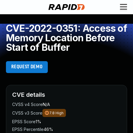
CVE-2022-0351: Access of
Memory Location Before
Start of Buffer
REQUEST DEMO
CVE details
CVSS v4 Score
N/A
CVSS v3 Score
7.8
High
EPSS Score
1%
EPSS Percentile
46%