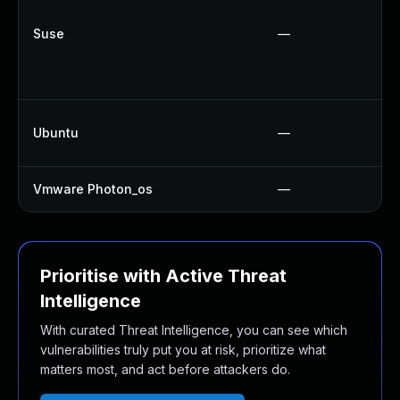
Suse
—
Ubuntu
—
Vmware Photon_os
—
Prioritise with Active Threat
Intelligence
With curated Threat Intelligence, you can see which
vulnerabilities truly put you at risk, prioritize what
matters most, and act before attackers do.