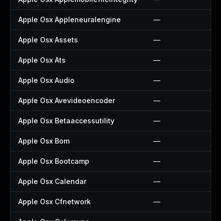
Apple Osx Appleneuralengine
—
Apple Osx Assets
—
Apple Osx Ats
—
Apple Osx Audio
—
Apple Osx Avevideoencoder
—
Apple Osx Betaaccessutility
—
Apple Osx Bom
—
Apple Osx Bootcamp
—
Apple Osx Calendar
—
Apple Osx Cfnetwork
—