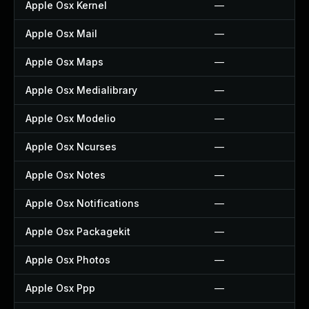
Apple Osx Kernel
—
Apple Osx Mail
—
Apple Osx Maps
—
Apple Osx Medialibrary
—
Apple Osx Modelio
—
Apple Osx Ncurses
—
Apple Osx Notes
—
Apple Osx Notifications
—
Apple Osx Packagekit
—
Apple Osx Photos
—
Apple Osx Ppp
—