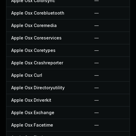
Apple Osx Colorsync
—
Apple Osx Corebluetooth
—
Apple Osx Coremedia
—
Apple Osx Coreservices
—
Apple Osx Coretypes
—
Apple Osx Crashreporter
—
Apple Osx Curl
—
Apple Osx Directoryutility
—
Apple Osx Driverkit
—
Apple Osx Exchange
—
Apple Osx Facetime
—