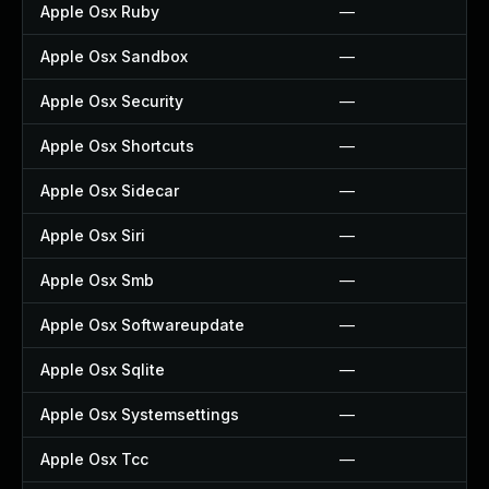
Apple Osx Ruby
—
Apple Osx Sandbox
—
Apple Osx Security
—
Apple Osx Shortcuts
—
Apple Osx Sidecar
—
Apple Osx Siri
—
Apple Osx Smb
—
Apple Osx Softwareupdate
—
Apple Osx Sqlite
—
Apple Osx Systemsettings
—
Apple Osx Tcc
—