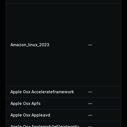
Amazon_linux_2023
—
Apple Osx Accelerateframework
—
Apple Osx Apfs
—
Apple Osx Appleavd
—
Apple Osx Applemobilefileintegrity
—