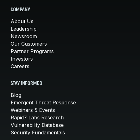
COMPANY
About Us
Leadership
Newsroom
Our Customers
Partner Programs
Investors
Careers
STAY INFORMED
Blog
Emergent Threat Response
Webinars & Events
Rapid7 Labs Research
Vulnerability Database
Security Fundamentals