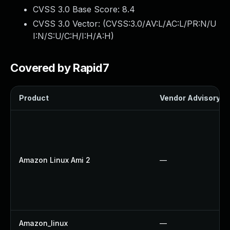
CVSS 3.0 Base Score:
8.4
CVSS 3.0 Vector: (
CVSS:3.0/AV:L/AC:L/PR:N/U
I:N/S:U/C:H/I:H/A:H
)
Covered by Rapid7
Product
Vendor Advisory
Amazon Linux Ami 2
—
Amazon_linux
—