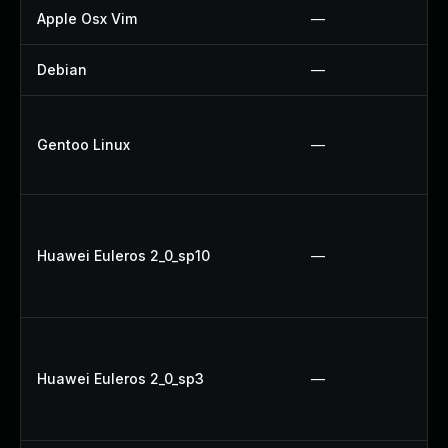
Apple Osx Vim
—
Debian
—
Gentoo Linux
—
Huawei Euleros 2_0_sp10
—
Huawei Euleros 2_0_sp3
—