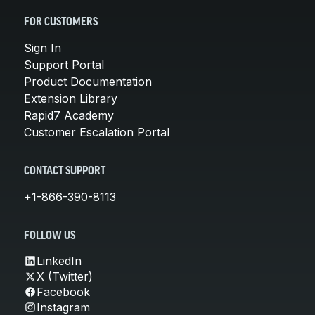
FOR CUSTOMERS
Sign In
Support Portal
Product Documentation
Extension Library
Rapid7 Academy
Customer Escalation Portal
CONTACT SUPPORT
+1-866-390-8113
FOLLOW US
LinkedIn
X (Twitter)
Facebook
Instagram