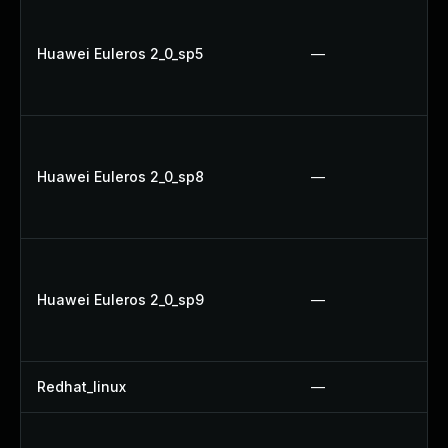
Huawei Euleros 2_0_sp5
—
Huawei Euleros 2_0_sp8
—
Huawei Euleros 2_0_sp9
—
Redhat_linux
—