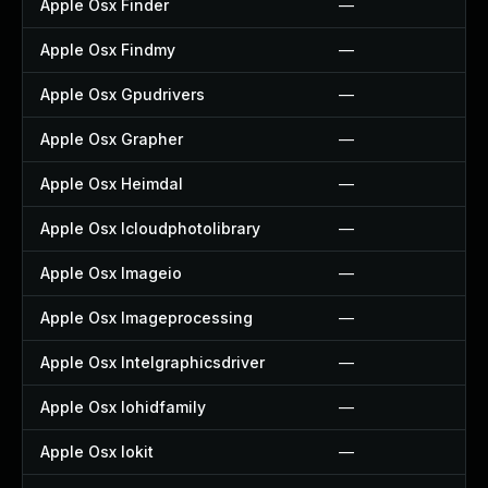
Apple Osx Finder
—
Apple Osx Findmy
—
Apple Osx Gpudrivers
—
Apple Osx Grapher
—
Apple Osx Heimdal
—
Apple Osx Icloudphotolibrary
—
Apple Osx Imageio
—
Apple Osx Imageprocessing
—
Apple Osx Intelgraphicsdriver
—
Apple Osx Iohidfamily
—
Apple Osx Iokit
—