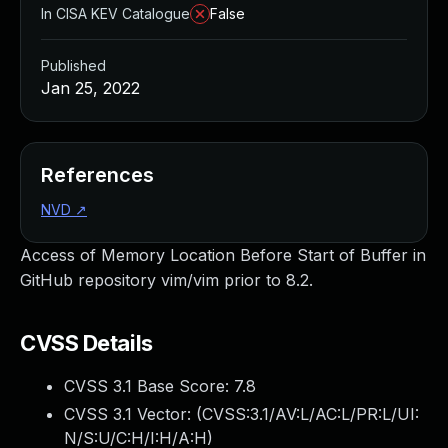
In CISA KEV Catalogue
False
Published
Jan 25, 2022
References
NVD
↗
Access of Memory Location Before Start of Buffer in
GitHub repository vim/vim prior to 8.2.
CVSS Details
CVSS 3.1 Base Score:
7.8
CVSS 3.1 Vector: (
CVSS:3.1/AV:L/AC:L/PR:L/UI:
N/S:U/C:H/I:H/A:H
)