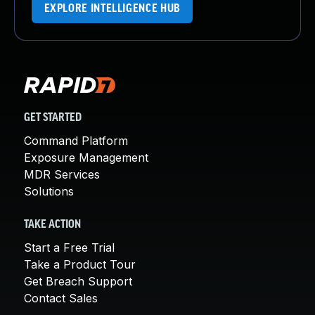
EXPLORE INTELLIGENCE HUB
GET STARTED
Command Platform
Exposure Management
MDR Services
Solutions
TAKE ACTION
Start a Free Trial
Take a Product Tour
Get Breach Support
Contact Sales