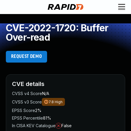
CVE-2022-1720: Buffer
Over-read
REQUEST DEMO
CVE details
CVSS v4 Score
N/A
CVSS v3 Score
7.8
High
EPSS Score
2%
EPSS Percentile
81%
In CISA KEV Catalogue
False