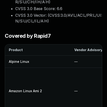
R/S:U/C:H/I:H/A:H
)
CVSS 3.0 Base Score:
6.6
CVSS 3.0 Vector: (
CVSS:3.0/AV:L/AC:L/PR:L/UI:
N/S:U/C:L/I:L/A:H
)
Covered by Rapid7
Product
Vendor Advisory
Alpine Linux
—
Amazon Linux Ami 2
—