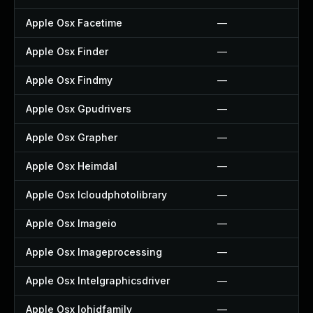
Apple Osx Facetime
—
Apple Osx Finder
—
Apple Osx Findmy
—
Apple Osx Gpudrivers
—
Apple Osx Grapher
—
Apple Osx Heimdal
—
Apple Osx Icloudphotolibrary
—
Apple Osx Imageio
—
Apple Osx Imageprocessing
—
Apple Osx Intelgraphicsdriver
—
Apple Osx Iohidfamily
—