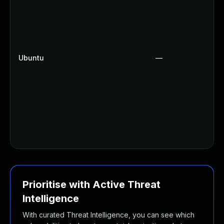
Ubuntu
—
Prioritise with Active Threat
Intelligence
With curated Threat Intelligence, you can see which