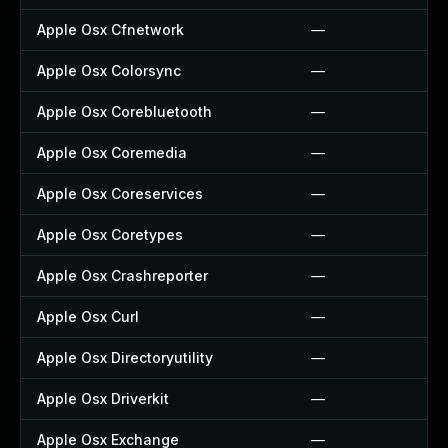
Apple Osx Cfnetwork
—
Apple Osx Colorsync
—
Apple Osx Corebluetooth
—
Apple Osx Coremedia
—
Apple Osx Coreservices
—
Apple Osx Coretypes
—
Apple Osx Crashreporter
—
Apple Osx Curl
—
Apple Osx Directoryutility
—
Apple Osx Driverkit
—
Apple Osx Exchange
—