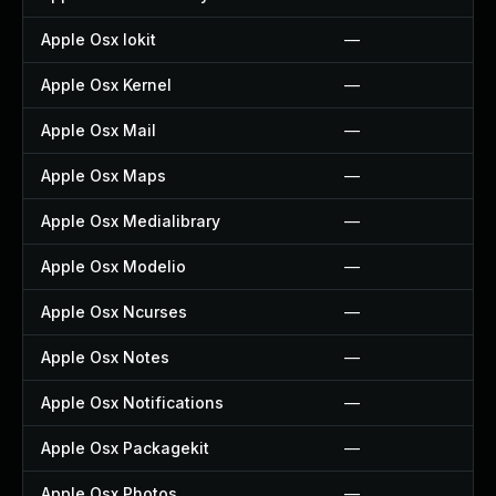
Apple Osx Iokit
—
Apple Osx Kernel
—
Apple Osx Mail
—
Apple Osx Maps
—
Apple Osx Medialibrary
—
Apple Osx Modelio
—
Apple Osx Ncurses
—
Apple Osx Notes
—
Apple Osx Notifications
—
Apple Osx Packagekit
—
Apple Osx Photos
—