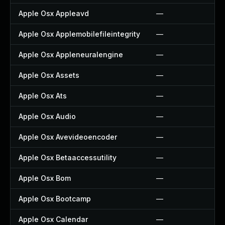
Apple Osx Appleavd
—
Apple Osx Applemobilefileintegrity
—
Apple Osx Appleneuralengine
—
Apple Osx Assets
—
Apple Osx Ats
—
Apple Osx Audio
—
Apple Osx Avevideoencoder
—
Apple Osx Betaaccessutility
—
Apple Osx Bom
—
Apple Osx Bootcamp
—
Apple Osx Calendar
—