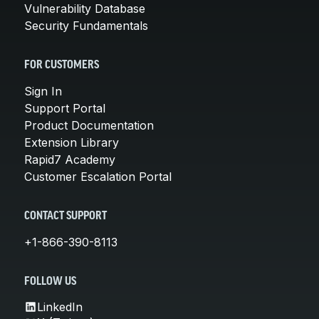
Vulnerability Database
Security Fundamentals
FOR CUSTOMERS
Sign In
Support Portal
Product Documentation
Extension Library
Rapid7 Academy
Customer Escalation Portal
CONTACT SUPPORT
+1-866-390-8113
FOLLOW US
LinkedIn