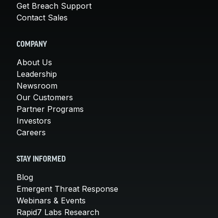
Get Breach Support
Contact Sales
COMPANY
About Us
Leadership
Newsroom
Our Customers
Partner Programs
Investors
Careers
STAY INFORMED
Blog
Emergent Threat Response
Webinars & Events
Rapid7 Labs Research