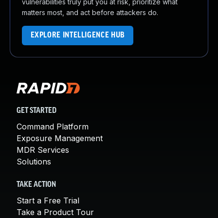
vulnerabilities truly put you at risk, prioritize what
matters most, and act before attackers do.
EXPLORE INTELLIGENCE HUB
GET STARTED
Command Platform
Exposure Management
MDR Services
Solutions
TAKE ACTION
Start a Free Trial
Take a Product Tour