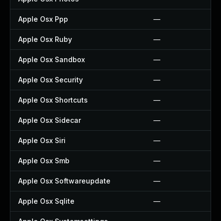
Apple Osx Ppp
—
Apple Osx Ruby
—
Apple Osx Sandbox
—
Apple Osx Security
—
Apple Osx Shortcuts
—
Apple Osx Sidecar
—
Apple Osx Siri
—
Apple Osx Smb
—
Apple Osx Softwareupdate
—
Apple Osx Sqlite
—