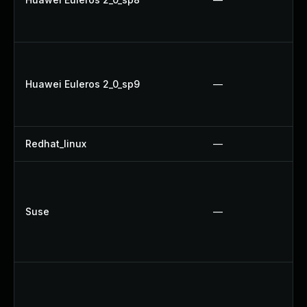
Huawei Euleros 2_0_sp9
—
Redhat_linux
—
Suse
—