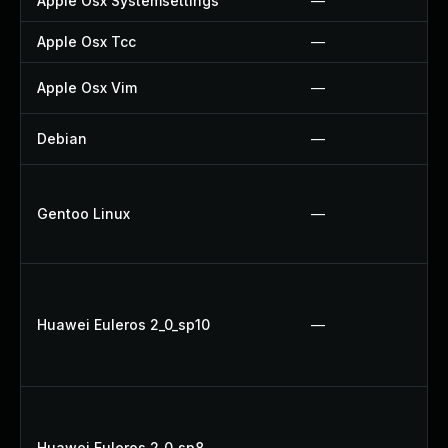
Apple Osx Systemsettings
—
Apple Osx Tcc
—
Apple Osx Vim
—
Debian
—
Gentoo Linux
—
Huawei Euleros 2_0_sp10
—
Huawei Euleros 2_0_sp8
—