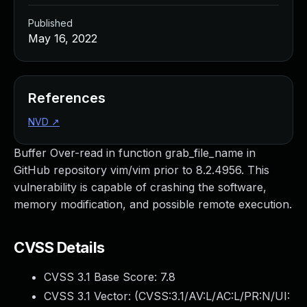
Published
May 16, 2022
References
NVD
↗
Buffer Over-read in function grab_file_name in
GitHub repository vim/vim prior to 8.2.4956. This
vulnerability is capable of crashing the software,
memory modification, and possible remote execution.
CVSS Details
CVSS 3.1 Base Score:
7.8
CVSS 3.1 Vector: (
CVSS:3.1/AV:L/AC:L/PR:N/UI: