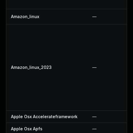
Amazon_linux
—
Amazon_linux_2023
—
Apple Osx Accelerateframework
—
Apple Osx Apfs
—