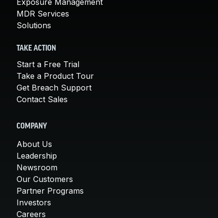
Exposure Management
MDR Services
Solutions
TAKE ACTION
Start a Free Trial
Take a Product Tour
Get Breach Support
Contact Sales
COMPANY
About Us
Leadership
Newsroom
Our Customers
Partner Programs
Investors
Careers