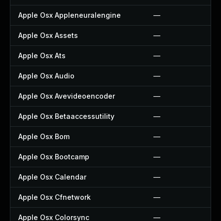
Apple Osx Appleneuralengine
—
Apple Osx Assets
—
Apple Osx Ats
—
Apple Osx Audio
—
Apple Osx Avevideoencoder
—
Apple Osx Betaaccessutility
—
Apple Osx Bom
—
Apple Osx Bootcamp
—
Apple Osx Calendar
—
Apple Osx Cfnetwork
—
Apple Osx Colorsync
—