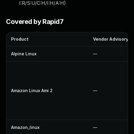
I:R/S:U/C:H/I:H/A:H
)
Covered by Rapid7
Product
Vendor Advisory
Alpine Linux
—
Amazon Linux Ami 2
—
Amazon_linux
—