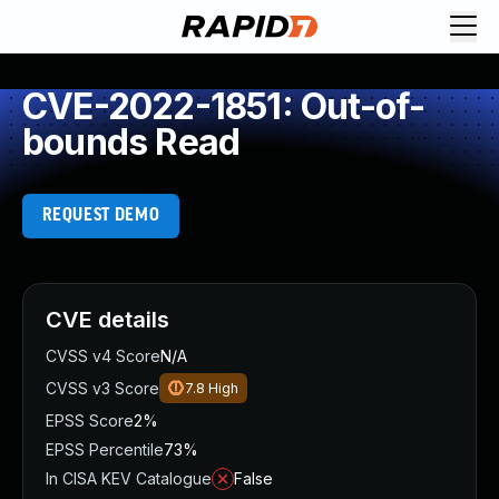
CVE-2022-1851: Out-of-
bounds Read
REQUEST DEMO
CVE details
CVSS v4 Score
N/A
CVSS v3 Score
7.8
High
EPSS Score
2%
EPSS Percentile
73%
In CISA KEV Catalogue
False