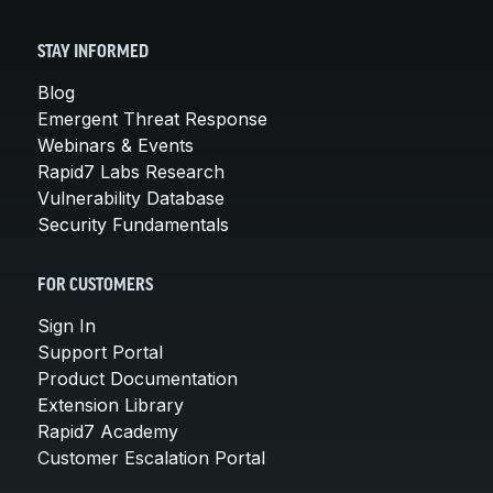
STAY INFORMED
Blog
Emergent Threat Response
Webinars & Events
Rapid7 Labs Research
Vulnerability Database
Security Fundamentals
FOR CUSTOMERS
Sign In
Support Portal
Product Documentation
Extension Library
Rapid7 Academy
Customer Escalation Portal