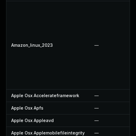
Amazon_linux_2023
—
Apple Osx Accelerateframework
—
Apple Osx Apfs
—
Apple Osx Appleavd
—
Apple Osx Applemobilefileintegrity
—