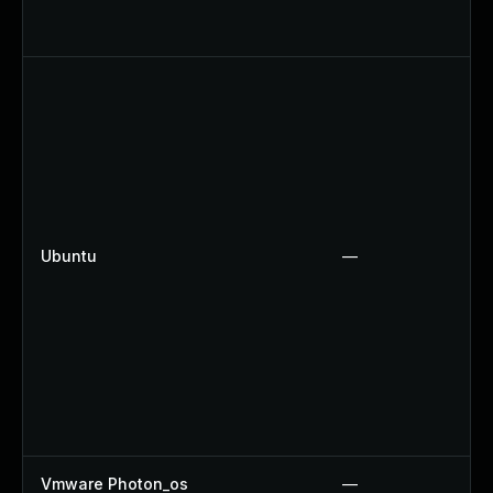
Ubuntu
—
Vmware Photon_os
—