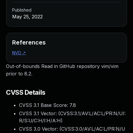
Published
May 25, 2022
References
NVD
↗
Out-of-bounds Read in GitHub repository vim/vim
prior to 8.2.
CVSS Details
CVSS 3.1 Base Score:
7.8
CVSS 3.1 Vector: (
CVSS:3.1/AV:L/AC:L/PR:N/UI:
R/S:U/C:H/I:H/A:H
)
CVSS 3.0 Vector: (
CVSS:3.0/AV:L/AC:L/PR:N/U