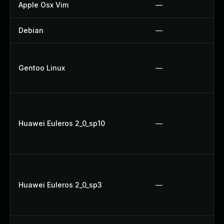
Apple Osx Vim
—
Debian
—
Gentoo Linux
—
Huawei Euleros 2_0_sp10
—
Huawei Euleros 2_0_sp3
—