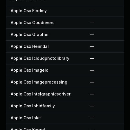
Apple Osx Findmy
—
Apple Osx Gpudrivers
—
Apple Osx Grapher
—
Apple Osx Heimdal
—
Apple Osx Icloudphotolibrary
—
Apple Osx Imageio
—
Apple Osx Imageprocessing
—
Apple Osx Intelgraphicsdriver
—
Apple Osx Iohidfamily
—
Apple Osx Iokit
—
Apple Osx Kernel
—