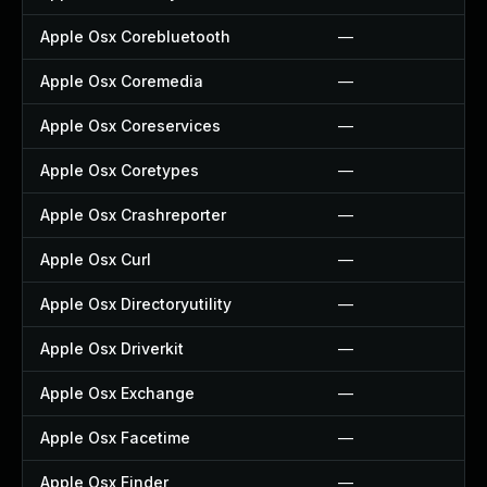
Apple Osx Corebluetooth
—
Apple Osx Coremedia
—
Apple Osx Coreservices
—
Apple Osx Coretypes
—
Apple Osx Crashreporter
—
Apple Osx Curl
—
Apple Osx Directoryutility
—
Apple Osx Driverkit
—
Apple Osx Exchange
—
Apple Osx Facetime
—
Apple Osx Finder
—