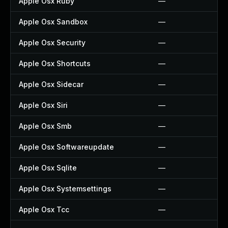
Apple Osx Ruby
—
Apple Osx Sandbox
—
Apple Osx Security
—
Apple Osx Shortcuts
—
Apple Osx Sidecar
—
Apple Osx Siri
—
Apple Osx Smb
—
Apple Osx Softwareupdate
—
Apple Osx Sqlite
—
Apple Osx Systemsettings
—
Apple Osx Tcc
—