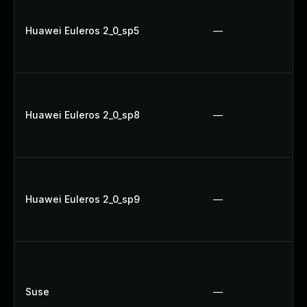
Huawei Euleros 2_0_sp5
—
Huawei Euleros 2_0_sp8
—
Huawei Euleros 2_0_sp9
—
Suse
—