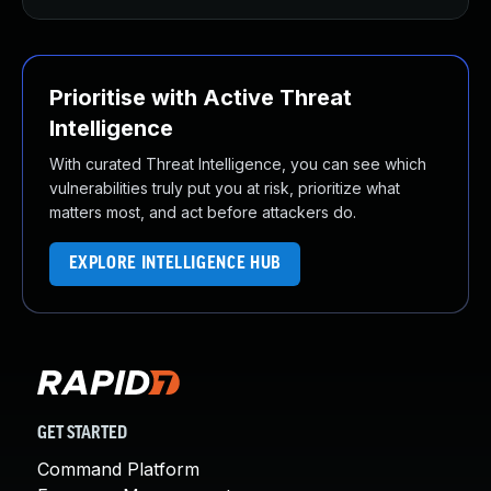
Prioritise with Active Threat
Intelligence
With curated Threat Intelligence, you can see which
vulnerabilities truly put you at risk, prioritize what
matters most, and act before attackers do.
EXPLORE INTELLIGENCE HUB
GET STARTED
Command Platform