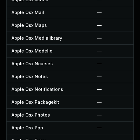
Apple Osx Mail
—
Apple Osx Maps
—
Apple Osx Medialibrary
—
Apple Osx Modelio
—
Apple Osx Ncurses
—
Apple Osx Notes
—
Apple Osx Notifications
—
Apple Osx Packagekit
—
Apple Osx Photos
—
Apple Osx Ppp
—