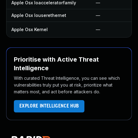
Apple Osx Ioacceleratorfamily
—
Apple Osx Iouserethernet
—
Apple Osx Kernel
—
Prioritise with Active Threat
Intelligence
With curated Threat Intelligence, you can see which
vulnerabilities truly put you at risk, prioritize what
matters most, and act before attackers do.
EXPLORE INTELLIGENCE HUB