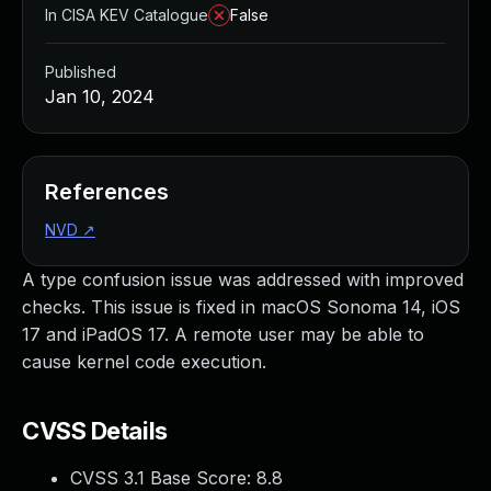
In CISA KEV Catalogue
False
Published
Jan 10, 2024
References
NVD
↗
A type confusion issue was addressed with improved
checks. This issue is fixed in macOS Sonoma 14, iOS
17 and iPadOS 17. A remote user may be able to
cause kernel code execution.
CVSS Details
CVSS 3.1 Base Score:
8.8