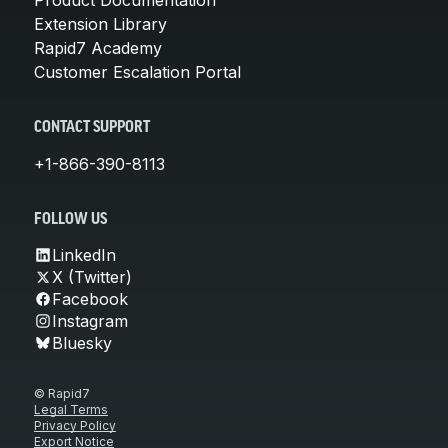
Extension Library
Rapid7 Academy
Customer Escalation Portal
CONTACT SUPPORT
+1-866-390-8113
FOLLOW US
LinkedIn
X (Twitter)
Facebook
Instagram
Bluesky
© Rapid7
Legal Terms
Privacy Policy
Export Notice