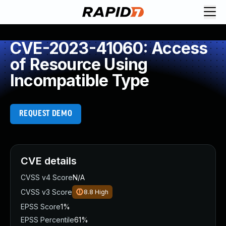
CVE-2023-41060: Access
of Resource Using
Incompatible Type
REQUEST DEMO
CVE details
CVSS v4 Score
N/A
CVSS v3 Score
8.8
High
EPSS Score
1%
EPSS Percentile
61%