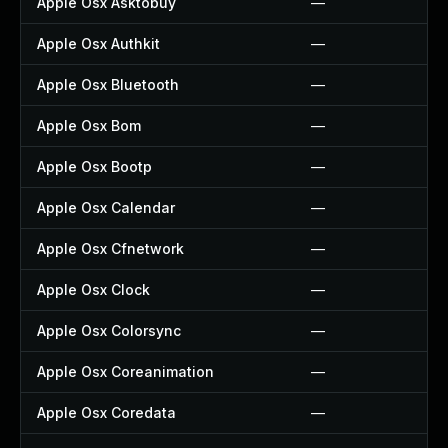
Apple Osx Asktobuy
—
Apple Osx Authkit
—
Apple Osx Bluetooth
—
Apple Osx Bom
—
Apple Osx Bootp
—
Apple Osx Calendar
—
Apple Osx Cfnetwork
—
Apple Osx Clock
—
Apple Osx Colorsync
—
Apple Osx Coreanimation
—
Apple Osx Coredata
—