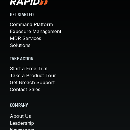
GET STARTED
Command Platform
Exposure Management
MDR Services
Solutions
TAKE ACTION
Start a Free Trial
Take a Product Tour
Get Breach Support
Contact Sales
COMPANY
About Us
Leadership
Newsroom