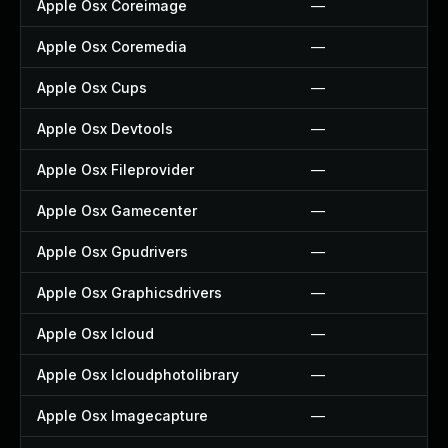
Apple Osx Coreimage
—
Apple Osx Coremedia
—
Apple Osx Cups
—
Apple Osx Devtools
—
Apple Osx Fileprovider
—
Apple Osx Gamecenter
—
Apple Osx Gpudrivers
—
Apple Osx Graphicsdrivers
—
Apple Osx Icloud
—
Apple Osx Icloudphotolibrary
—
Apple Osx Imagecapture
—