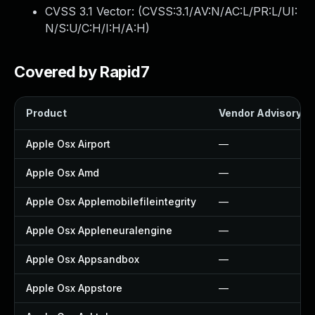
CVSS 3.1 Vector: (
CVSS:3.1/AV:N/AC:L/PR:L/UI:
N/S:U/C:H/I:H/A:H
)
Covered by Rapid7
Product
Vendor Advisory
Apple Osx Airport
—
Apple Osx Amd
—
Apple Osx Applemobilefileintegrity
—
Apple Osx Appleneuralengine
—
Apple Osx Appsandbox
—
Apple Osx Appstore
—