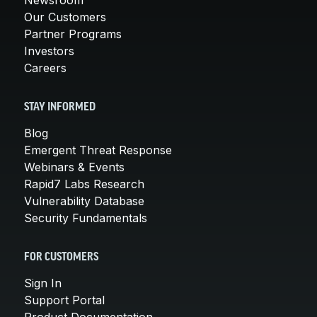
Our Customers
Partner Programs
Investors
Careers
STAY INFORMED
Blog
Emergent Threat Response
Webinars & Events
Rapid7 Labs Research
Vulnerability Database
Security Fundamentals
FOR CUSTOMERS
Sign In
Support Portal
Product Documentation