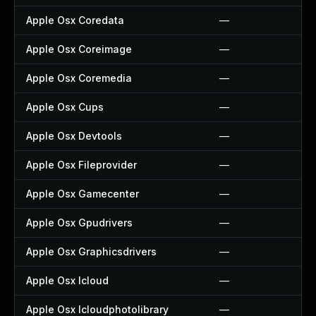
Apple Osx Coredata
—
Apple Osx Coreimage
—
Apple Osx Coremedia
—
Apple Osx Cups
—
Apple Osx Devtools
—
Apple Osx Fileprovider
—
Apple Osx Gamecenter
—
Apple Osx Gpudrivers
—
Apple Osx Graphicsdrivers
—
Apple Osx Icloud
—
Apple Osx Icloudphotolibrary
—