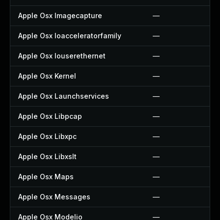
Apple Osx Imagecapture
—
Apple Osx Ioacceleratorfamily
—
Apple Osx Iouserethernet
—
Apple Osx Kernel
—
Apple Osx Launchservices
—
Apple Osx Libpcap
—
Apple Osx Libxpc
—
Apple Osx Libxslt
—
Apple Osx Maps
—
Apple Osx Messages
—
Apple Osx Modelio
—