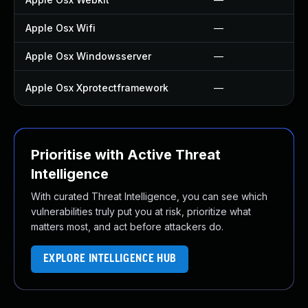
Apple Osx Wifi
—
Apple Osx Windowsserver
—
Apple Osx Xprotectframework
—
Prioritise with Active Threat
Intelligence
With curated Threat Intelligence, you can see which
vulnerabilities truly put you at risk, prioritize what
matters most, and act before attackers do.
EXPLORE INTELLIGENCE HUB