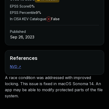
EPSS Score
0%
EPSS Percentile
9%
In CISA KEV Catalogue
False
Published
Sep 26, 2023
References
NVD
↗
A race condition was addressed with improved
locking. This issue is fixed in macOS Sonoma 14. An
app may be able to modify protected parts of the file
system.