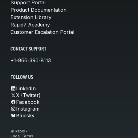
Support Portal
Product Documentation
Extension Library
Rapid7 Academy
Customer Escalation Portal
CONTACT SUPPORT
+1-866-390-8113
FOLLOW US
LinkedIn
X (Twitter)
Facebook
Instagram
Bluesky
© Rapid7
Legal Terms