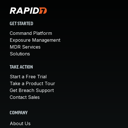
GET STARTED
Command Platform
Exposure Management
MDR Services
Solutions
TAKE ACTION
Start a Free Trial
Take a Product Tour
Get Breach Support
Contact Sales
COMPANY
About Us