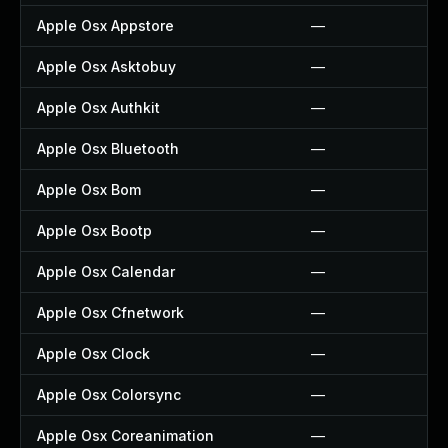
Apple Osx Appstore
—
Apple Osx Asktobuy
—
Apple Osx Authkit
—
Apple Osx Bluetooth
—
Apple Osx Bom
—
Apple Osx Bootp
—
Apple Osx Calendar
—
Apple Osx Cfnetwork
—
Apple Osx Clock
—
Apple Osx Colorsync
—
Apple Osx Coreanimation
—