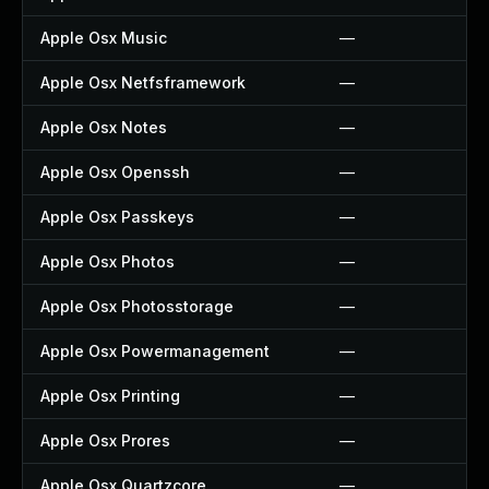
Apple Osx Music
—
Apple Osx Netfsframework
—
Apple Osx Notes
—
Apple Osx Openssh
—
Apple Osx Passkeys
—
Apple Osx Photos
—
Apple Osx Photosstorage
—
Apple Osx Powermanagement
—
Apple Osx Printing
—
Apple Osx Prores
—
Apple Osx Quartzcore
—