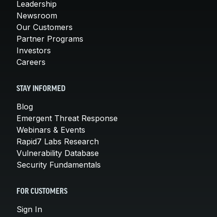
Leadership
Newsroom
Our Customers
Partner Programs
Investors
Careers
STAY INFORMED
Blog
Emergent Threat Response
Webinars & Events
Rapid7 Labs Research
Vulnerability Database
Security Fundamentals
FOR CUSTOMERS
Sign In