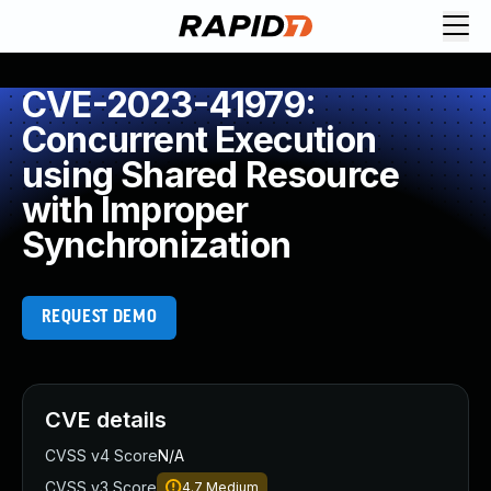
CVE-2023-41979:
Concurrent Execution
using Shared Resource
with Improper
Synchronization
REQUEST DEMO
CVE details
CVSS v4 Score
N/A
CVSS v3 Score
4.7
Medium