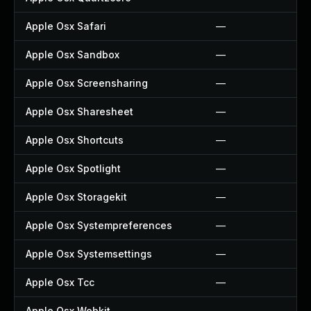
Apple Osx Safari
—
Apple Osx Sandbox
—
Apple Osx Screensharing
—
Apple Osx Sharesheet
—
Apple Osx Shortcuts
—
Apple Osx Spotlight
—
Apple Osx Storagekit
—
Apple Osx Systempreferences
—
Apple Osx Systemsettings
—
Apple Osx Tcc
—
Apple Osx Webkit
—