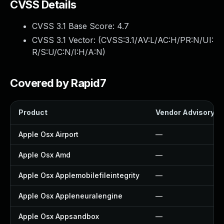
CVSS Details
CVSS 3.1 Base Score:
4.7
CVSS 3.1 Vector: (
CVSS:3.1/AV:L/AC:H/PR:N/UI:
R/S:U/C:N/I:H/A:N
)
Covered by Rapid7
Product
Vendor Advisory
Apple Osx Airport
—
Apple Osx Amd
—
Apple Osx Applemobilefileintegrity
—
Apple Osx Appleneuralengine
—
Apple Osx Appsandbox
—