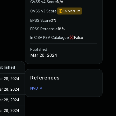
CVSS v4 Score
N/A
CVSS v3 Score
5.5
Medium
EPSS Score
0%
EPSS Percentile
18%
In CISA KEV Catalogue
False
Published
Mar 28, 2024
ublished
References
ar 28, 2024
NVD
↗
ar 28, 2024
ar 28, 2024
ar 28, 2024