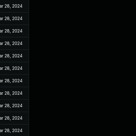
ar 28, 2024
ar 28, 2024
ar 28, 2024
ar 28, 2024
ar 28, 2024
ar 28, 2024
ar 28, 2024
ar 28, 2024
ar 28, 2024
ar 28, 2024
ar 28, 2024