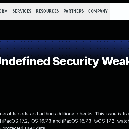
FORM
SERVICES
RESOURCES
PARTNERS
COMPANY
ndefined Security Wea
erable code and adding additional checks. This issue is fi
 iPadOS 17.2, iOS 16.7.3 and iPadOS 16.7.3, tvOS 17.2, watc
protected user data.