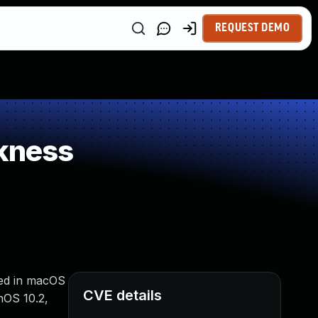
REQUEST DEMO
kness
xed in macOS
CVE details
hOS 10.2,