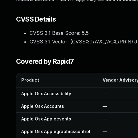
CVSS Details
CVSS 3.1 Base Score:
5.5
CVSS 3.1 Vector: (
CVSS:3.1/AV:L/AC:L/PR:N/UI
Covered by Rapid7
Product
Vendor Advisor
Apple Osx Accessibility
—
Apple Osx Accounts
—
Apple Osx Appleevents
—
Apple Osx Applegraphicscontrol
—