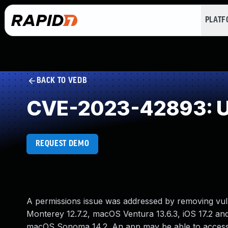
PLAT
BACK TO VEDB
CVE-2023-42893: U
REQUEST DEMO
A permissions issue was addressed by removing vuln
Monterey 12.7.2, macOS Ventura 13.6.3, iOS 17.2 and
macOS Sonoma 14.2. An app may be able to access 