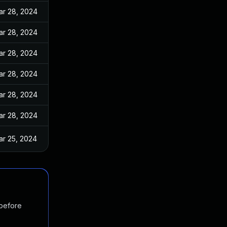
ar 28, 2024
ar 28, 2024
ar 28, 2024
ar 28, 2024
ar 28, 2024
ar 28, 2024
ar 25, 2024
 before