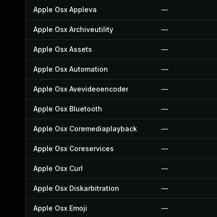
Apple Osx Appleva
—
Apple Osx Archiveutility
—
Apple Osx Assets
—
Apple Osx Automation
—
Apple Osx Avevideoencoder
—
Apple Osx Bluetooth
—
Apple Osx Coremediaplayback
—
Apple Osx Coreservices
—
Apple Osx Curl
—
Apple Osx Diskarbitration
—
Apple Osx Emoji
—