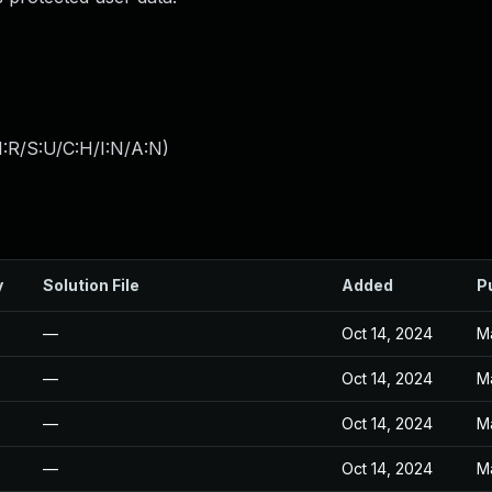
:R/S:U/C:H/I:N/A:N
)
y
Solution File
Added
P
—
Oct 14, 2024
M
—
Oct 14, 2024
M
—
Oct 14, 2024
M
—
Oct 14, 2024
M