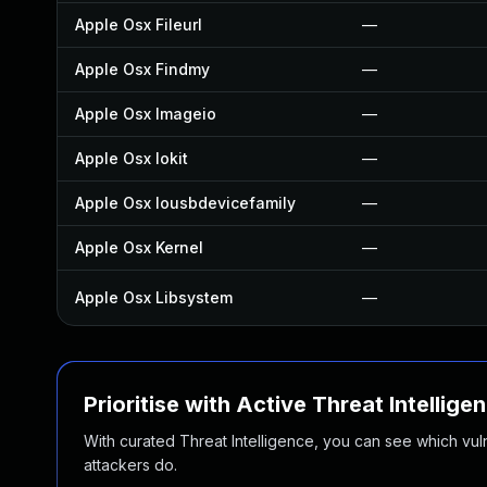
Apple Osx Fileurl
—
Apple Osx Findmy
—
Apple Osx Imageio
—
Apple Osx Iokit
—
Apple Osx Iousbdevicefamily
—
Apple Osx Kernel
—
Apple Osx Libsystem
—
Prioritise with Active Threat Intellige
With curated Threat Intelligence, you can see which vulner
attackers do.