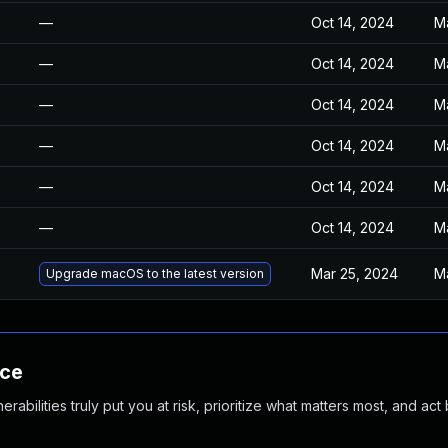
—
Oct 14, 2024
M
—
Oct 14, 2024
M
—
Oct 14, 2024
M
—
Oct 14, 2024
M
—
Oct 14, 2024
M
—
Oct 14, 2024
M
Mar 25, 2024
M
Upgrade macOS to the latest version
nce
abilities truly put you at risk, prioritize what matters most, and act