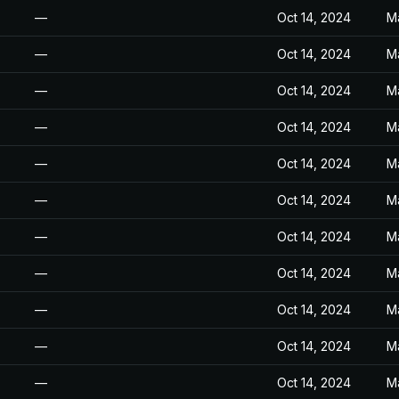
—
Oct 14, 2024
M
—
Oct 14, 2024
M
—
Oct 14, 2024
M
—
Oct 14, 2024
M
—
Oct 14, 2024
M
—
Oct 14, 2024
M
—
Oct 14, 2024
M
—
Oct 14, 2024
M
—
Oct 14, 2024
M
—
Oct 14, 2024
M
—
Oct 14, 2024
M