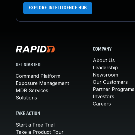
EXPLORE INTELLIGENCE HUB
COMPANY
About Us
GET STARTED
Leadership
Newsroom
Command Platform
Our Customers
Exposure Management
Partner Programs
MDR Services
Investors
Solutions
Careers
TAKE ACTION
Start a Free Trial
Take a Product Tour