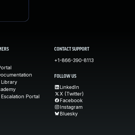
MERS
CONTACT SUPPORT
+1-866-390-8113
ortal
Documentation
FOLLOW US
 Library
LinkedIn
cademy
X (Twitter)
Escalation Portal
Facebook
Instagram
Bluesky