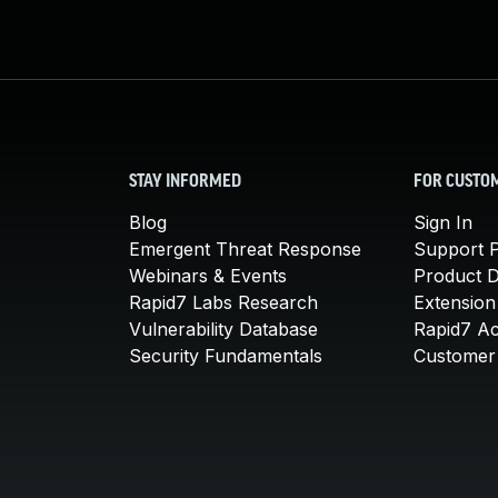
STAY INFORMED
FOR CUSTO
Blog
Sign In
Emergent Threat Response
Support P
Webinars & Events
Product 
Rapid7 Labs Research
Extension
Vulnerability Database
Rapid7 A
Security Fundamentals
Customer 