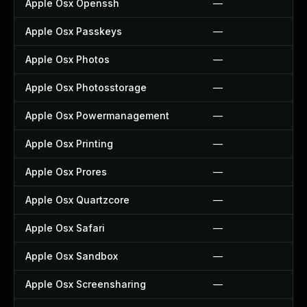
Apple Osx Openssh
—
Apple Osx Passkeys
—
Apple Osx Photos
—
Apple Osx Photosstorage
—
Apple Osx Powermanagement
—
Apple Osx Printing
—
Apple Osx Prores
—
Apple Osx Quartzcore
—
Apple Osx Safari
—
Apple Osx Sandbox
—
Apple Osx Screensharing
—