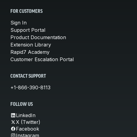
FOR CUSTOMERS
Sign In
Support Portal
Product Documentation
Extension Library
Rapid7 Academy
Customer Escalation Portal
CONTACT SUPPORT
+1-866-390-8113
FOLLOW US
LinkedIn
X (Twitter)
Facebook
Instagram