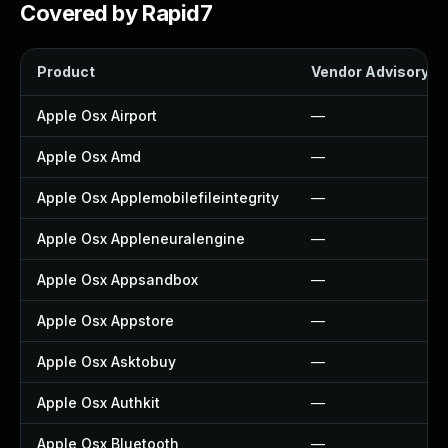
Covered by Rapid7
Product
Vendor Advisory
Apple Osx Airport
—
Apple Osx Amd
—
Apple Osx Applemobilefileintegrity
—
Apple Osx Appleneuralengine
—
Apple Osx Appsandbox
—
Apple Osx Appstore
—
Apple Osx Asktobuy
—
Apple Osx Authkit
—
Apple Osx Bluetooth
—