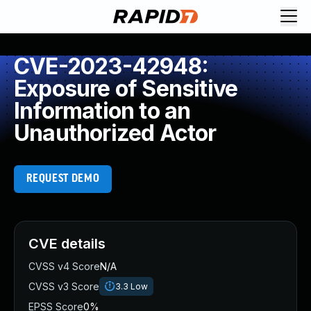
CVE-2023-42948:
Exposure of Sensitive
Information to an
Unauthorized Actor
REQUEST DEMO
CVE details
CVSS v4 Score
N/A
CVSS v3 Score
3.3
Low
EPSS Score
0%