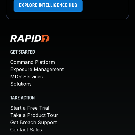
EXPLORE INTELLIGENCE HUB
GET STARTED
Command Platform
Exposure Management
MDR Services
Solutions
TAKE ACTION
Start a Free Trial
Take a Product Tour
Get Breach Support
Contact Sales