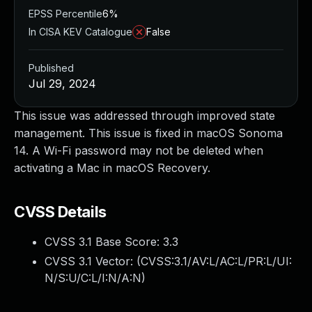
EPSS Percentile
6%
In CISA KEV Catalogue
False
Published
Jul 29, 2024
This issue was addressed through improved state
management. This issue is fixed in macOS Sonoma
14. A Wi-Fi password may not be deleted when
activating a Mac in macOS Recovery.
CVSS Details
CVSS 3.1 Base Score:
3.3
CVSS 3.1 Vector: (
CVSS:3.1/AV:L/AC:L/PR:L/UI:
N/S:U/C:L/I:N/A:N
)