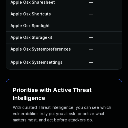
Apple Osx Sharesheet
—
Apple Osx Shortcuts
—
Apple Osx Spotlight
—
Apple Osx Storagekit
—
Apple Osx Systempreferences
—
Apple Osx Systemsettings
—
Prioritise with Active Threat
Intelligence
With curated Threat Intelligence, you can see which
vulnerabilities truly put you at risk, prioritize what
matters most, and act before attackers do.