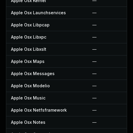
Apple Osx Kernel
—
Apple Osx Launchservices
—
Apple Osx Libpcap
—
Apple Osx Libxpc
—
Apple Osx Libxslt
—
Apple Osx Maps
—
Apple Osx Messages
—
Apple Osx Modelio
—
Apple Osx Music
—
Apple Osx Netfsframework
—
Apple Osx Notes
—