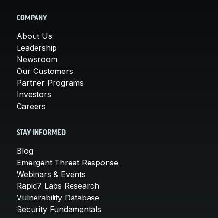
COMPANY
About Us
Leadership
Newsroom
Our Customers
Partner Programs
Investors
Careers
STAY INFORMED
Blog
Emergent Threat Response
Webinars & Events
Rapid7 Labs Research
Vulnerability Database
Security Fundamentals