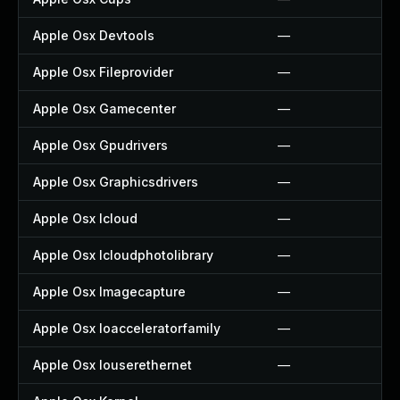
Apple Osx Devtools
—
Apple Osx Fileprovider
—
Apple Osx Gamecenter
—
Apple Osx Gpudrivers
—
Apple Osx Graphicsdrivers
—
Apple Osx Icloud
—
Apple Osx Icloudphotolibrary
—
Apple Osx Imagecapture
—
Apple Osx Ioacceleratorfamily
—
Apple Osx Iouserethernet
—