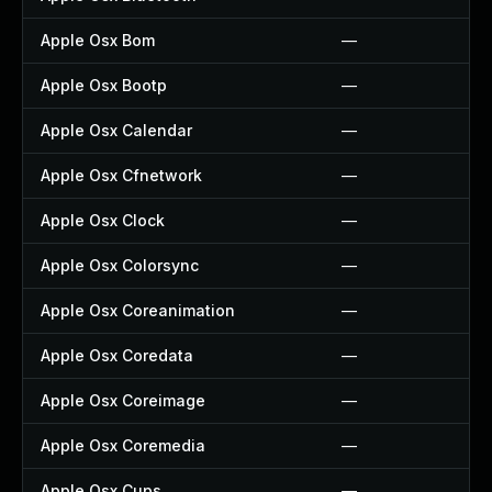
Apple Osx Bom
—
Apple Osx Bootp
—
Apple Osx Calendar
—
Apple Osx Cfnetwork
—
Apple Osx Clock
—
Apple Osx Colorsync
—
Apple Osx Coreanimation
—
Apple Osx Coredata
—
Apple Osx Coreimage
—
Apple Osx Coremedia
—
Apple Osx Cups
—