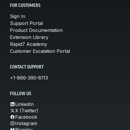
FOR CUSTOMERS
Sign In
Support Portal
Product Documentation
Extension Library
Rapid7 Academy
Customer Escalation Portal
CONTACT SUPPORT
+1-866-390-8113
FOLLOW US
LinkedIn
X (Twitter)
Facebook
Instagram
Bluesky