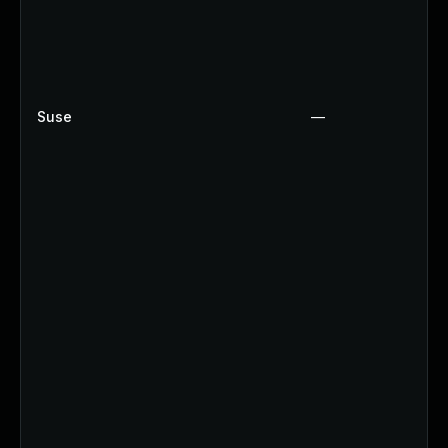
Suse
—