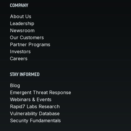
COMPANY
About Us
Leadership
Newsroom
Our Customers
Partner Programs
Investors
Careers
STAY INFORMED
Blog
Emergent Threat Response
Webinars & Events
Rapid7 Labs Research
Vulnerability Database
Security Fundamentals