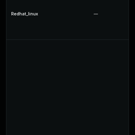
Redhat_linux
—