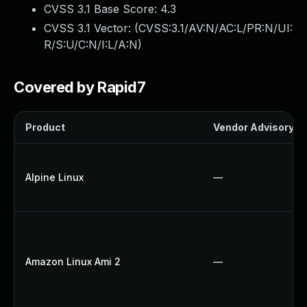
CVSS 3.1 Base Score:
4.3
CVSS 3.1 Vector: (
CVSS:3.1/AV:N/AC:L/PR:N/UI:
R/S:U/C:N/I:L/A:N
)
Covered by Rapid7
Product
Vendor Advisory
Alpine Linux
—
Amazon Linux Ami 2
—