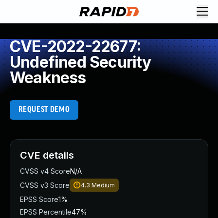
CVE-2022-22677:
Undefined Security
Weakness
REQUEST DEMO
CVE details
CVSS v4 Score
N/A
CVSS v3 Score
4.3
Medium
EPSS Score
1%
EPSS Percentile
47%