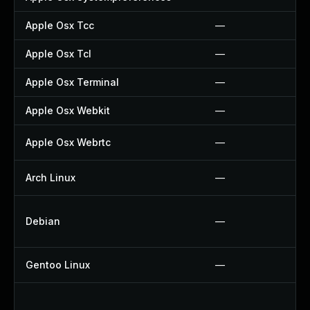
Apple Osx Tcc
—
Apple Osx Tcl
—
Apple Osx Terminal
—
Apple Osx Webkit
—
Apple Osx Webrtc
—
Arch Linux
—
Debian
—
Gentoo Linux
—