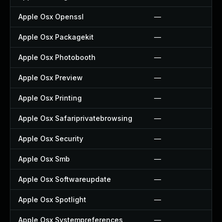
Apple Osx Openssl
—
Apple Osx Packagekit
—
Apple Osx Photobooth
—
Apple Osx Preview
—
Apple Osx Printing
—
Apple Osx Safariprivatebrowsing
—
Apple Osx Security
—
Apple Osx Smb
—
Apple Osx Softwareupdate
—
Apple Osx Spotlight
—
Apple Osx Systempreferences
—