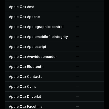
Apple Osx Amd
—
Apple Osx Apache
—
Apple Osx Applegraphicscontrol
—
Apple Osx Applemobilefileintegrity
—
Apple Osx Applescript
—
Apple Osx Avevideoencoder
—
Apple Osx Bluetooth
—
Apple Osx Contacts
—
Apple Osx Cvms
—
Apple Osx Driverkit
—
Apple Osx Facetime
—