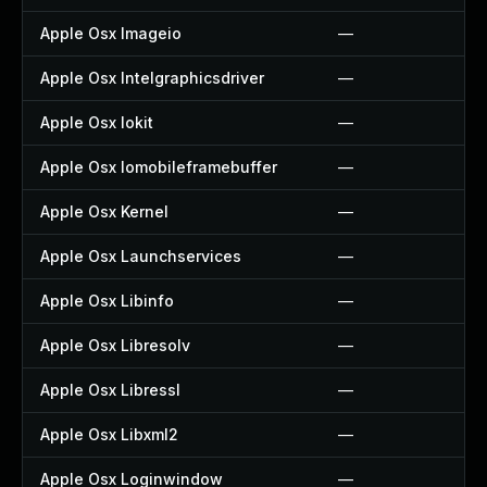
Apple Osx Imageio
—
Apple Osx Intelgraphicsdriver
—
Apple Osx Iokit
—
Apple Osx Iomobileframebuffer
—
Apple Osx Kernel
—
Apple Osx Launchservices
—
Apple Osx Libinfo
—
Apple Osx Libresolv
—
Apple Osx Libressl
—
Apple Osx Libxml2
—
Apple Osx Loginwindow
—