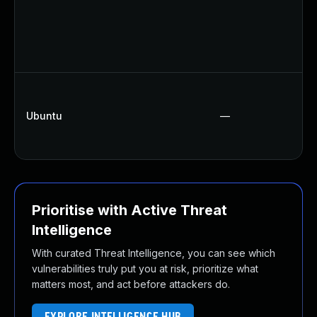
Ubuntu
—
Prioritise with Active Threat
Intelligence
With curated Threat Intelligence, you can see which
vulnerabilities truly put you at risk, prioritize what
matters most, and act before attackers do.