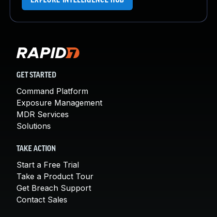
EXPLORE INTELLIGENCE HUB
GET STARTED
Command Platform
Exposure Management
MDR Services
Solutions
TAKE ACTION
Start a Free Trial
Take a Product Tour
Get Breach Support
Contact Sales