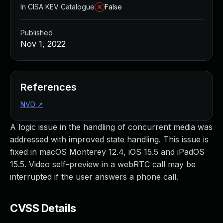
In CISA KEV Catalogue
False
Published
Nov 1, 2022
References
NVD
↗
A logic issue in the handling of concurrent media was
addressed with improved state handling. This issue is
fixed in macOS Monterey 12.4, iOS 15.5 and iPadOS
15.5. Video self-preview in a webRTC call may be
interrupted if the user answers a phone call.
CVSS Details