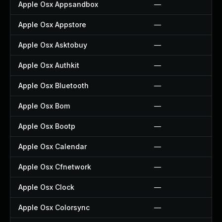
Apple Osx Appsandbox
—
Apple Osx Appstore
—
Apple Osx Asktobuy
—
Apple Osx Authkit
—
Apple Osx Bluetooth
—
Apple Osx Bom
—
Apple Osx Bootp
—
Apple Osx Calendar
—
Apple Osx Cfnetwork
—
Apple Osx Clock
—
Apple Osx Colorsync
—