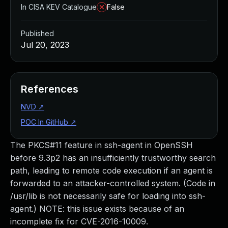
In CISA KEV Catalogue
False
Published
Jul 20, 2023
References
NVD
↗
POC In GitHub
↗
The PKCS#11 feature in ssh-agent in OpenSSH
before 9.3p2 has an insufficiently trustworthy search
path, leading to remote code execution if an agent is
forwarded to an attacker-controlled system. (Code in
/usr/lib is not necessarily safe for loading into ssh-
agent.) NOTE: this issue exists because of an
incomplete fix for CVE-2016-10009.