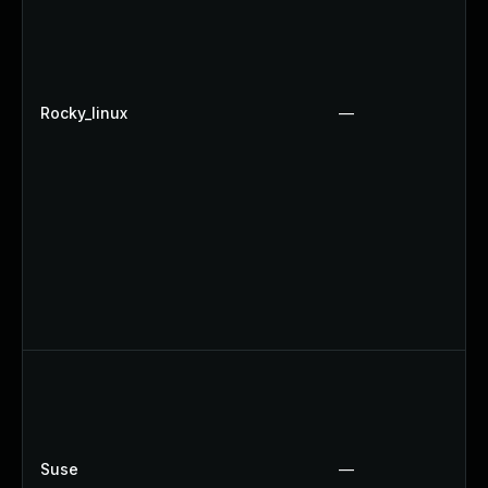
Rocky_linux
—
Suse
—