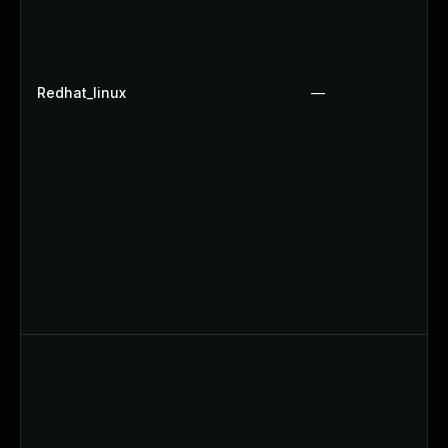
Redhat_linux
—