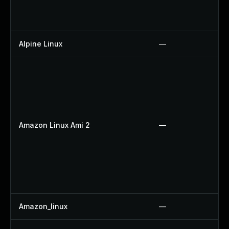
Alpine Linux
—
Amazon Linux Ami 2
—
Amazon_linux
—