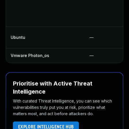
Ubuntu
—
Vmware Photon_os
—
Prioritise with Active Threat
Intelligence
With curated Threat Intelligence, you can see which
vulnerabilities truly put you at risk, prioritize what
matters most, and act before attackers do.
EXPLORE INTELLIGENCE HUB