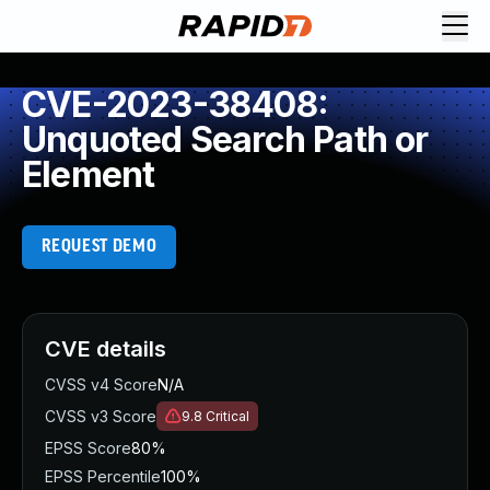
CVE-2023-38408:
Unquoted Search Path or
Element
REQUEST DEMO
CVE details
CVSS v4 Score
N/A
CVSS v3 Score
9.8
Critical
EPSS Score
80%
EPSS Percentile
100%