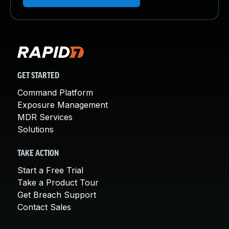
GET STARTED
Command Platform
Exposure Management
MDR Services
Solutions
TAKE ACTION
Start a Free Trial
Take a Product Tour
Get Breach Support
Contact Sales