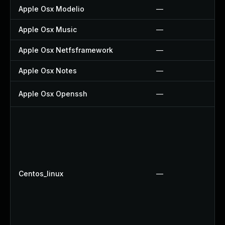
Apple Osx Modelio
—
Apple Osx Music
—
Apple Osx Netfsframework
—
Apple Osx Notes
—
Apple Osx Openssh
—
Centos_linux
—