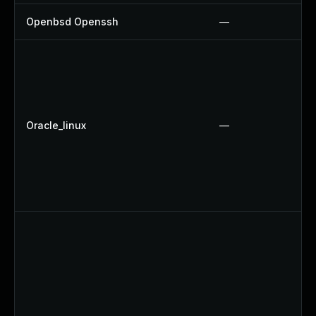
Openbsd Openssh
—
Oracle_linux
—