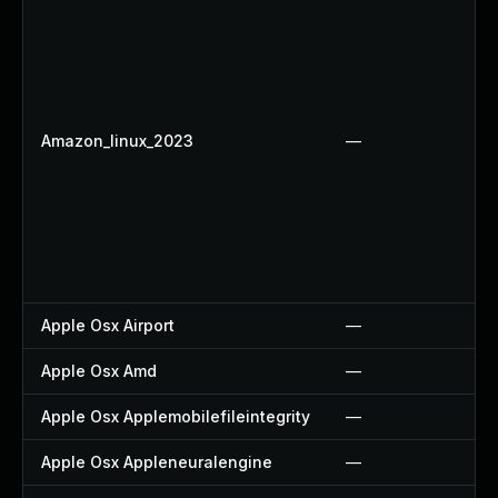
Amazon_linux_2023
—
Apple Osx Airport
—
Apple Osx Amd
—
Apple Osx Applemobilefileintegrity
—
Apple Osx Appleneuralengine
—