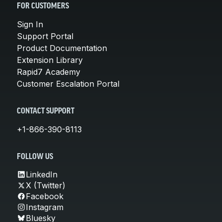
FOR CUSTOMERS
Sign In
Support Portal
Product Documentation
Extension Library
Rapid7 Academy
Customer Escalation Portal
CONTACT SUPPORT
+1-866-390-8113
FOLLOW US
LinkedIn
X (Twitter)
Facebook
Instagram
Bluesky