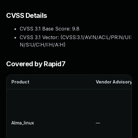
CVSS Details
CVSS 3.1 Base Score:
9.8
CVSS 3.1 Vector: (
CVSS:3.1/AV:N/AC:L/PR:N/UI:
N/S:U/C:H/I:H/A:H
)
Covered by Rapid7
Product
Vendor Advisory
Alma_linux
—