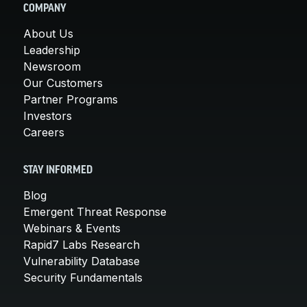
COMPANY
About Us
Leadership
Newsroom
Our Customers
Partner Programs
Investors
Careers
STAY INFORMED
Blog
Emergent Threat Response
Webinars & Events
Rapid7 Labs Research
Vulnerability Database
Security Fundamentals