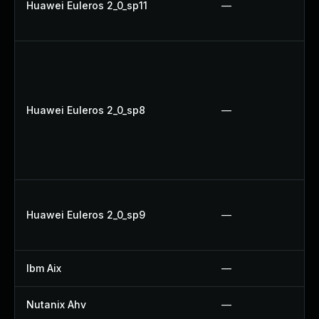
Huawei Euleros 2_0_sp11
—
Huawei Euleros 2_0_sp8
—
Huawei Euleros 2_0_sp9
—
Ibm Aix
—
Nutanix Ahv
—