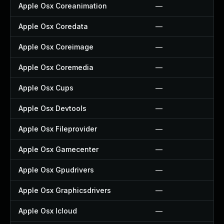
Apple Osx Coreanimation
—
Apple Osx Coredata
—
Apple Osx Coreimage
—
Apple Osx Coremedia
—
Apple Osx Cups
—
Apple Osx Devtools
—
Apple Osx Fileprovider
—
Apple Osx Gamecenter
—
Apple Osx Gpudrivers
—
Apple Osx Graphicsdrivers
—
Apple Osx Icloud
—