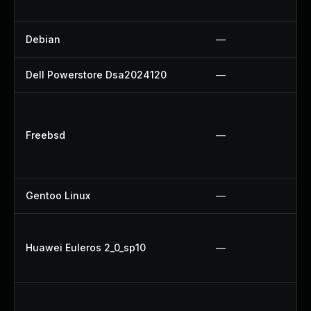
Debian
—
Dell Powerstore Dsa2024120
—
Freebsd
—
Gentoo Linux
—
Huawei Euleros 2_0_sp10
—