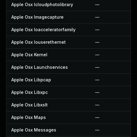
Apple Osx Icloudphotolibrary
—
Apple Osx Imagecapture
—
Apple Osx Ioacceleratorfamily
—
Apple Osx Iouserethernet
—
Apple Osx Kernel
—
Apple Osx Launchservices
—
Apple Osx Libpcap
—
Apple Osx Libxpc
—
Apple Osx Libxslt
—
Apple Osx Maps
—
Apple Osx Messages
—