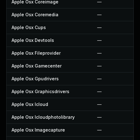
Apple Osx Coreimage
—
Apple Osx Coremedia
—
Apple Osx Cups
—
Apple Osx Devtools
—
Apple Osx Fileprovider
—
Apple Osx Gamecenter
—
Apple Osx Gpudrivers
—
Apple Osx Graphicsdrivers
—
Apple Osx Icloud
—
Apple Osx Icloudphotolibrary
—
Apple Osx Imagecapture
—