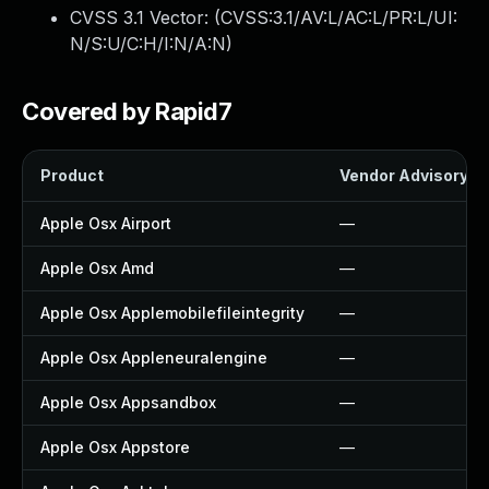
CVSS 3.1 Vector: (
CVSS:3.1/AV:L/AC:L/PR:L/UI:
N/S:U/C:H/I:N/A:N
)
Covered by Rapid7
Product
Vendor Advisory
Apple Osx Airport
—
Apple Osx Amd
—
Apple Osx Applemobilefileintegrity
—
Apple Osx Appleneuralengine
—
Apple Osx Appsandbox
—
Apple Osx Appstore
—