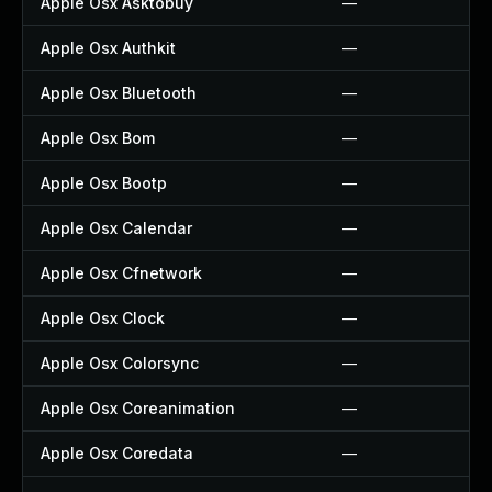
Apple Osx Asktobuy
—
Apple Osx Authkit
—
Apple Osx Bluetooth
—
Apple Osx Bom
—
Apple Osx Bootp
—
Apple Osx Calendar
—
Apple Osx Cfnetwork
—
Apple Osx Clock
—
Apple Osx Colorsync
—
Apple Osx Coreanimation
—
Apple Osx Coredata
—