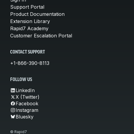
Support Portal
Product Documentation
Extension Library
Rapid7 Academy
Customer Escalation Portal
CONTACT SUPPORT
+1-866-390-8113
FOLLOW US
LinkedIn
X (Twitter)
Facebook
Instagram
Bluesky
© Rapid7