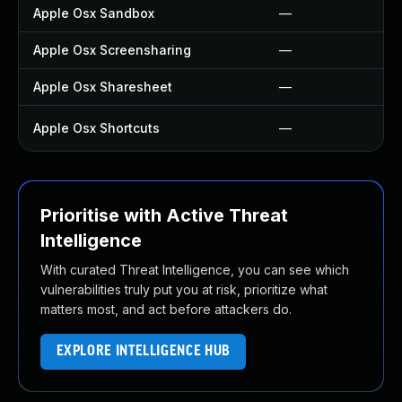
Apple Osx Sandbox
—
Apple Osx Screensharing
—
Apple Osx Sharesheet
—
Apple Osx Shortcuts
—
Prioritise with Active Threat
Intelligence
With curated Threat Intelligence, you can see which
vulnerabilities truly put you at risk, prioritize what
matters most, and act before attackers do.
EXPLORE INTELLIGENCE HUB