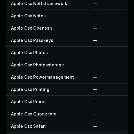
Apple Osx Netfsframework
—
Apple Osx Notes
—
Apple Osx Openssh
—
Apple Osx Passkeys
—
Apple Osx Photos
—
Apple Osx Photosstorage
—
Apple Osx Powermanagement
—
Apple Osx Printing
—
Apple Osx Prores
—
Apple Osx Quartzcore
—
Apple Osx Safari
—