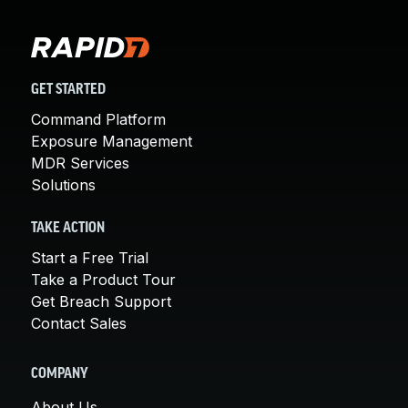
GET STARTED
Command Platform
Exposure Management
MDR Services
Solutions
TAKE ACTION
Start a Free Trial
Take a Product Tour
Get Breach Support
Contact Sales
COMPANY
About Us