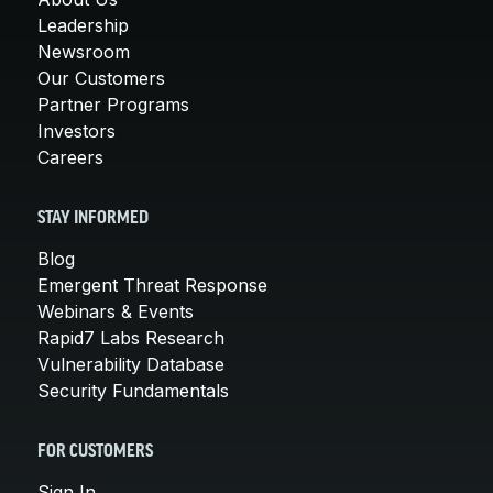
Leadership
Newsroom
Our Customers
Partner Programs
Investors
Careers
STAY INFORMED
Blog
Emergent Threat Response
Webinars & Events
Rapid7 Labs Research
Vulnerability Database
Security Fundamentals
FOR CUSTOMERS
Sign In