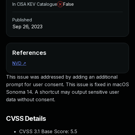
In CISA KEV Catalogue
False
Published
Sep 26, 2023
References
NVD
↗
This issue was addressed by adding an additional
prompt for user consent. This issue is fixed in macOS
Sonoma 14. A shortcut may output sensitive user
data without consent.
CVSS Details
CVSS 3.1 Base Score:
5.5