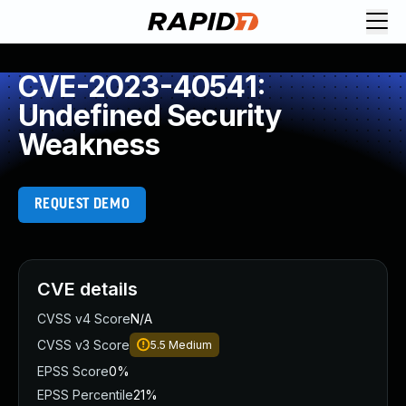
CVE-2023-40541:
Undefined Security
Weakness
REQUEST DEMO
CVE details
CVSS v4 Score
N/A
CVSS v3 Score
5.5
Medium
EPSS Score
0%
EPSS Percentile
21%