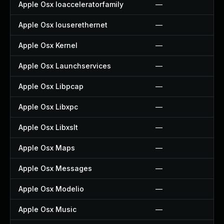
Apple Osx Ioacceleratorfamily
—
Apple Osx Iouserethernet
—
Apple Osx Kernel
—
Apple Osx Launchservices
—
Apple Osx Libpcap
—
Apple Osx Libxpc
—
Apple Osx Libxslt
—
Apple Osx Maps
—
Apple Osx Messages
—
Apple Osx Modelio
—
Apple Osx Music
—