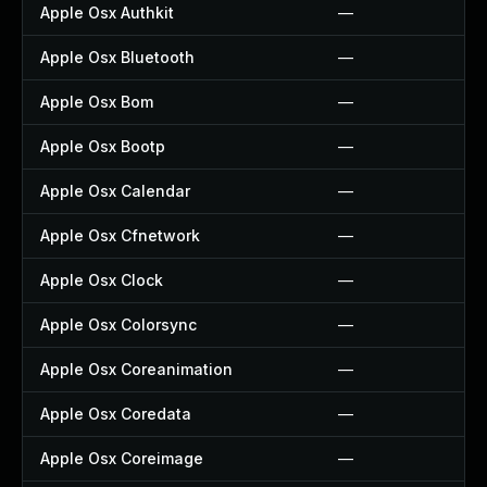
Apple Osx Authkit
—
Apple Osx Bluetooth
—
Apple Osx Bom
—
Apple Osx Bootp
—
Apple Osx Calendar
—
Apple Osx Cfnetwork
—
Apple Osx Clock
—
Apple Osx Colorsync
—
Apple Osx Coreanimation
—
Apple Osx Coredata
—
Apple Osx Coreimage
—