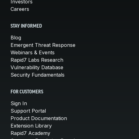
Investors
Careers
STAY INFORMED
Blog
Emergent Threat Response
Webinars & Events
Rapid7 Labs Research
Vulnerability Database
Security Fundamentals
FOR CUSTOMERS
Sign In
Support Portal
Product Documentation
Extension Library
Rapid7 Academy