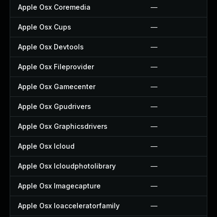
Apple Osx Coremedia
—
Apple Osx Cups
—
Apple Osx Devtools
—
Apple Osx Fileprovider
—
Apple Osx Gamecenter
—
Apple Osx Gpudrivers
—
Apple Osx Graphicsdrivers
—
Apple Osx Icloud
—
Apple Osx Icloudphotolibrary
—
Apple Osx Imagecapture
—
Apple Osx Ioacceleratorfamily
—