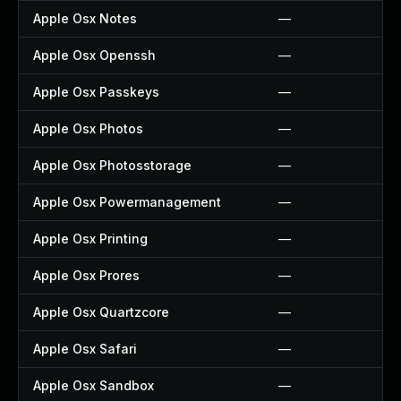
Apple Osx Notes
—
Apple Osx Openssh
—
Apple Osx Passkeys
—
Apple Osx Photos
—
Apple Osx Photosstorage
—
Apple Osx Powermanagement
—
Apple Osx Printing
—
Apple Osx Prores
—
Apple Osx Quartzcore
—
Apple Osx Safari
—
Apple Osx Sandbox
—