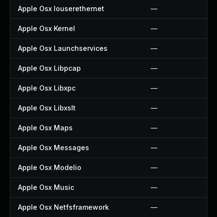
Apple Osx Iouserethernet
—
Apple Osx Kernel
—
Apple Osx Launchservices
—
Apple Osx Libpcap
—
Apple Osx Libxpc
—
Apple Osx Libxslt
—
Apple Osx Maps
—
Apple Osx Messages
—
Apple Osx Modelio
—
Apple Osx Music
—
Apple Osx Netfsframework
—