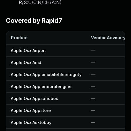
R/S:U/C:N/I:H/A:N
)
Covered by Rapid7
Product
Vendor Advisory
Apple Osx Airport
—
Apple Osx Amd
—
Apple Osx Applemobilefileintegrity
—
Apple Osx Appleneuralengine
—
Apple Osx Appsandbox
—
Apple Osx Appstore
—
Apple Osx Asktobuy
—