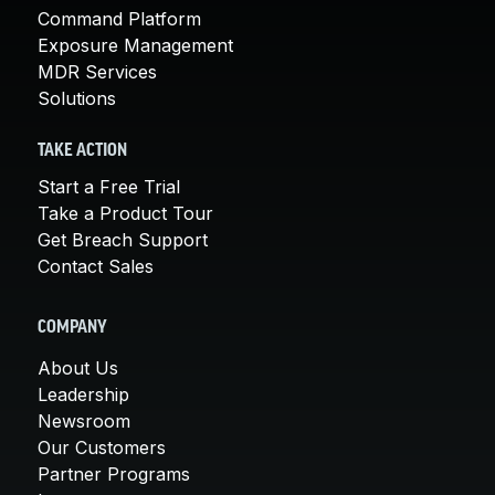
Command Platform
Exposure Management
MDR Services
Solutions
TAKE ACTION
Start a Free Trial
Take a Product Tour
Get Breach Support
Contact Sales
COMPANY
About Us
Leadership
Newsroom
Our Customers
Partner Programs