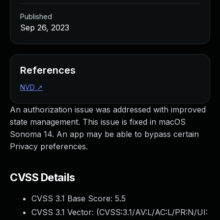
Published
Sep 26, 2023
References
NVD
↗
An authorization issue was addressed with improved
state management. This issue is fixed in macOS
Sonoma 14. An app may be able to bypass certain
Privacy preferences.
CVSS Details
CVSS 3.1 Base Score:
5.5
CVSS 3.1 Vector: (
CVSS:3.1/AV:L/AC:L/PR:N/UI: