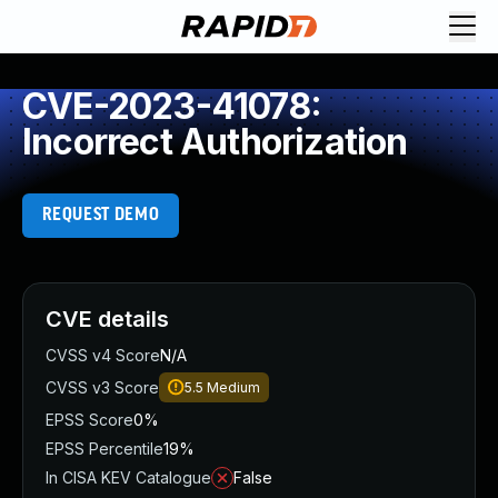
CVE-2023-41078:
Incorrect Authorization
REQUEST DEMO
CVE details
CVSS v4 Score
N/A
CVSS v3 Score
5.5
Medium
EPSS Score
0%
EPSS Percentile
19%
In CISA KEV Catalogue
False