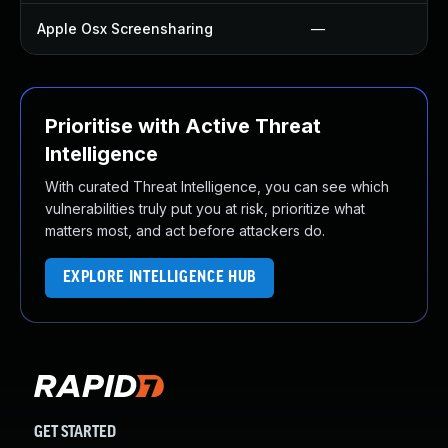
Apple Osx Screensharing
—
Prioritise with Active Threat
Intelligence
With curated Threat Intelligence, you can see which
vulnerabilities truly put you at risk, prioritize what
matters most, and act before attackers do.
EXPLORE INTELLIGENCE HUB
GET STARTED