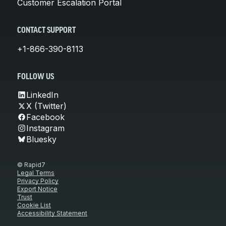
Customer Escalation Portal
CONTACT SUPPORT
+1-866-390-8113
FOLLOW US
LinkedIn
X (Twitter)
Facebook
Instagram
Bluesky
© Rapid7
Legal Terms
Privacy Policy
Export Notice
Trust
Cookie List
Accessibility Statement