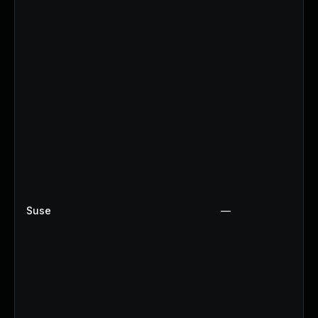
Suse
—