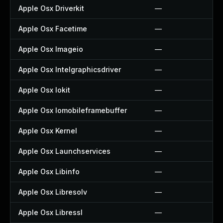
Apple Osx Driverkit
—
Apple Osx Facetime
—
Apple Osx Imageio
—
Apple Osx Intelgraphicsdriver
—
Apple Osx Iokit
—
Apple Osx Iomobileframebuffer
—
Apple Osx Kernel
—
Apple Osx Launchservices
—
Apple Osx Libinfo
—
Apple Osx Libresolv
—
Apple Osx Libressl
—