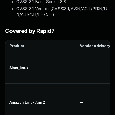
CVSS 3.1 Base Score:
8.8
CVSS 3.1 Vector: (
CVSS:3.1/AV:N/AC:L/PR:N/UI:
R/S:U/C:H/I:H/A:H
)
Covered by Rapid7
Product
Vendor Advisory
Alma_linux
—
Amazon Linux Ami 2
—