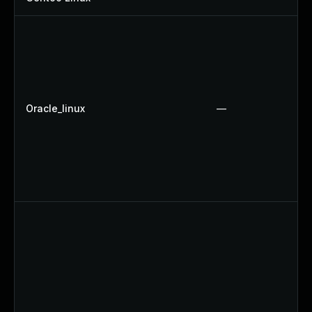
Oracle_linux
—