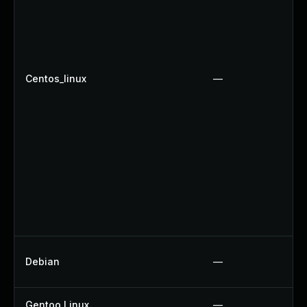
Centos_linux
—
Debian
—
Gentoo Linux
—