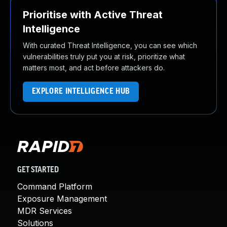
Prioritise with Active Threat
Intelligence
With curated Threat Intelligence, you can see which
vulnerabilities truly put you at risk, prioritize what
matters most, and act before attackers do.
EXPLORE INTELLIGENCE HUB
GET STARTED
Command Platform
Exposure Management
MDR Services
Solutions