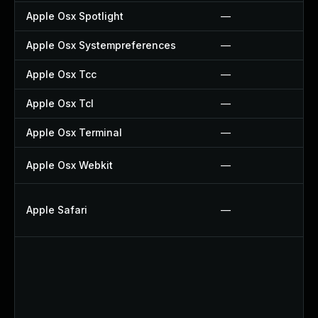
Apple Osx Spotlight
—
Apple Osx Systempreferences
—
Apple Osx Tcc
—
Apple Osx Tcl
—
Apple Osx Terminal
—
Apple Osx Webkit
—
Apple Safari
—