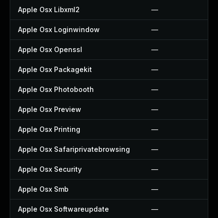
Apple Osx Libxml2
—
Apple Osx Loginwindow
—
Apple Osx Openssl
—
Apple Osx Packagekit
—
Apple Osx Photobooth
—
Apple Osx Preview
—
Apple Osx Printing
—
Apple Osx Safariprivatebrowsing
—
Apple Osx Security
—
Apple Osx Smb
—
Apple Osx Softwareupdate
—