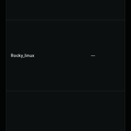
Rocky_linux
—