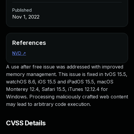
Published
Nov 1, 2022
References
NVD
↗
A use after free issue was addressed with improved
memory management. This issue is fixed in tvOS 15.5,
watchOS 8.6, iOS 15.5 and iPadOS 15.5, macOS
Monterey 12.4, Safari 15.5, iTunes 12.12.4 for
Windows. Processing maliciously crafted web content
may lead to arbitrary code execution.
CVSS Details