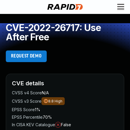
CVE-2022-26717: Use
After Free
REQUEST DEMO
CVE details
CVSS v4 Score
N/A
CVSS v3 Score
8.8
High
EPSS Score
1%
EPSS Percentile
70%
In CISA KEV Catalogue
False