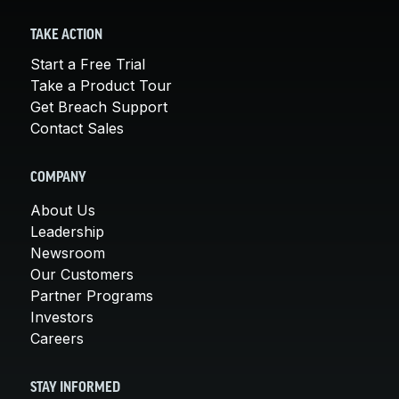
TAKE ACTION
Start a Free Trial
Take a Product Tour
Get Breach Support
Contact Sales
COMPANY
About Us
Leadership
Newsroom
Our Customers
Partner Programs
Investors
Careers
STAY INFORMED