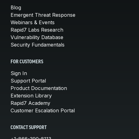
Blog
Emergent Threat Response
Webinars & Events
Rapid7 Labs Research
Vulnerability Database
Security Fundamentals
FOR CUSTOMERS
Sign In
Support Portal
Product Documentation
Extension Library
Rapid7 Academy
Customer Escalation Portal
CONTACT SUPPORT
+1-866-390-8113