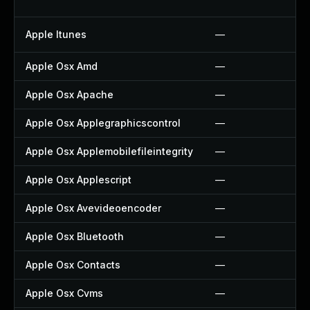
Apple Itunes
—
Apple Osx Amd
—
Apple Osx Apache
—
Apple Osx Applegraphicscontrol
—
Apple Osx Applemobilefileintegrity
—
Apple Osx Applescript
—
Apple Osx Avevideoencoder
—
Apple Osx Bluetooth
—
Apple Osx Contacts
—
Apple Osx Cvms
—