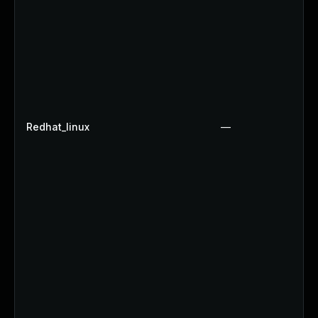
Redhat_linux
—