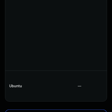
Ubuntu
—