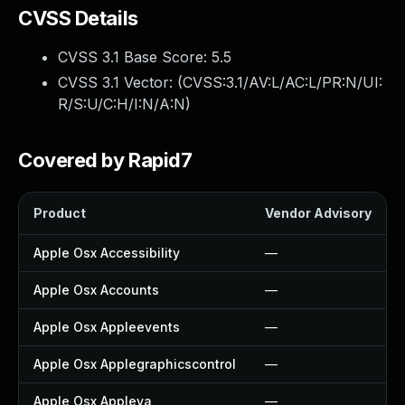
CVSS Details
CVSS 3.1 Base Score:
5.5
CVSS 3.1 Vector: (
CVSS:3.1/AV:L/AC:L/PR:N/UI:
R/S:U/C:H/I:N/A:N
)
Covered by Rapid7
Product
Vendor Advisory
Apple Osx Accessibility
—
Apple Osx Accounts
—
Apple Osx Appleevents
—
Apple Osx Applegraphicscontrol
—
Apple Osx Appleva
—