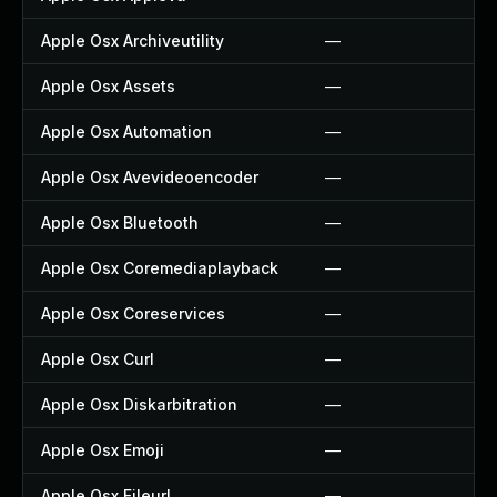
Apple Osx Archiveutility
—
Apple Osx Assets
—
Apple Osx Automation
—
Apple Osx Avevideoencoder
—
Apple Osx Bluetooth
—
Apple Osx Coremediaplayback
—
Apple Osx Coreservices
—
Apple Osx Curl
—
Apple Osx Diskarbitration
—
Apple Osx Emoji
—
Apple Osx Fileurl
—