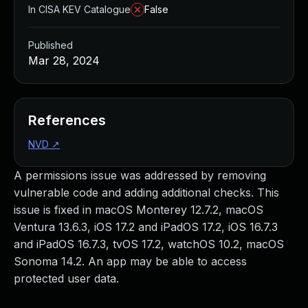
In CISA KEV Catalogue
False
Published
Mar 28, 2024
References
NVD
↗
A permissions issue was addressed by removing
vulnerable code and adding additional checks. This
issue is fixed in macOS Monterey 12.7.2, macOS
Ventura 13.6.3, iOS 17.2 and iPadOS 17.2, iOS 16.7.3
and iPadOS 16.7.3, tvOS 17.2, watchOS 10.2, macOS
Sonoma 14.2. An app may be able to access
protected user data.