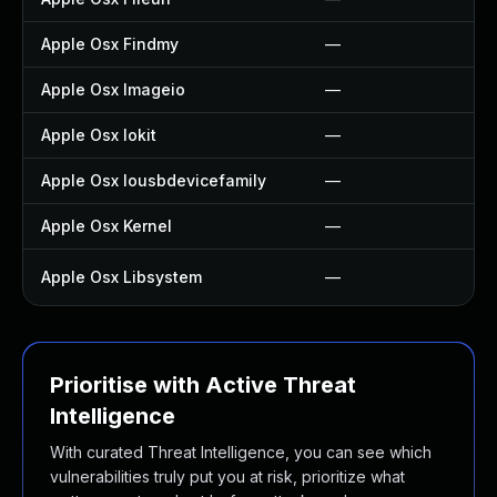
Apple Osx Findmy
—
Apple Osx Imageio
—
Apple Osx Iokit
—
Apple Osx Iousbdevicefamily
—
Apple Osx Kernel
—
Apple Osx Libsystem
—
Prioritise with Active Threat
Intelligence
With curated Threat Intelligence, you can see which
vulnerabilities truly put you at risk, prioritize what