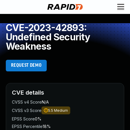
CVE-2023-42893:
Undefined Security
Weakness
REQUEST DEMO
CVE details
CVSS v4 Score
N/A
CVSS v3 Score
5.5
Medium
EPSS Score
0%
EPSS Percentile
18%