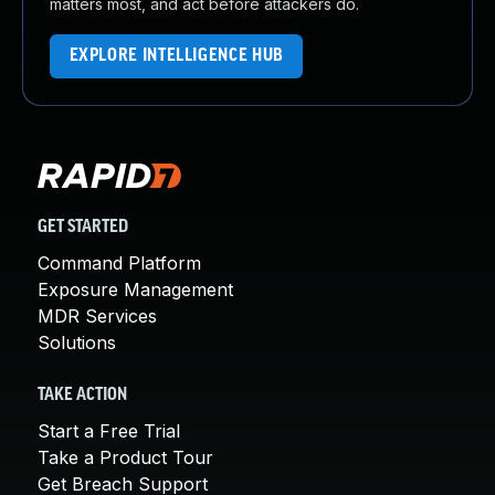
matters most, and act before attackers do.
EXPLORE INTELLIGENCE HUB
GET STARTED
Command Platform
Exposure Management
MDR Services
Solutions
TAKE ACTION
Start a Free Trial
Take a Product Tour
Get Breach Support