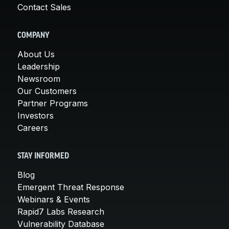
Contact Sales
COMPANY
About Us
Leadership
Newsroom
Our Customers
Partner Programs
Investors
Careers
STAY INFORMED
Blog
Emergent Threat Response
Webinars & Events
Rapid7 Labs Research
Vulnerability Database