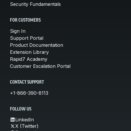
Security Fundamentals
FOR CUSTOMERS
Sign In
Support Portal
Product Documentation
Extension Library
Rapid7 Academy
Customer Escalation Portal
CONTACT SUPPORT
+1-866-390-8113
FOLLOW US
LinkedIn
X (Twitter)