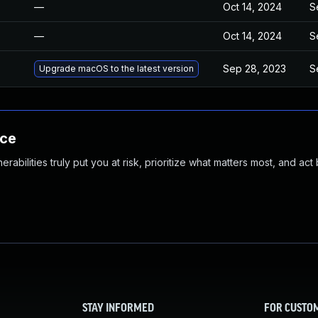
—
Oct 14, 2024
S
—
Oct 14, 2024
S
Sep 28, 2023
S
Upgrade macOS to the latest version
nce
abilities truly put you at risk, prioritize what matters most, and act
STAY INFORMED
FOR CUSTO