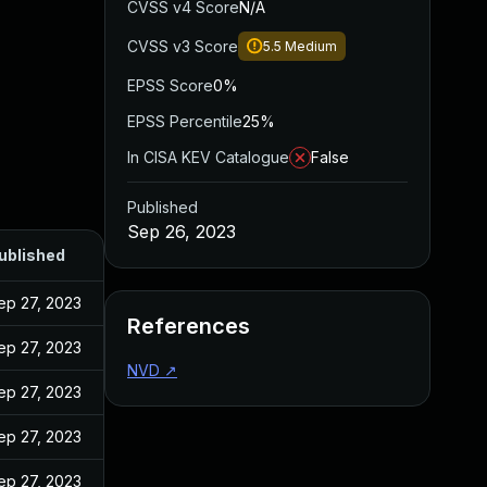
CVSS v4 Score
N/A
CVSS v3 Score
5.5
Medium
EPSS Score
0%
EPSS Percentile
25%
In CISA KEV Catalogue
False
Published
Sep 26, 2023
ublished
ep 27, 2023
References
ep 27, 2023
NVD
↗
ep 27, 2023
ep 27, 2023
ep 27, 2023