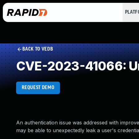
PLAT
BACK TO VEDB
CVE-2023-41066: Un
REQUEST DEMO
An authentication issue was addressed with improv
may be able to unexpectedly leak a user's credential