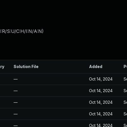
:R/S:U/C:H/I:N/A:N
)
ry
Solution File
Added
P
—
Oct 14, 2024
S
—
Oct 14, 2024
S
—
Oct 14, 2024
S
—
Oct 14, 2024
S
—
Oct 14, 2024
S