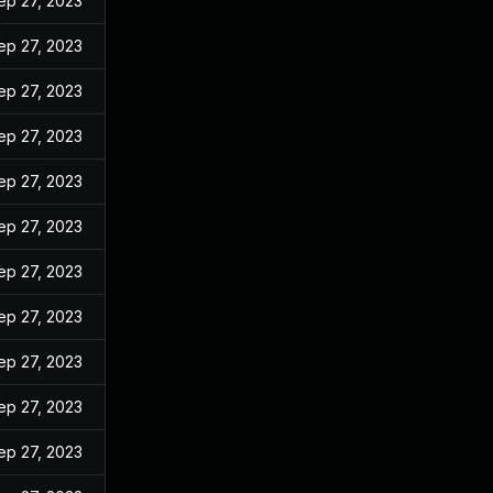
ep 27, 2023
ep 27, 2023
ep 27, 2023
ep 27, 2023
ep 27, 2023
ep 27, 2023
ep 27, 2023
ep 27, 2023
ep 27, 2023
ep 27, 2023
ep 27, 2023