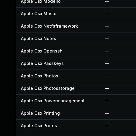
Apple Osx Modelio
—
Apple Osx Music
—
Apple Osx Netfsframework
—
Apple Osx Notes
—
Apple Osx Openssh
—
Apple Osx Passkeys
—
Apple Osx Photos
—
Apple Osx Photosstorage
—
Apple Osx Powermanagement
—
Apple Osx Printing
—
Apple Osx Prores
—