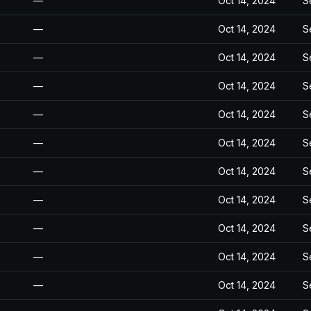
—
Oct 14, 2024
S
—
Oct 14, 2024
S
—
Oct 14, 2024
S
—
Oct 14, 2024
S
—
Oct 14, 2024
S
—
Oct 14, 2024
S
—
Oct 14, 2024
S
—
Oct 14, 2024
S
—
Oct 14, 2024
S
—
Oct 14, 2024
S
—
Oct 14, 2024
S