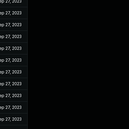
ep 27, 2023
ep 27, 2023
ep 27, 2023
ep 27, 2023
ep 27, 2023
ep 27, 2023
ep 27, 2023
ep 27, 2023
ep 27, 2023
ep 27, 2023
ep 27, 2023