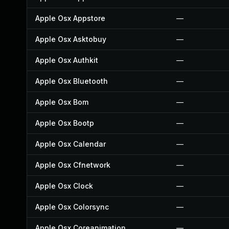
Apple Osx Appstore
—
Apple Osx Asktobuy
—
Apple Osx Authkit
—
Apple Osx Bluetooth
—
Apple Osx Bom
—
Apple Osx Bootp
—
Apple Osx Calendar
—
Apple Osx Cfnetwork
—
Apple Osx Clock
—
Apple Osx Colorsync
—
Apple Osx Coreanimation
—