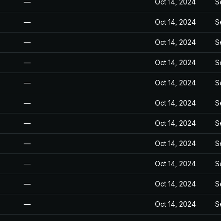
—
Oct 14, 2024
S
—
Oct 14, 2024
S
—
Oct 14, 2024
S
—
Oct 14, 2024
S
—
Oct 14, 2024
S
—
Oct 14, 2024
S
—
Oct 14, 2024
S
—
Oct 14, 2024
S
—
Oct 14, 2024
S
—
Oct 14, 2024
S
—
Oct 14, 2024
S