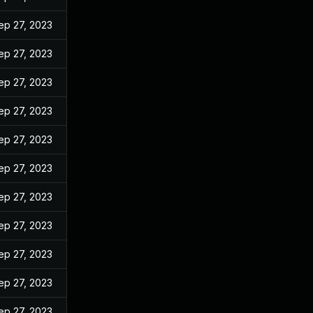
ep 27, 2023
ep 27, 2023
ep 27, 2023
ep 27, 2023
ep 27, 2023
ep 27, 2023
ep 27, 2023
ep 27, 2023
ep 27, 2023
ep 27, 2023
ep 27, 2023