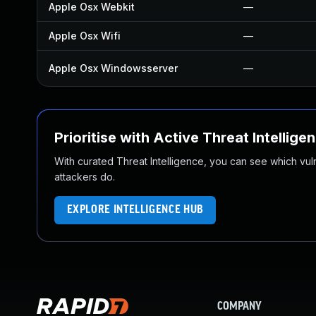
Apple Osx Webkit
—
Apple Osx Wifi
—
Apple Osx Windowsserver
—
Prioritise with Active Threat Intellige
With curated Threat Intelligence, you can see which vulner
attackers do.
EXPLORE INTELLIGENCE HUB
COMPANY