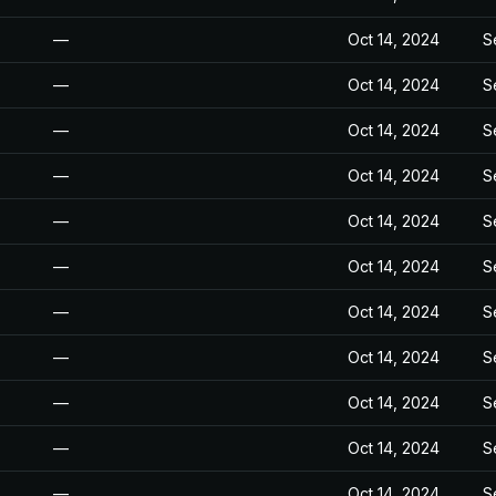
—
Oct 14, 2024
S
—
Oct 14, 2024
S
—
Oct 14, 2024
S
—
Oct 14, 2024
S
—
Oct 14, 2024
S
—
Oct 14, 2024
S
—
Oct 14, 2024
S
—
Oct 14, 2024
S
—
Oct 14, 2024
S
—
Oct 14, 2024
S
—
Oct 14, 2024
S