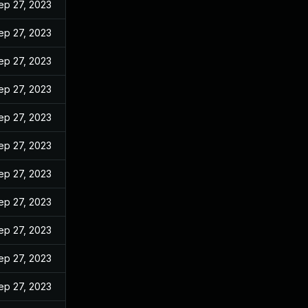
ep 27, 2023
ep 27, 2023
ep 27, 2023
ep 27, 2023
ep 27, 2023
ep 27, 2023
ep 27, 2023
ep 27, 2023
ep 27, 2023
ep 27, 2023
ep 27, 2023