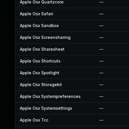
Apple Osx Quartzcore
—
Apple Osx Safari
—
Apple Osx Sandbox
—
Apple Osx Screensharing
—
Apple Osx Sharesheet
—
Apple Osx Shortcuts
—
Apple Osx Spotlight
—
Apple Osx Storagekit
—
Apple Osx Systempreferences
—
Apple Osx Systemsettings
—
Apple Osx Tcc
—