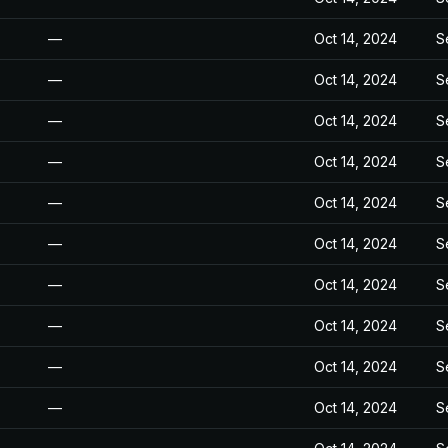
—
Oct 14, 2024
S
—
Oct 14, 2024
S
—
Oct 14, 2024
S
—
Oct 14, 2024
S
—
Oct 14, 2024
S
—
Oct 14, 2024
S
—
Oct 14, 2024
S
—
Oct 14, 2024
S
—
Oct 14, 2024
S
—
Oct 14, 2024
S