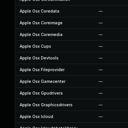
Apple Osx Coredata
—
Apple Osx Coreimage
—
Apple Osx Coremedia
—
Apple Osx Cups
—
Apple Osx Devtools
—
Apple Osx Fileprovider
—
Apple Osx Gamecenter
—
Apple Osx Gpudrivers
—
Apple Osx Graphicsdrivers
—
Apple Osx Icloud
—