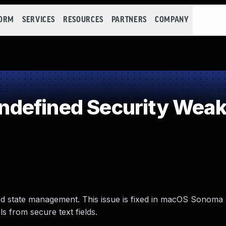
FORM
SERVICES
RESOURCES
PARTNERS
COMPANY
defined Security Wea
ed state management. This issue is fixed in macOS Sonoma
s from secure text fields.