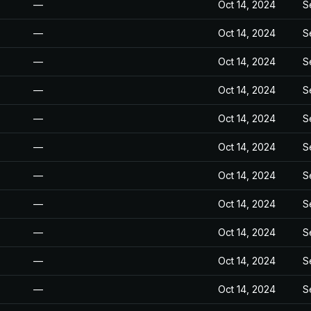
—
Oct 14, 2024
S
—
Oct 14, 2024
S
—
Oct 14, 2024
S
—
Oct 14, 2024
S
—
Oct 14, 2024
S
—
Oct 14, 2024
S
—
Oct 14, 2024
S
—
Oct 14, 2024
S
—
Oct 14, 2024
S
—
Oct 14, 2024
S
—
Oct 14, 2024
S