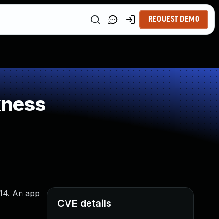
REQUEST DEMO
kness
 14. An app
CVE details