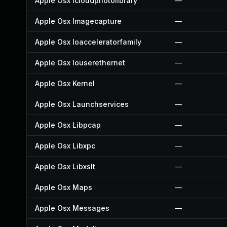
Apple Osx Icloudphotolibrary
—
Apple Osx Imagecapture
—
Apple Osx Ioacceleratorfamily
—
Apple Osx Iouserethernet
—
Apple Osx Kernel
—
Apple Osx Launchservices
—
Apple Osx Libpcap
—
Apple Osx Libxpc
—
Apple Osx Libxslt
—
Apple Osx Maps
—
Apple Osx Messages
—