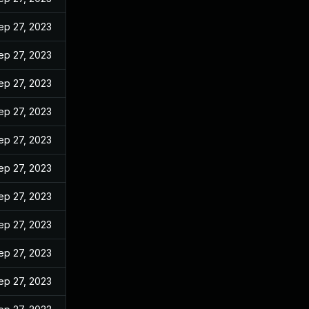
ep 27, 2023
ep 27, 2023
ep 27, 2023
ep 27, 2023
ep 27, 2023
ep 27, 2023
ep 27, 2023
ep 27, 2023
ep 27, 2023
ep 27, 2023