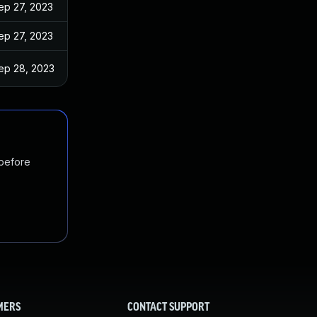
ep 27, 2023
ep 27, 2023
ep 28, 2023
 before
MERS
CONTACT SUPPORT