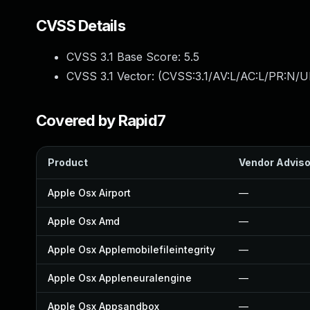
CVSS Details
CVSS 3.1 Base Score:
5.5
CVSS 3.1 Vector: (
CVSS:3.1/AV:L/AC:L/PR:N/UI
Covered by Rapid7
Product
Vendor Adviso
Apple Osx Airport
—
Apple Osx Amd
—
Apple Osx Applemobilefileintegrity
—
Apple Osx Appleneuralengine
—
Apple Osx Appsandbox
—