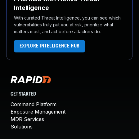
Intelligence
With curated Threat Intelligence, you can see which
vulnerabilities truly put you at risk, prioritize what
matters most, and act before attackers do.
EXPLORE INTELLIGENCE HUB
GET STARTED
Command Platform
Exposure Management
MDR Services
Solutions