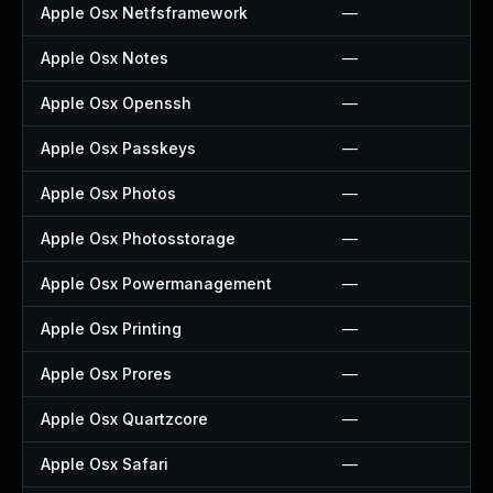
Apple Osx Netfsframework
—
Apple Osx Notes
—
Apple Osx Openssh
—
Apple Osx Passkeys
—
Apple Osx Photos
—
Apple Osx Photosstorage
—
Apple Osx Powermanagement
—
Apple Osx Printing
—
Apple Osx Prores
—
Apple Osx Quartzcore
—
Apple Osx Safari
—