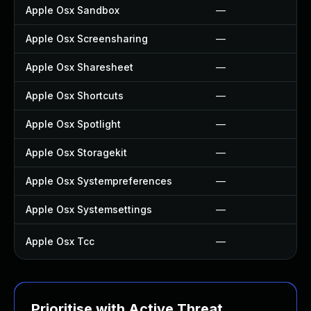
Apple Osx Sandbox
—
Apple Osx Screensharing
—
Apple Osx Sharesheet
—
Apple Osx Shortcuts
—
Apple Osx Spotlight
—
Apple Osx Storagekit
—
Apple Osx Systempreferences
—
Apple Osx Systemsettings
—
Apple Osx Tcc
—
Prioritise with Active Threat