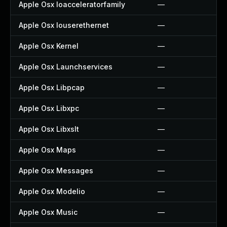
Apple Osx Ioacceleratorfamily
—
Apple Osx Iouserethernet
—
Apple Osx Kernel
—
Apple Osx Launchservices
—
Apple Osx Libpcap
—
Apple Osx Libxpc
—
Apple Osx Libxslt
—
Apple Osx Maps
—
Apple Osx Messages
—
Apple Osx Modelio
—
Apple Osx Music
—