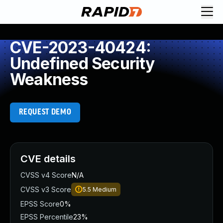
CVE-2023-40424:
Undefined Security
Weakness
REQUEST DEMO
CVE details
CVSS v4 Score
N/A
CVSS v3 Score
5.5
Medium
EPSS Score
0%
EPSS Percentile
23%