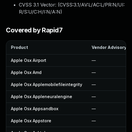
CVSS 3.1 Vector: (
CVSS:3.1/AV:L/AC:L/PR:N/UI:
R/S:U/C:H/I:N/A:N
)
Covered by Rapid7
Product
Vendor Advisory
Apple Osx Airport
—
Apple Osx Amd
—
Apple Osx Applemobilefileintegrity
—
Apple Osx Appleneuralengine
—
Apple Osx Appsandbox
—
Apple Osx Appstore
—