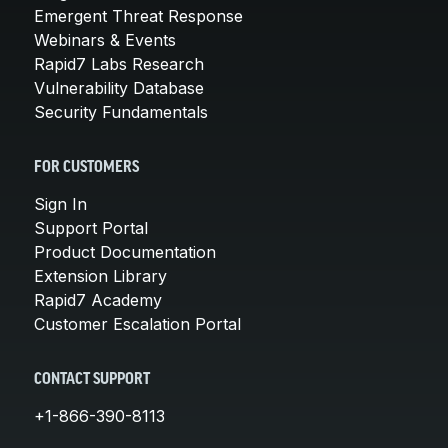
Emergent Threat Response
Webinars & Events
Rapid7 Labs Research
Vulnerability Database
Security Fundamentals
FOR CUSTOMERS
Sign In
Support Portal
Product Documentation
Extension Library
Rapid7 Academy
Customer Escalation Portal
CONTACT SUPPORT
+1-866-390-8113