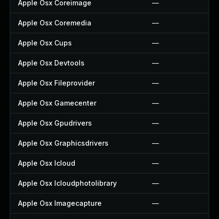
Apple Osx Coreimage
—
Apple Osx Coremedia
—
Apple Osx Cups
—
Apple Osx Devtools
—
Apple Osx Fileprovider
—
Apple Osx Gamecenter
—
Apple Osx Gpudrivers
—
Apple Osx Graphicsdrivers
—
Apple Osx Icloud
—
Apple Osx Icloudphotolibrary
—
Apple Osx Imagecapture
—