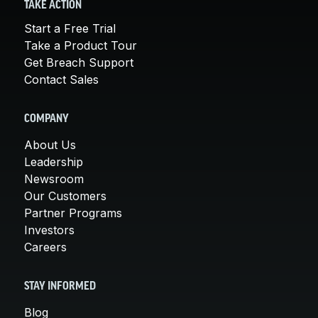
TAKE ACTION
Start a Free Trial
Take a Product Tour
Get Breach Support
Contact Sales
COMPANY
About Us
Leadership
Newsroom
Our Customers
Partner Programs
Investors
Careers
STAY INFORMED
Blog