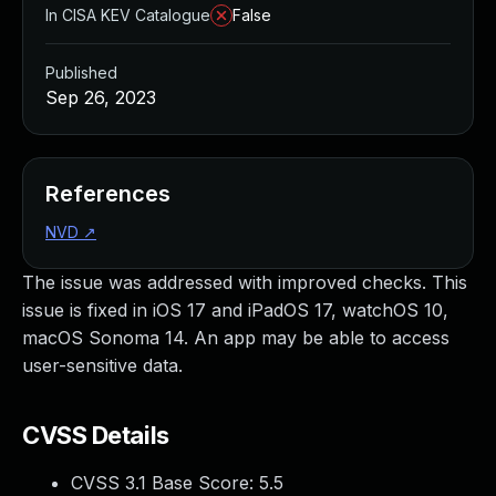
In CISA KEV Catalogue
False
Published
Sep 26, 2023
References
NVD
↗
The issue was addressed with improved checks. This
issue is fixed in iOS 17 and iPadOS 17, watchOS 10,
macOS Sonoma 14. An app may be able to access
user-sensitive data.
CVSS Details
CVSS 3.1 Base Score:
5.5