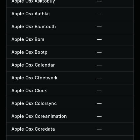
Apple Osx Asktobuy
—
Apple Osx Authkit
—
Apple Osx Bluetooth
—
Apple Osx Bom
—
Apple Osx Bootp
—
Apple Osx Calendar
—
Apple Osx Cfnetwork
—
Apple Osx Clock
—
Apple Osx Colorsync
—
Apple Osx Coreanimation
—
Apple Osx Coredata
—