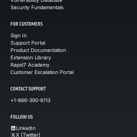
Security Fundamentals
FOR CUSTOMERS
Sign In
Support Portal
Product Documentation
Extension Library
Rapid7 Academy
Customer Escalation Portal
CONTACT SUPPORT
+1-866-390-8113
FOLLOW US
LinkedIn
X (Twitter)