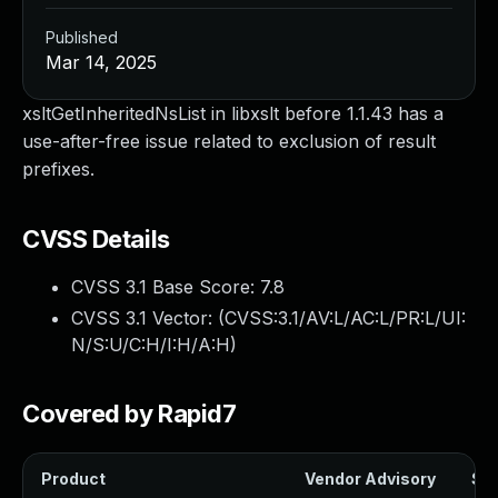
Published
Mar 14, 2025
xsltGetInheritedNsList in libxslt before 1.1.43 has a
use-after-free issue related to exclusion of result
prefixes.
CVSS Details
CVSS 3.1 Base Score:
7.8
CVSS 3.1 Vector: (
CVSS:3.1/AV:L/AC:L/PR:L/UI:
N/S:U/C:H/I:H/A:H
)
Covered by Rapid7
Product
Vendor Advisory
Sol