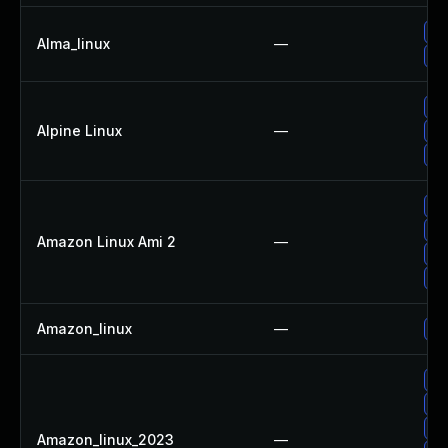
Up
Alma_linux
—
Up
Up
Alpine Linux
—
Up
Up
Up
Up
Amazon Linux Ami 2
—
Up
Up
Amazon_linux
—
Up
Up
Up
Up
Amazon_linux_2023
—