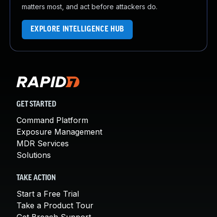
matters most, and act before attackers do.
EXPLORE INTELLIGENCE HUB
GET STARTED
Command Platform
Exposure Management
MDR Services
Solutions
TAKE ACTION
Start a Free Trial
Take a Product Tour
Get Breach Support