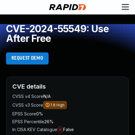
CVE-2024-55549: Use
After Free
REQUEST DEMO
CVE details
CVSS v4 Score
N/A
CVSS v3 Score
7.8
High
EPSS Score
0%
EPSS Percentile
26%
In CISA KEV Catalogue
False