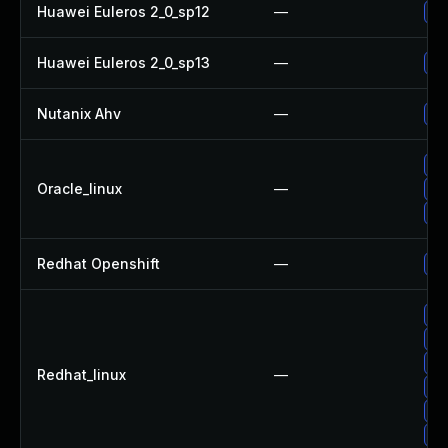
Huawei Euleros 2_0_sp12
—
Up
Huawei Euleros 2_0_sp13
—
Up
Nutanix Ahv
—
Up
Up
Oracle_linux
—
Up
Up
Redhat Openshift
—
Up
Up
Up
Up
Redhat_linux
—
No
Up
Up