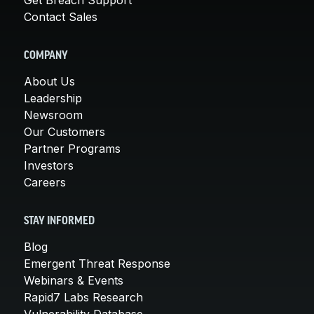
Contact Sales
COMPANY
About Us
Leadership
Newsroom
Our Customers
Partner Programs
Investors
Careers
STAY INFORMED
Blog
Emergent Threat Response
Webinars & Events
Rapid7 Labs Research
Vulnerability Database