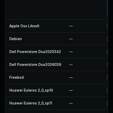
Up
Up
Up
Apple Osx Libxslt
—
Up
Debian
—
Up
Dell Powerstore Dsa2025342
—
Up
Dell Powerstore Dsa2026039
—
Up
Freebsd
—
Up
Huawei Euleros 2_0_sp10
—
Up
Huawei Euleros 2_0_sp11
—
Up