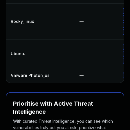
Up
Up
Rocky_linux
—
Up
Up
Up
Ubuntu
—
Up
Upg
Vmware Photon_os
—
Us
Prioritise with Active Threat
Intelligence
With curated Threat Intelligence, you can see which
vulnerabilities truly put you at risk, prioritize what